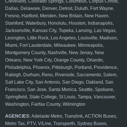
Cleveland
,
Colorado Springs
,
Columbus
,
Corpus Christi
,
Dallas
,
Delaware
,
Denver
,
Detroit
,
Duluth
,
Fort Wayne
,
Fresno
,
Hartford
,
Meriden
,
New Britain
,
New Haven
,
Stamford
,
Waterbury
,
Honolulu
,
Houston
,
Indianapolis
,
Jacksonville
,
Kansas City
,
Topeka
,
Lansing
,
Las Vegas
,
Lexington
,
Little Rock
,
Los Angeles
,
Louisville
,
Madison
,
Miami
,
Fort Lauderdale
,
Milwaukee
,
Minneapolis
,
Montgomery County
,
Nashville
,
New Jersey
,
New
Orleans
,
New York City
,
Orange County
,
Orlando
,
Philadelphia
,
Phoenix
,
Pittsburgh
,
Portland
,
Providence
,
Raleigh
,
Durham
,
Reno
,
Riverside
,
Sacramento
,
Salem
,
Salt Lake City
,
San Antonio
,
San Diego
,
Oakland
,
San
Francisco
,
San Jose
,
Santa Monica
,
Seattle
,
Spokane
,
Springfield
,
State College
,
St Louis
,
Tampa
,
Vancouver
,
Washington
,
Fairfax County
,
Wilmington
AGENCIES:
Adelaide Metro
,
Translink
,
ACTION Buses
,
Metro Tas
,
PTV
,
V/Line
,
Transperth
,
Sydney Buses
,