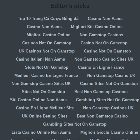
Editor's picks
Top 10 Trang Cá Cược Bóng đá
Casino Non Aams
Casino Non Aams
Migliori Siti Casino Online
Migliori Casino Online
Non Gamstop Casinos
Casinos Not On Gamstop
Casino Not On Gamstop
UK Casinos Not On Gamstop
Casino Not On Gamstop
Casino Italiani Non Aams
Non Gamstop Casino Sites UK
Slots Not On Gamstop
Casino En Ligne France
Meilleur Casino En Ligne France
Non Gamstop Casino UK
Non Gamstop Casino Sites UK
Casino Sites Not On Gamstop
Sites Not On Gamstop
Best Non Gamstop Casinos
Siti Casino Online Non Aams
Gambling Sites Not On Gamstop
Casino En Ligne Meilleur Site
Non Gamstop Casinos UK
UK Online Betting Sites
Best Non Gamstop Casino
Gambling Sites Not On Gamstop
Lista Casino Online Non Aams
Migliori Giochi Casino Online