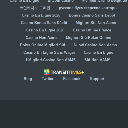
Casino En Ligne
Bitcoin Casino
Meilleur Casino Belgique
코인카지노 도메인
русские букмекерские конторы
Casino En Ligne 2026
Bonus Casino Sans Dépôt
Casino Bonus Sans Dépôt
Migliori Siti Non Aams
Casino En Ligne 2026
Casino Online France
Casino Non Aams
Migliori Siti Poker Online
Poker Online Migliori Siti
Nuovi Casino Non Aams
Casino En Ligne Sans Wager
Casino En Ligne
I Migliori Casino Non AAMS
Siti Non AAMS
Blog
Twitter
Facebook
Support