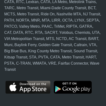
CATA
,
RTC
,
Lextran
,
CATA
,
LA Metro
,
Metrolink Trains
,
TARC
,
Metro Transit
,
Miami-Dade County Transit
,
BCT
,
MCTS
,
Metro Transit
,
Ride On
,
Nashville MTA
,
NJ Transit
,
PATH
,
NORTA
,
MNR
,
MTA
,
LIRR
,
OCTA
,
LYNX
,
SEPTA
,
PATCO
,
Valley Metro
,
PAAC
,
TriMet
,
RIPTA
,
GATRA
,
CAT
,
DATA
,
RTC
,
RTA
,
SACRT
,
Yolobus
,
Cherriots
,
UTA
,
VIA Metropolitan Transit
,
MTS
,
NCTD
,
AC Transit
,
BART
,
Muni
,
Baylink Ferry
,
Golden Gate Transit
,
Caltrain
,
VTA
,
Big Blue Bus
,
King County Metro Transit
,
Sound Transit
,
Kitsap Transit
,
STA
,
PVTA
,
CATA
,
Metro Transit
,
HART
,
PSTA
,
C-TRAN
,
WMATA
,
VRE
,
Fairfax Connector
,
Wave
Transit