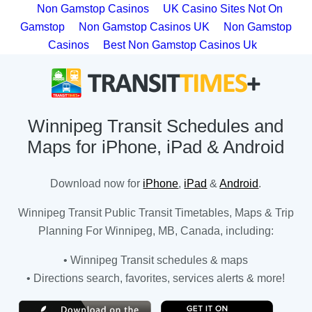
Non Gamstop Casinos
UK Casino Sites Not On
Gamstop
Non Gamstop Casinos UK
Non Gamstop
Casinos
Best Non Gamstop Casinos Uk
Winnipeg Transit Schedules and
Maps for iPhone, iPad & Android
Download now for
iPhone
,
iPad
&
Android
.
Winnipeg Transit Public Transit Timetables, Maps & Trip
Planning For Winnipeg, MB, Canada, including:
• Winnipeg Transit schedules & maps
• Directions search, favorites, services alerts & more!