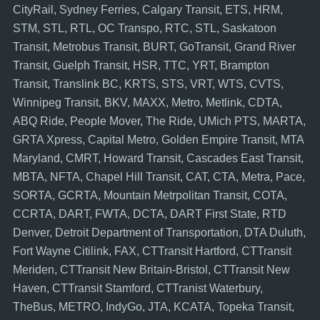
CityRail
,
Sydney Ferries
,
Calgary Transit
,
ETS
,
HRM
,
STM
,
STL
,
RTL
,
OC Transpo
,
RTC
,
STL
,
Saskatoon
Transit
,
Metrobus Transit
,
BURT
,
GoTransit
,
Grand River
Transit
,
Guelph Transit
,
HSR
,
TTC
,
YRT
,
Brampton
Transit
,
Translink BC
,
KRTS
,
STS
,
VRT
,
WTS
,
CVTS
,
Winnipeg Transit
,
BKV
,
MAXX
,
Metro
,
Metlink
,
CDTA
,
ABQ Ride
,
People Mover
,
The Ride
,
UMich PTS
,
MARTA
,
GRTA Xpress
,
Capital Metro
,
Golden Empire Transit
,
MTA
Maryland
,
CMRT
,
Howard Transit
,
Cascades East Transit
,
MBTA
,
NFTA
,
Chapel Hill Transit
,
CAT
,
CTA
,
Metra
,
Pace
,
SORTA
,
GCRTA
,
Mountain Metrpolitan Transit
,
COTA
,
CCRTA
,
DART
,
FWTA
,
DCTA
,
DART First State
,
RTD
Denver
,
Detroit Department of Transportation
,
DTA Duluth
,
Fort Wayne Citilink
,
FAX
,
CTTransit Hartford
,
CTTransit
Meriden
,
CTTransit New Britain-Bristol
,
CTTransit New
Haven
,
CTTransit Stamford
,
CTTranist Waterbury
,
TheBus
,
METRO
,
IndyGo
,
JTA
,
KCATA
,
Topeka Transit
,