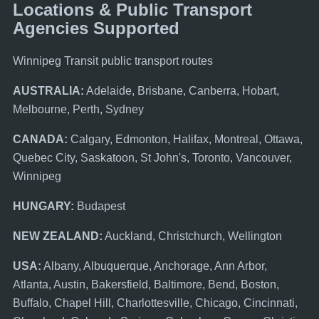
Locations & Public Transport
Agencies Supported
Winnipeg Transit public transport routes
AUSTRALIA:
Adelaide
,
Brisbane
,
Canberra
,
Hobart
,
Melbourne
,
Perth
,
Sydney
CANADA:
Calgary
,
Edmonton
,
Halifax
,
Montreal
,
Ottawa
,
Quebec City
,
Saskatoon
,
St John's
,
Toronto
,
Vancouver
,
Winnipeg
HUNGARY:
Budapest
NEW ZEALAND:
Auckland
,
Christchurch
,
Wellington
USA:
Albany
,
Albuquerque
,
Anchorage
,
Ann Arbor
,
Atlanta
,
Austin
,
Bakersfield
,
Baltimore
,
Bend
,
Boston
,
Buffalo
,
Chapel Hill
,
Charlottesville
,
Chicago
,
Cincinnati
,