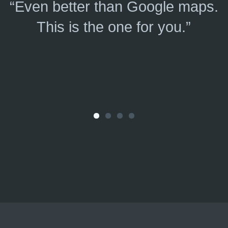
“Even better than Google maps.
This is the one for you.”