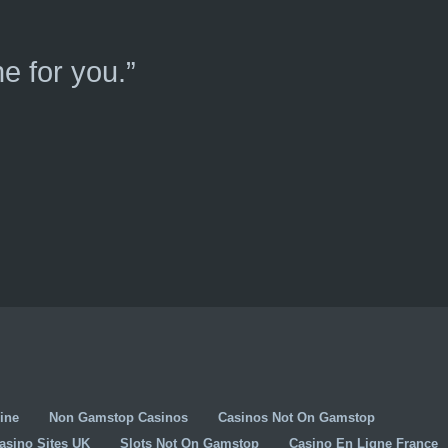
e for you.”
ine
Non Gamstop Casinos
Casinos Not On Gamstop
sino Sites UK
Slots Not On Gamstop
Casino En Ligne France