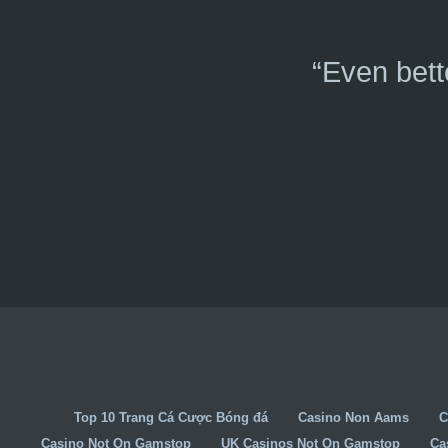
“Even bett
Top 10 Trang Cá Cược Bóng đá
Casino Non Aams
C
Casino Not On Gamstop
UK Casinos Not On Gamstop
Ca