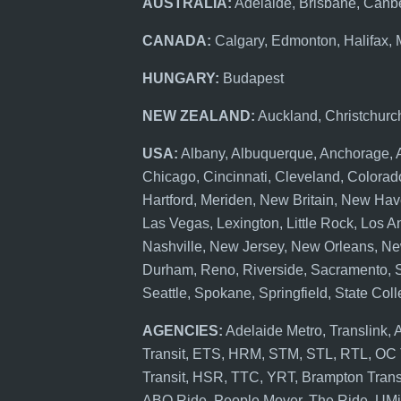
AUSTRALIA:
Adelaide
,
Brisbane
,
Canbe
CANADA:
Calgary
,
Edmonton
,
Halifax
,
HUNGARY:
Budapest
NEW ZEALAND:
Auckland
,
Christchurc
USA:
Albany
,
Albuquerque
,
Anchorage
,
Chicago
,
Cincinnati
,
Cleveland
,
Colorad
Hartford
,
Meriden
,
New Britain
,
New Hav
Las Vegas
,
Lexington
,
Little Rock
,
Los A
Nashville
,
New Jersey
,
New Orleans
,
Ne
Durham
,
Reno
,
Riverside
,
Sacramento
,
Seattle
,
Spokane
,
Springfield
,
State Col
AGENCIES:
Adelaide Metro
,
Translink
,
Transit
,
ETS
,
HRM
,
STM
,
STL
,
RTL
,
OC 
Transit
,
HSR
,
TTC
,
YRT
,
Brampton Trans
ABQ Ride
,
People Mover
,
The Ride
,
UMi