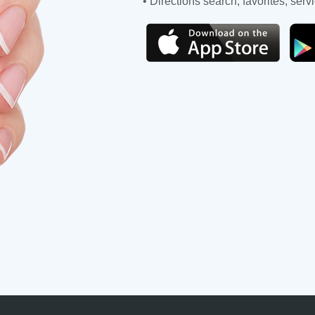
• Directions search, favorites, serv