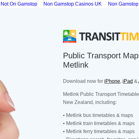
 Not On Gamstop
Non Gamstop Casinos UK
Non Gamstop
Public Transport Map
Metlink
Download now for
iPhone
,
iPad
&
Metlink Public Transport Timetabl
New Zealand, including:
• Metlink bus timetables & maps
• Metlink train timetables & maps
• Metlink ferry timetables & maps