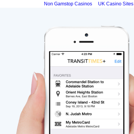
Non Gamstop Casinos
UK Casino Sites