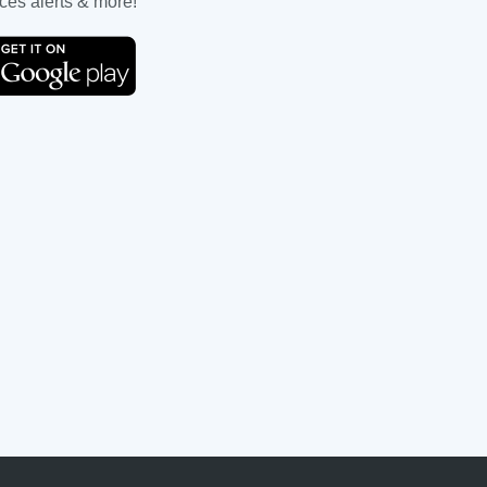
ices alerts & more!