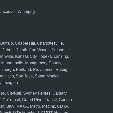
ancouver
,
Winnipeg
,
Buffalo
,
Chapel Hill
,
Charlottesville
,
,
Detroit
,
Duluth
,
Fort Wayne
,
Fresno
,
sonville
,
Kansas City
,
Topeka
,
Lansing
,
,
Minneapolis
,
Montgomery County
,
ttsburgh
,
Portland
,
Providence
,
Raleigh
,
ancisco
,
San Jose
,
Santa Monica
,
ilmington
ses
,
CityRail
,
Sydney Ferries
,
Calgary
T
,
GoTransit
,
Grand River Transit
,
Guelph
sit
,
BKV
,
MAXX
,
Metro
,
Metlink
,
CDTA
,
ransit
,
MTA Maryland
,
CMRT
,
Howard