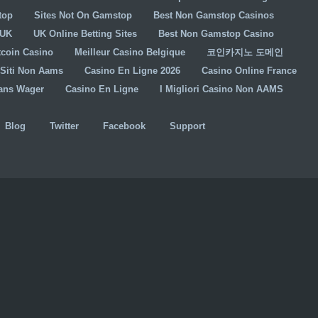
top
Sites Not On Gamstop
Best Non Gamstop Casinos
 UK
UK Online Betting Sites
Best Non Gamstop Casino
tcoin Casino
Meilleur Casino Belgique
코인카지노 도메인
 Siti Non Aams
Casino En Ligne 2026
Casino Online France
ans Wager
Casino En Ligne
I Migliori Casino Non AAMS
Blog
Twitter
Facebook
Support