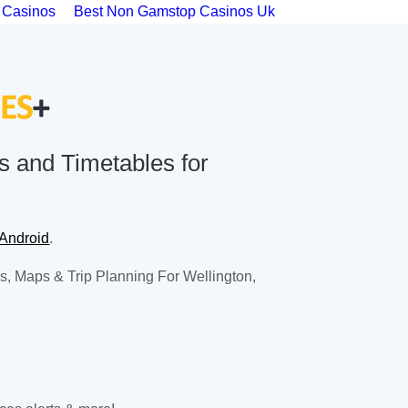
 Casinos
Best Non Gamstop Casinos Uk
s and Timetables for
Android
.
es, Maps & Trip Planning For Wellington,