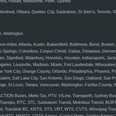
rra
,
Hobart
,
Melbourne
,
Perth
,
Sydney
Montreal
,
Ottawa
,
Quebec City
,
Saskatoon
,
St John's
,
Toronto
,
V
h
,
Wellington
Ann Arbor
,
Atlanta
,
Austin
,
Bakersfield
,
Baltimore
,
Bend
,
Boston
o Springs
,
Columbus
,
Corpus Christi
,
Dallas
,
Delaware
,
Denver
en
,
Stamford
,
Waterbury
,
Honolulu
,
Houston
,
Indianapolis
,
Jack
ngeles
,
Louisville
,
Madison
,
Miami
,
Fort Lauderdale
,
Milwaukee
w York City
,
Orange County
,
Orlando
,
Philadelphia
,
Phoenix
,
Pi
Salem
,
Salt Lake City
,
San Antonio
,
San Diego
,
Oakland
,
San Fr
lege
,
St Louis
,
Tampa
,
Vancouver
,
Washington
,
Fairfax County
,
W
ACTION Buses
,
Metro Tas
,
PTV
,
V/Line
,
Transperth
,
Sydney Bu
Transpo
,
RTC
,
STL
,
Saskatoon Transit
,
Metrobus Transit
,
BUR
it
,
Translink BC
,
KRTS
,
STS
,
VRT
,
WTS
,
CVTS
,
Winnipeg Tran
ch PTS
,
MARTA
,
GRTA Xpress
,
Capital Metro
,
Golden Empire T