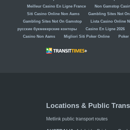
Meilleur Casino En Ligne France
Non Gamstop Casi
Siti Casino Online Non Aams
Gambling Sites Not O
Gambling Sites Not On Gamstop
Lista Casino Online 
русские букмекерские конторы
Casino En Ligne 2026
Casino Non Aams
Migliori Siti Poker Online
Poker 
Locations & Public Tran
Metlink public transport routes