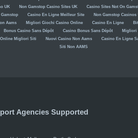
no UK
Non Gamstop Casino Sites UK
Casino Sites Not On Gams
n Gamstop
Casino En Ligne Meilleur Site
Non Gamstop Casinos
Non Aams
Migliori Giochi Casino Online
Casino En Ligne
Bi
Bonus Casino Sans Dépôt
Casino Bonus Sans Dépôt
Migliori
Online Migliori Siti
Nuovi Casino Non Aams
Casino En Ligne S
Siti Non AAMS
sport Agencies Supported