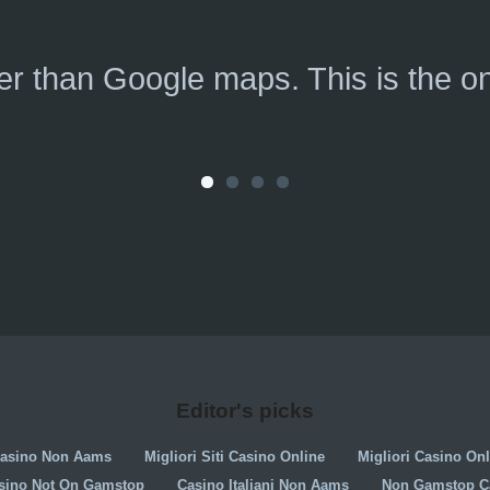
er than Google maps. This is the on
Editor's picks
asino Non Aams
Migliori Siti Casino Online
Migliori Casino Onl
sino Not On Gamstop
Casino Italiani Non Aams
Non Gamstop Ca