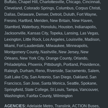
Buffalo
,
Chapel Hill
,
Charlottesville
,
Chicago
,
Cincinnati
,
Cleveland
,
Colorado Springs
,
Columbus
,
Corpus Christi
,
Dallas
,
Delaware
,
Denver
,
Detroit
,
Duluth
,
Fort Wayne
,
Fresno
,
Hartford
,
Meriden
,
New Britain
,
New Haven
,
Stamford
,
Waterbury
,
Honolulu
,
Houston
,
Indianapolis
,
Jacksonville
,
Kansas City
,
Topeka
,
Lansing
,
Las Vegas
,
Lexington
,
Little Rock
,
Los Angeles
,
Louisville
,
Madison
,
Miami
,
Fort Lauderdale
,
Milwaukee
,
Minneapolis
,
Montgomery County
,
Nashville
,
New Jersey
,
New
Orleans
,
New York City
,
Orange County
,
Orlando
,
Philadelphia
,
Phoenix
,
Pittsburgh
,
Portland
,
Providence
,
Raleigh
,
Durham
,
Reno
,
Riverside
,
Sacramento
,
Salem
,
Salt Lake City
,
San Antonio
,
San Diego
,
Oakland
,
San
Francisco
,
San Jose
,
Santa Monica
,
Seattle
,
Spokane
,
Springfield
,
State College
,
St Louis
,
Tampa
,
Vancouver
,
Washington
,
Fairfax County
,
Wilmington
AGENCIES:
Adelaide Metro
,
Translink
,
ACTION Buses
,