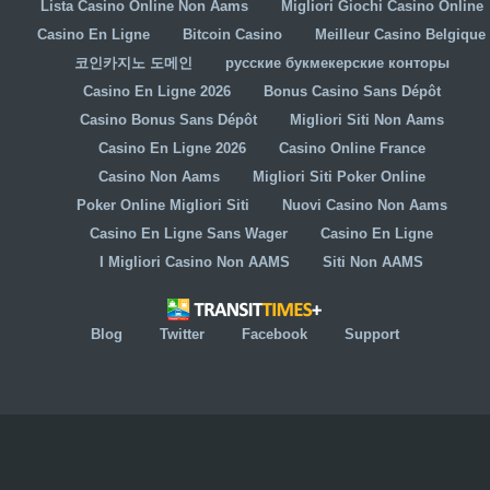
Lista Casino Online Non Aams
Migliori Giochi Casino Online
Casino En Ligne
Bitcoin Casino
Meilleur Casino Belgique
코인카지노 도메인
русские букмекерские конторы
Casino En Ligne 2026
Bonus Casino Sans Dépôt
Casino Bonus Sans Dépôt
Migliori Siti Non Aams
Casino En Ligne 2026
Casino Online France
Casino Non Aams
Migliori Siti Poker Online
Poker Online Migliori Siti
Nuovi Casino Non Aams
Casino En Ligne Sans Wager
Casino En Ligne
I Migliori Casino Non AAMS
Siti Non AAMS
Blog
Twitter
Facebook
Support