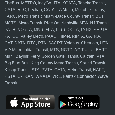
TheBus
,
METRO
,
IndyGo
,
JTA
,
KCATA
,
Topeka Transit
,
CATA
,
RTC
,
Lextran
,
CATA
,
LA Metro
,
Metrolink Trains
,
TARC
,
Metro Transit
,
Miami-Dade County Transit
,
BCT
,
MCTS
,
Metro Transit
,
Ride On
,
Nashville MTA
,
NJ Transit
,
PATH
,
NORTA
,
MNR
,
MTA
,
LIRR
,
OCTA
,
LYNX
,
SEPTA
,
PATCO
,
Valley Metro
,
PAAC
,
TriMet
,
RIPTA
,
GATRA
,
CAT
,
DATA
,
RTC
,
RTA
,
SACRT
,
Yolobus
,
Cherriots
,
UTA
,
VIA Metropolitan Transit
,
MTS
,
NCTD
,
AC Transit
,
BART
,
Muni
,
Baylink Ferry
,
Golden Gate Transit
,
Caltrain
,
VTA
,
Big Blue Bus
,
King County Metro Transit
,
Sound Transit
,
Kitsap Transit
,
STA
,
PVTA
,
CATA
,
Metro Transit
,
HART
,
PSTA
,
C-TRAN
,
WMATA
,
VRE
,
Fairfax Connector
,
Wave
Transit