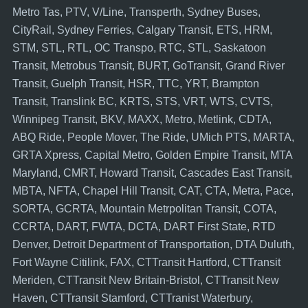
Metro Tas
,
PTV
,
V/Line
,
Transperth
,
Sydney Buses
,
CityRail
,
Sydney Ferries
,
Calgary Transit
,
ETS
,
HRM
,
STM
,
STL
,
RTL
,
OC Transpo
,
RTC
,
STL
,
Saskatoon
Transit
,
Metrobus Transit
,
BURT
,
GoTransit
,
Grand River
Transit
,
Guelph Transit
,
HSR
,
TTC
,
YRT
,
Brampton
Transit
,
Translink BC
,
KRTS
,
STS
,
VRT
,
WTS
,
CVTS
,
Winnipeg Transit
,
BKV
,
MAXX
,
Metro
,
Metlink
,
CDTA
,
ABQ Ride
,
People Mover
,
The Ride
,
UMich PTS
,
MARTA
,
GRTA Xpress
,
Capital Metro
,
Golden Empire Transit
,
MTA
Maryland
,
CMRT
,
Howard Transit
,
Cascades East Transit
,
MBTA
,
NFTA
,
Chapel Hill Transit
,
CAT
,
CTA
,
Metra
,
Pace
,
SORTA
,
GCRTA
,
Mountain Metrpolitan Transit
,
COTA
,
CCRTA
,
DART
,
FWTA
,
DCTA
,
DART First State
,
RTD
Denver
,
Detroit Department of Transportation
,
DTA Duluth
,
Fort Wayne Citilink
,
FAX
,
CTTransit Hartford
,
CTTransit
Meriden
,
CTTransit New Britain-Bristol
,
CTTransit New
Haven
,
CTTransit Stamford
,
CTTranist Waterbury
,