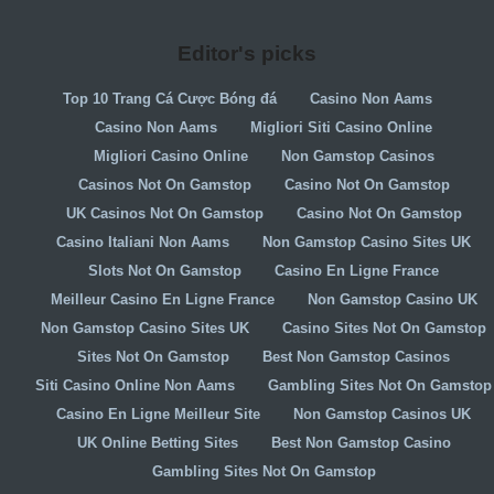
Editor's picks
Top 10 Trang Cá Cược Bóng đá
Casino Non Aams
Casino Non Aams
Migliori Siti Casino Online
Migliori Casino Online
Non Gamstop Casinos
Casinos Not On Gamstop
Casino Not On Gamstop
UK Casinos Not On Gamstop
Casino Not On Gamstop
Casino Italiani Non Aams
Non Gamstop Casino Sites UK
Slots Not On Gamstop
Casino En Ligne France
Meilleur Casino En Ligne France
Non Gamstop Casino UK
Non Gamstop Casino Sites UK
Casino Sites Not On Gamstop
Sites Not On Gamstop
Best Non Gamstop Casinos
Siti Casino Online Non Aams
Gambling Sites Not On Gamstop
Casino En Ligne Meilleur Site
Non Gamstop Casinos UK
UK Online Betting Sites
Best Non Gamstop Casino
Gambling Sites Not On Gamstop