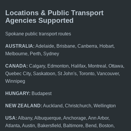
Locations & Public Transport
Agencies Supported
Spokane public transport routes
AUSTRALIA:
Adelaide
,
Brisbane
,
Canberra
,
Hobart
,
Melbourne
,
Perth
,
Sydney
CANADA:
Calgary
,
Edmonton
,
Halifax
,
Montreal
,
Ottawa
,
Quebec City
,
Saskatoon
,
St John's
,
Toronto
,
Vancouver
,
Winnipeg
HUNGARY:
Budapest
NEW ZEALAND:
Auckland
,
Christchurch
,
Wellington
USA:
Albany
,
Albuquerque
,
Anchorage
,
Ann Arbor
,
Atlanta
,
Austin
,
Bakersfield
,
Baltimore
,
Bend
,
Boston
,