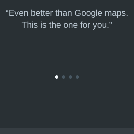
“Even better than Google maps.
This is the one for you.”