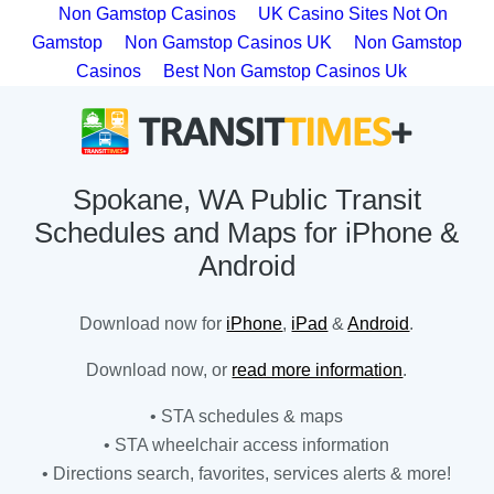
Non Gamstop Casinos
UK Casino Sites Not On
Gamstop
Non Gamstop Casinos UK
Non Gamstop
Casinos
Best Non Gamstop Casinos Uk
Spokane, WA Public Transit
Schedules and Maps for iPhone &
Android
Download now for
iPhone
,
iPad
&
Android
.
Download now, or
read more information
.
• STA schedules & maps
• STA wheelchair access information
• Directions search, favorites, services alerts & more!