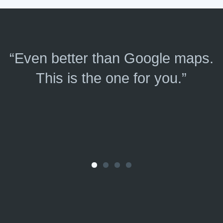
“Even better than Google maps.
This is the one for you.”