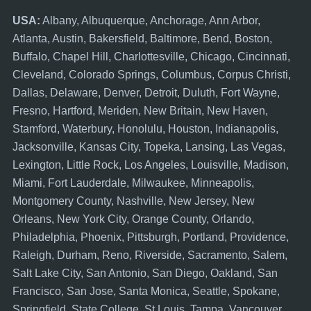
USA:
Albany
,
Albuquerque
,
Anchorage
,
Ann Arbor
,
Atlanta
,
Austin
,
Bakersfield
,
Baltimore
,
Bend
,
Boston
,
Buffalo
,
Chapel Hill
,
Charlottesville
,
Chicago
,
Cincinnati
,
Cleveland
,
Colorado Springs
,
Columbus
,
Corpus Christi
,
Dallas
,
Delaware
,
Denver
,
Detroit
,
Duluth
,
Fort Wayne
,
Fresno
,
Hartford
,
Meriden
,
New Britain
,
New Haven
,
Stamford
,
Waterbury
,
Honolulu
,
Houston
,
Indianapolis
,
Jacksonville
,
Kansas City
,
Topeka
,
Lansing
,
Las Vegas
,
Lexington
,
Little Rock
,
Los Angeles
,
Louisville
,
Madison
,
Miami
,
Fort Lauderdale
,
Milwaukee
,
Minneapolis
,
Montgomery County
,
Nashville
,
New Jersey
,
New
Orleans
,
New York City
,
Orange County
,
Orlando
,
Philadelphia
,
Phoenix
,
Pittsburgh
,
Portland
,
Providence
,
Raleigh
,
Durham
,
Reno
,
Riverside
,
Sacramento
,
Salem
,
Salt Lake City
,
San Antonio
,
San Diego
,
Oakland
,
San
Francisco
,
San Jose
,
Santa Monica
,
Seattle
,
Spokane
,
Springfield
,
State College
,
St Louis
,
Tampa
,
Vancouver
,