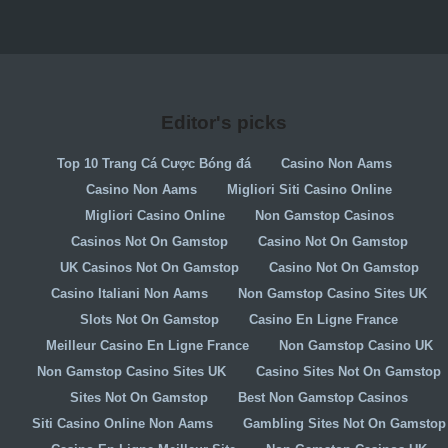
Editor's picks
Top 10 Trang Cá Cược Bóng đá
Casino Non Aams
Casino Non Aams
Migliori Siti Casino Online
Migliori Casino Online
Non Gamstop Casinos
Casinos Not On Gamstop
Casino Not On Gamstop
UK Casinos Not On Gamstop
Casino Not On Gamstop
Casino Italiani Non Aams
Non Gamstop Casino Sites UK
Slots Not On Gamstop
Casino En Ligne France
Meilleur Casino En Ligne France
Non Gamstop Casino UK
Non Gamstop Casino Sites UK
Casino Sites Not On Gamstop
Sites Not On Gamstop
Best Non Gamstop Casinos
Siti Casino Online Non Aams
Gambling Sites Not On Gamstop