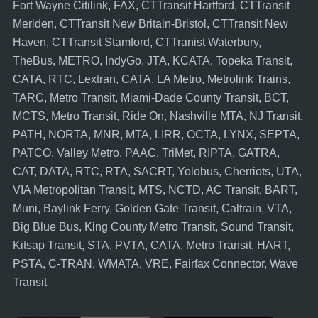
Fort Wayne Citilink
,
FAX
,
CTTransit Hartford
,
CTTransit
Meriden
,
CTTransit New Britain-Bristol
,
CTTransit New
Haven
,
CTTransit Stamford
,
CTTranist Waterbury
,
TheBus
,
METRO
,
IndyGo
,
JTA
,
KCATA
,
Topeka Transit
,
CATA
,
RTC
,
Lextran
,
CATA
,
LA Metro
,
Metrolink Trains
,
TARC
,
Metro Transit
,
Miami-Dade County Transit
,
BCT
,
MCTS
,
Metro Transit
,
Ride On
,
Nashville MTA
,
NJ Transit
,
PATH
,
NORTA
,
MNR
,
MTA
,
LIRR
,
OCTA
,
LYNX
,
SEPTA
,
PATCO
,
Valley Metro
,
PAAC
,
TriMet
,
RIPTA
,
GATRA
,
CAT
,
DATA
,
RTC
,
RTA
,
SACRT
,
Yolobus
,
Cherriots
,
UTA
,
VIA Metropolitan Transit
,
MTS
,
NCTD
,
AC Transit
,
BART
,
Muni
,
Baylink Ferry
,
Golden Gate Transit
,
Caltrain
,
VTA
,
Big Blue Bus
,
King County Metro Transit
,
Sound Transit
,
Kitsap Transit
,
STA
,
PVTA
,
CATA
,
Metro Transit
,
HART
,
PSTA
,
C-TRAN
,
WMATA
,
VRE
,
Fairfax Connector
,
Wave
Transit