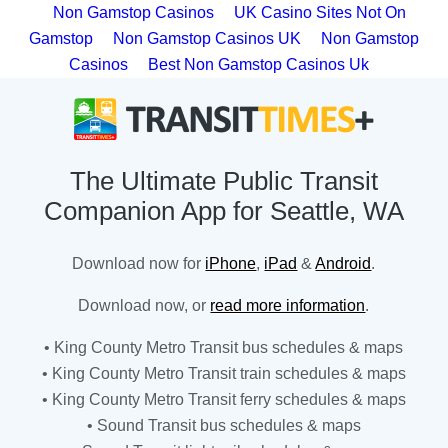
Non Gamstop Casinos
UK Casino Sites Not On
Gamstop
Non Gamstop Casinos UK
Non Gamstop
Casinos
Best Non Gamstop Casinos Uk
The Ultimate Public Transit
Companion App for Seattle, WA
Download now for
iPhone
,
iPad
&
Android
.
Download now, or
read more information
.
• King County Metro Transit bus schedules & maps
• King County Metro Transit train schedules & maps
• King County Metro Transit ferry schedules & maps
• Sound Transit bus schedules & maps