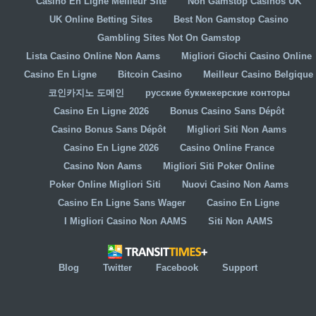
Casino En Ligne Meilleur Site
Non Gamstop Casinos UK
UK Online Betting Sites
Best Non Gamstop Casino
Gambling Sites Not On Gamstop
Lista Casino Online Non Aams
Migliori Giochi Casino Online
Casino En Ligne
Bitcoin Casino
Meilleur Casino Belgique
코인카지노 도메인
русские букмекерские конторы
Casino En Ligne 2026
Bonus Casino Sans Dépôt
Casino Bonus Sans Dépôt
Migliori Siti Non Aams
Casino En Ligne 2026
Casino Online France
Casino Non Aams
Migliori Siti Poker Online
Poker Online Migliori Siti
Nuovi Casino Non Aams
Casino En Ligne Sans Wager
Casino En Ligne
I Migliori Casino Non AAMS
Siti Non AAMS
Blog
Twitter
Facebook
Support