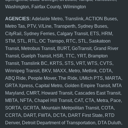
Washington
,
Fairfax County
,
Wilmington
AGENCIES:
Adelaide Metro
,
Translink
,
ACTION Buses
,
Metro Tas
,
PTV
,
V/Line
,
Transperth
,
Sydney Buses
,
CityRail
,
Sydney Ferries
,
Calgary Transit
,
ETS
,
HRM
,
STM
,
STL
,
RTL
,
OC Transpo
,
RTC
,
STL
,
Saskatoon
Transit
,
Metrobus Transit
,
BURT
,
GoTransit
,
Grand River
Transit
,
Guelph Transit
,
HSR
,
TTC
,
YRT
,
Brampton
Transit
,
Translink BC
,
KRTS
,
STS
,
VRT
,
WTS
,
CVTS
,
Winnipeg Transit
,
BKV
,
MAXX
,
Metro
,
Metlink
,
CDTA
,
ABQ Ride
,
People Mover
,
The Ride
,
UMich PTS
,
MARTA
,
GRTA Xpress
,
Capital Metro
,
Golden Empire Transit
,
MTA
Maryland
,
CMRT
,
Howard Transit
,
Cascades East Transit
,
MBTA
,
NFTA
,
Chapel Hill Transit
,
CAT
,
CTA
,
Metra
,
Pace
,
SORTA
,
GCRTA
,
Mountain Metrpolitan Transit
,
COTA
,
CCRTA
,
DART
,
FWTA
,
DCTA
,
DART First State
,
RTD
Denver
,
Detroit Department of Transportation
,
DTA Duluth
,