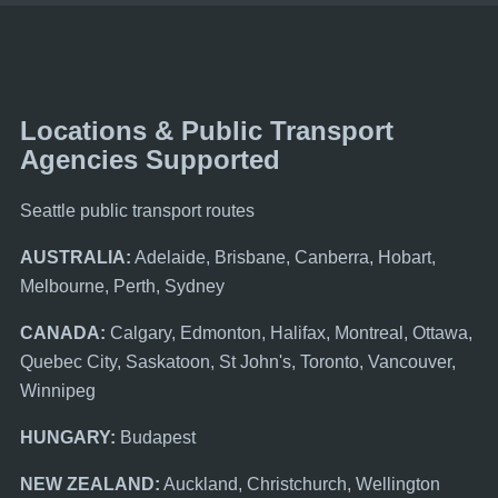
Locations & Public Transport
Agencies Supported
Seattle public transport routes
AUSTRALIA:
Adelaide
,
Brisbane
,
Canberra
,
Hobart
,
Melbourne
,
Perth
,
Sydney
CANADA:
Calgary
,
Edmonton
,
Halifax
,
Montreal
,
Ottawa
,
Quebec City
,
Saskatoon
,
St John's
,
Toronto
,
Vancouver
,
Winnipeg
HUNGARY:
Budapest
NEW ZEALAND:
Auckland
,
Christchurch
,
Wellington