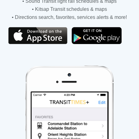
• Sound Transit light rail schedules & maps
• Kitsap Transit schedules & maps
• Directions search, favorites, services alerts & more!