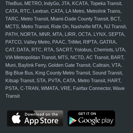
TheBus
,
METRO
,
IndyGo
,
JTA
,
KCATA
,
Topeka Transit
,
CATA
,
RTC
,
Lextran
,
CATA
,
LA Metro
,
Metrolink Trains
,
TARC
,
Metro Transit
,
Miami-Dade County Transit
,
BCT
,
MCTS
,
Metro Transit
,
Ride On
,
Nashville MTA
,
NJ Transit
,
PATH
,
NORTA
,
MNR
,
MTA
,
LIRR
,
OCTA
,
LYNX
,
SEPTA
,
PATCO
,
Valley Metro
,
PAAC
,
TriMet
,
RIPTA
,
GATRA
,
CAT
,
DATA
,
RTC
,
RTA
,
SACRT
,
Yolobus
,
Cherriots
,
UTA
,
VIA Metropolitan Transit
,
MTS
,
NCTD
,
AC Transit
,
BART
,
Muni
,
Baylink Ferry
,
Golden Gate Transit
,
Caltrain
,
VTA
,
Big Blue Bus
,
King County Metro Transit
,
Sound Transit
,
Kitsap Transit
,
STA
,
PVTA
,
CATA
,
Metro Transit
,
HART
,
PSTA
,
C-TRAN
,
WMATA
,
VRE
,
Fairfax Connector
,
Wave
Transit