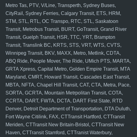
Metro Tas
,
PTV
,
V/Line
,
Transperth
,
Sydney Buses
,
CityRail
,
Sydney Ferries
,
Calgary Transit
,
ETS
,
HRM
,
STM
,
STL
,
RTL
,
OC Transpo
,
RTC
,
STL
,
Saskatoon
Transit
,
Metrobus Transit
,
BURT
,
GoTransit
,
Grand River
Transit
,
Guelph Transit
,
HSR
,
TTC
,
YRT
,
Brampton
Transit
,
Translink BC
,
KRTS
,
STS
,
VRT
,
WTS
,
CVTS
,
Winnipeg Transit
,
BKV
,
MAXX
,
Metro
,
Metlink
,
CDTA
,
ABQ Ride
,
People Mover
,
The Ride
,
UMich PTS
,
MARTA
,
GRTA Xpress
,
Capital Metro
,
Golden Empire Transit
,
MTA
Maryland
,
CMRT
,
Howard Transit
,
Cascades East Transit
,
MBTA
,
NFTA
,
Chapel Hill Transit
,
CAT
,
CTA
,
Metra
,
Pace
,
SORTA
,
GCRTA
,
Mountain Metrpolitan Transit
,
COTA
,
CCRTA
,
DART
,
FWTA
,
DCTA
,
DART First State
,
RTD
Denver
,
Detroit Department of Transportation
,
DTA Duluth
,
Fort Wayne Citilink
,
FAX
,
CTTransit Hartford
,
CTTransit
Meriden
,
CTTransit New Britain-Bristol
,
CTTransit New
Haven
,
CTTransit Stamford
,
CTTranist Waterbury
,