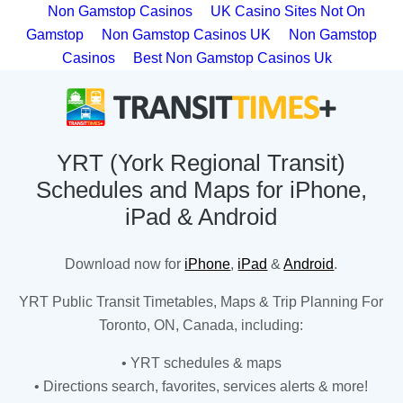
Non Gamstop Casinos
UK Casino Sites Not On
Gamstop
Non Gamstop Casinos UK
Non Gamstop
Casinos
Best Non Gamstop Casinos Uk
YRT (York Regional Transit)
Schedules and Maps for iPhone,
iPad & Android
Download now for
iPhone
,
iPad
&
Android
.
YRT Public Transit Timetables, Maps & Trip Planning For
Toronto, ON, Canada, including:
• YRT schedules & maps
• Directions search, favorites, services alerts & more!