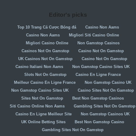
Editor's picks
Top 10 Trang Cá Cược Bóng đá
Casino Non Aams
Casino Non Aams
Migliori Siti Casino Online
Migliori Casino Online
Non Gamstop Casinos
Casinos Not On Gamstop
Casino Not On Gamstop
UK Casinos Not On Gamstop
Casino Not On Gamstop
Casino Italiani Non Aams
Non Gamstop Casino Sites UK
Slots Not On Gamstop
Casino En Ligne France
Meilleur Casino En Ligne France
Non Gamstop Casino UK
Non Gamstop Casino Sites UK
Casino Sites Not On Gamstop
Sites Not On Gamstop
Best Non Gamstop Casinos
Siti Casino Online Non Aams
Gambling Sites Not On Gamstop
Casino En Ligne Meilleur Site
Non Gamstop Casinos UK
UK Online Betting Sites
Best Non Gamstop Casino
Gambling Sites Not On Gamstop