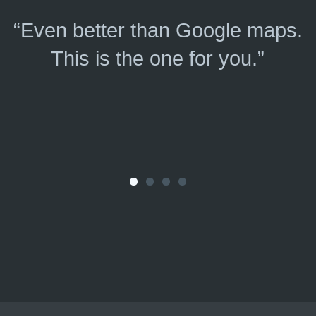
“Even better than Google maps.
This is the one for you.”