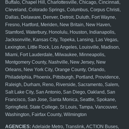
Buffalo
,
Chapel Hill
,
Charlottesville
,
Chicago
,
Cincinnati
,
Cleveland
,
Colorado Springs
,
Columbus
,
Corpus Christi
,
Dallas
,
Delaware
,
Denver
,
Detroit
,
Duluth
,
Fort Wayne
,
Fresno
,
Hartford
,
Meriden
,
New Britain
,
New Haven
,
Stamford
,
Waterbury
,
Honolulu
,
Houston
,
Indianapolis
,
Jacksonville
,
Kansas City
,
Topeka
,
Lansing
,
Las Vegas
,
Lexington
,
Little Rock
,
Los Angeles
,
Louisville
,
Madison
,
Miami
,
Fort Lauderdale
,
Milwaukee
,
Minneapolis
,
Montgomery County
,
Nashville
,
New Jersey
,
New
Orleans
,
New York City
,
Orange County
,
Orlando
,
Philadelphia
,
Phoenix
,
Pittsburgh
,
Portland
,
Providence
,
Raleigh
,
Durham
,
Reno
,
Riverside
,
Sacramento
,
Salem
,
Salt Lake City
,
San Antonio
,
San Diego
,
Oakland
,
San
Francisco
,
San Jose
,
Santa Monica
,
Seattle
,
Spokane
,
Springfield
,
State College
,
St Louis
,
Tampa
,
Vancouver
,
Washington
,
Fairfax County
,
Wilmington
AGENCIES:
Adelaide Metro
,
Translink
,
ACTION Buses
,