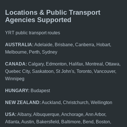
Locations & Public Transport
Agencies Supported
YRT public transport routes
AUSTRALIA:
Adelaide
,
Brisbane
,
Canberra
,
Hobart
,
Melbourne
,
Perth
,
Sydney
CANADA:
Calgary
,
Edmonton
,
Halifax
,
Montreal
,
Ottawa
,
Quebec City
,
Saskatoon
,
St John's
,
Toronto
,
Vancouver
,
Winnipeg
HUNGARY:
Budapest
NEW ZEALAND:
Auckland
,
Christchurch
,
Wellington
USA:
Albany
,
Albuquerque
,
Anchorage
,
Ann Arbor
,
Atlanta
,
Austin
,
Bakersfield
,
Baltimore
,
Bend
,
Boston
,