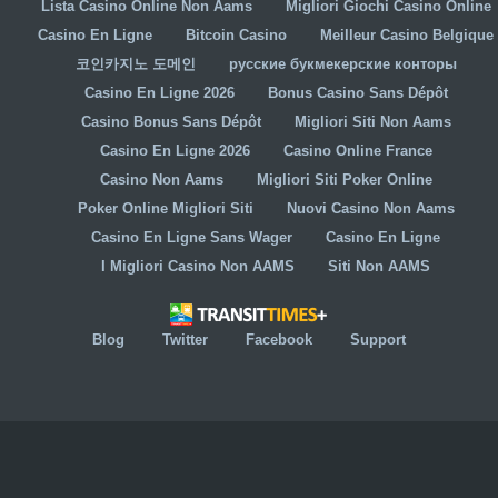
Lista Casino Online Non Aams
Migliori Giochi Casino Online
Casino En Ligne
Bitcoin Casino
Meilleur Casino Belgique
코인카지노 도메인
русские букмекерские конторы
Casino En Ligne 2026
Bonus Casino Sans Dépôt
Casino Bonus Sans Dépôt
Migliori Siti Non Aams
Casino En Ligne 2026
Casino Online France
Casino Non Aams
Migliori Siti Poker Online
Poker Online Migliori Siti
Nuovi Casino Non Aams
Casino En Ligne Sans Wager
Casino En Ligne
I Migliori Casino Non AAMS
Siti Non AAMS
Blog
Twitter
Facebook
Support