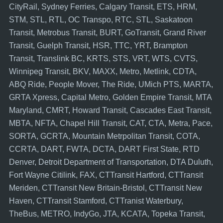
CityRail
,
Sydney Ferries
,
Calgary Transit
,
ETS
,
HRM
,
STM
,
STL
,
RTL
,
OC Transpo
,
RTC
,
STL
,
Saskatoon
Transit
,
Metrobus Transit
,
BURT
,
GoTransit
,
Grand River
Transit
,
Guelph Transit
,
HSR
,
TTC
,
YRT
,
Brampton
Transit
,
Translink BC
,
KRTS
,
STS
,
VRT
,
WTS
,
CVTS
,
Winnipeg Transit
,
BKV
,
MAXX
,
Metro
,
Metlink
,
CDTA
,
ABQ Ride
,
People Mover
,
The Ride
,
UMich PTS
,
MARTA
,
GRTA Xpress
,
Capital Metro
,
Golden Empire Transit
,
MTA
Maryland
,
CMRT
,
Howard Transit
,
Cascades East Transit
,
MBTA
,
NFTA
,
Chapel Hill Transit
,
CAT
,
CTA
,
Metra
,
Pace
,
SORTA
,
GCRTA
,
Mountain Metrpolitan Transit
,
COTA
,
CCRTA
,
DART
,
FWTA
,
DCTA
,
DART First State
,
RTD
Denver
,
Detroit Department of Transportation
,
DTA Duluth
,
Fort Wayne Citilink
,
FAX
,
CTTransit Hartford
,
CTTransit
Meriden
,
CTTransit New Britain-Bristol
,
CTTransit New
Haven
,
CTTransit Stamford
,
CTTranist Waterbury
,
TheBus
,
METRO
,
IndyGo
,
JTA
,
KCATA
,
Topeka Transit
,