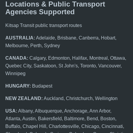
Locations & Public Transport
Agencies Supported
Kitsap Transit public transport routes
AUSTRALIA:
Adelaide
,
Brisbane
,
Canberra
,
Hobart
,
Melbourne
,
Perth
,
Sydney
CANADA:
Calgary
,
Edmonton
,
Halifax
,
Montreal
,
Ottawa
,
Quebec City
,
Saskatoon
,
St John's
,
Toronto
,
Vancouver
,
Winnipeg
HUNGARY:
Budapest
NEW ZEALAND:
Auckland
,
Christchurch
,
Wellington
USA:
Albany
,
Albuquerque
,
Anchorage
,
Ann Arbor
,
Atlanta
,
Austin
,
Bakersfield
,
Baltimore
,
Bend
,
Boston
,
Buffalo
,
Chapel Hill
,
Charlottesville
,
Chicago
,
Cincinnati
,