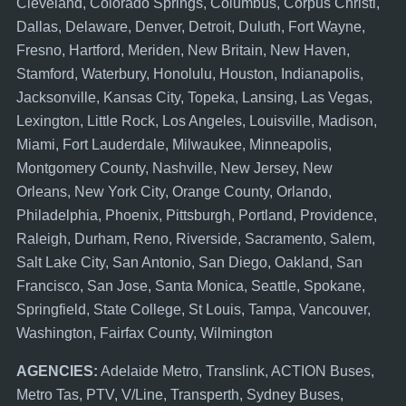
Cleveland
,
Colorado Springs
,
Columbus
,
Corpus Christi
,
Dallas
,
Delaware
,
Denver
,
Detroit
,
Duluth
,
Fort Wayne
,
Fresno
,
Hartford
,
Meriden
,
New Britain
,
New Haven
,
Stamford
,
Waterbury
,
Honolulu
,
Houston
,
Indianapolis
,
Jacksonville
,
Kansas City
,
Topeka
,
Lansing
,
Las Vegas
,
Lexington
,
Little Rock
,
Los Angeles
,
Louisville
,
Madison
,
Miami
,
Fort Lauderdale
,
Milwaukee
,
Minneapolis
,
Montgomery County
,
Nashville
,
New Jersey
,
New
Orleans
,
New York City
,
Orange County
,
Orlando
,
Philadelphia
,
Phoenix
,
Pittsburgh
,
Portland
,
Providence
,
Raleigh
,
Durham
,
Reno
,
Riverside
,
Sacramento
,
Salem
,
Salt Lake City
,
San Antonio
,
San Diego
,
Oakland
,
San
Francisco
,
San Jose
,
Santa Monica
,
Seattle
,
Spokane
,
Springfield
,
State College
,
St Louis
,
Tampa
,
Vancouver
,
Washington
,
Fairfax County
,
Wilmington
AGENCIES:
Adelaide Metro
,
Translink
,
ACTION Buses
,
Metro Tas
,
PTV
,
V/Line
,
Transperth
,
Sydney Buses
,