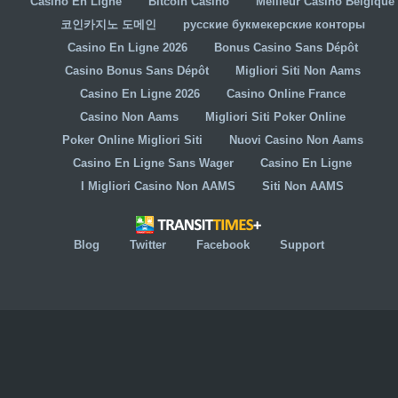
Casino En Ligne
Bitcoin Casino
Meilleur Casino Belgique
코인카지노 도메인
русские букмекерские конторы
Casino En Ligne 2026
Bonus Casino Sans Dépôt
Casino Bonus Sans Dépôt
Migliori Siti Non Aams
Casino En Ligne 2026
Casino Online France
Casino Non Aams
Migliori Siti Poker Online
Poker Online Migliori Siti
Nuovi Casino Non Aams
Casino En Ligne Sans Wager
Casino En Ligne
I Migliori Casino Non AAMS
Siti Non AAMS
Blog
Twitter
Facebook
Support