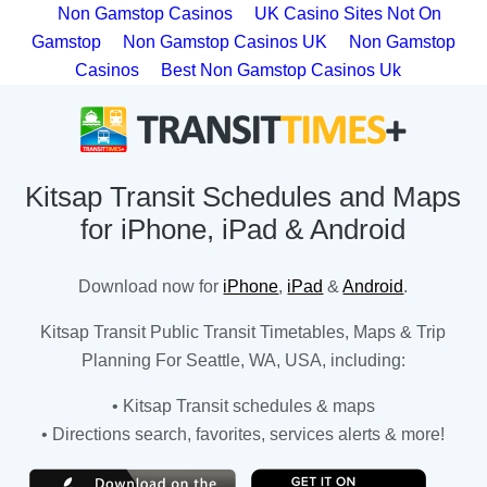
Non Gamstop Casinos
UK Casino Sites Not On
Gamstop
Non Gamstop Casinos UK
Non Gamstop
Casinos
Best Non Gamstop Casinos Uk
Kitsap Transit Schedules and Maps
for iPhone, iPad & Android
Download now for
iPhone
,
iPad
&
Android
.
Kitsap Transit Public Transit Timetables, Maps & Trip
Planning For Seattle, WA, USA, including:
• Kitsap Transit schedules & maps
• Directions search, favorites, services alerts & more!