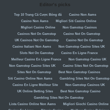
Editor's picks
Top 10 Trang Cá Cược Bóng đá
Casino Non Aams
Casino Non Aams
Migliori Siti Casino Online
Migliori Casino Online
Non Gamstop Casinos
Casinos Not On Gamstop
Casino Not On Gamstop
UK Casinos Not On Gamstop
Casino Not On Gamstop
Casino Italiani Non Aams
Non Gamstop Casino Sites UK
Slots Not On Gamstop
Casino En Ligne France
Meilleur Casino En Ligne France
Non Gamstop Casino UK
Non Gamstop Casino Sites UK
Casino Sites Not On Gamstop
Sites Not On Gamstop
Best Non Gamstop Casinos
Siti Casino Online Non Aams
Gambling Sites Not On Gamstop
Casino En Ligne Meilleur Site
Non Gamstop Casinos UK
UK Online Betting Sites
Best Non Gamstop Casino
Gambling Sites Not On Gamstop
Lista Casino Online Non Aams
Migliori Giochi Casino Online