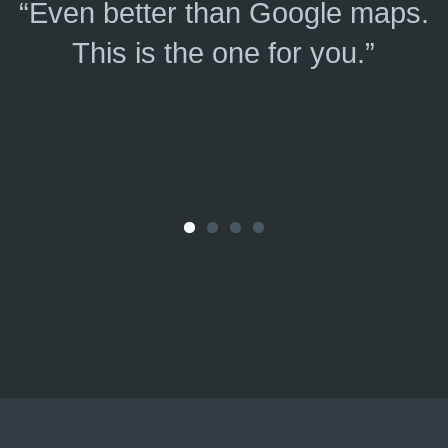
“Even better than Google maps.
This is the one for you.”