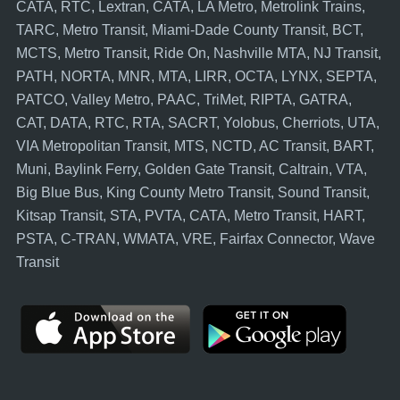
CATA
,
RTC
,
Lextran
,
CATA
,
LA Metro
,
Metrolink Trains
,
TARC
,
Metro Transit
,
Miami-Dade County Transit
,
BCT
,
MCTS
,
Metro Transit
,
Ride On
,
Nashville MTA
,
NJ Transit
,
PATH
,
NORTA
,
MNR
,
MTA
,
LIRR
,
OCTA
,
LYNX
,
SEPTA
,
PATCO
,
Valley Metro
,
PAAC
,
TriMet
,
RIPTA
,
GATRA
,
CAT
,
DATA
,
RTC
,
RTA
,
SACRT
,
Yolobus
,
Cherriots
,
UTA
,
VIA Metropolitan Transit
,
MTS
,
NCTD
,
AC Transit
,
BART
,
Muni
,
Baylink Ferry
,
Golden Gate Transit
,
Caltrain
,
VTA
,
Big Blue Bus
,
King County Metro Transit
,
Sound Transit
,
Kitsap Transit
,
STA
,
PVTA
,
CATA
,
Metro Transit
,
HART
,
PSTA
,
C-TRAN
,
WMATA
,
VRE
,
Fairfax Connector
,
Wave
Transit