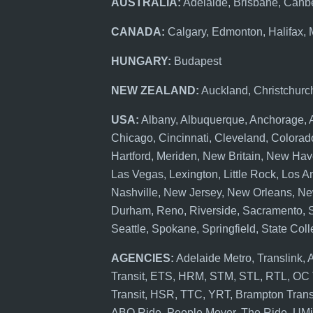
AUSTRALIA:
Adelaide
,
Brisbane
,
Canbe
CANADA:
Calgary
,
Edmonton
,
Halifax
,
HUNGARY:
Budapest
NEW ZEALAND:
Auckland
,
Christchurc
USA:
Albany
,
Albuquerque
,
Anchorage
,
Chicago
,
Cincinnati
,
Cleveland
,
Colorad
Hartford
,
Meriden
,
New Britain
,
New Hav
Las Vegas
,
Lexington
,
Little Rock
,
Los A
Nashville
,
New Jersey
,
New Orleans
,
Ne
Durham
,
Reno
,
Riverside
,
Sacramento
,
Seattle
,
Spokane
,
Springfield
,
State Col
AGENCIES:
Adelaide Metro
,
Translink
,
Transit
,
ETS
,
HRM
,
STM
,
STL
,
RTL
,
OC 
Transit
,
HSR
,
TTC
,
YRT
,
Brampton Trans
ABQ Ride
,
People Mover
,
The Ride
,
UMi