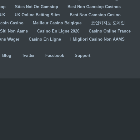
top
Sites Not On Gamstop
Best Non Gamstop Casinos
 UK
UK Online Betting Sites
Best Non Gamstop Casino
tcoin Casino
Meilleur Casino Belgique
코인카지노 도메인
 Siti Non Aams
Casino En Ligne 2026
Casino Online France
ans Wager
Casino En Ligne
I Migliori Casino Non AAMS
Blog
Twitter
Facebook
Support