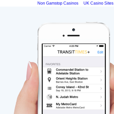
Non Gamstop Casinos
UK Casino Sites