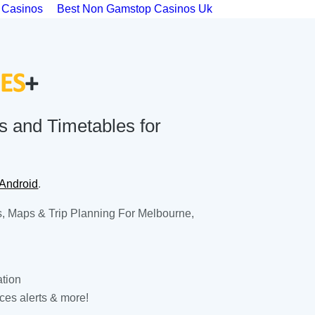
 Casinos
Best Non Gamstop Casinos Uk
s and Timetables for
Android
.
s, Maps & Trip Planning For Melbourne,
ation
ices alerts & more!