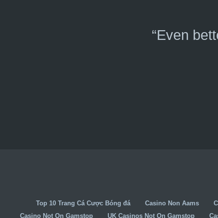
“Even bett
Top 10 Trang Cá Cược Bóng đá
Casino Non Aams
C
Casino Not On Gamstop
UK Casinos Not On Gamstop
Ca