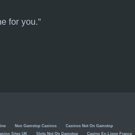
e for you.”
ine
Non Gamstop Casinos
Casinos Not On Gamstop
sino Sites UK
Slots Not On Gamstop
Casino En Ligne France