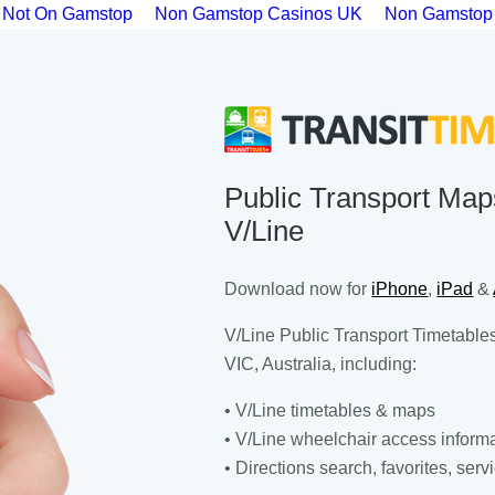
 Not On Gamstop
Non Gamstop Casinos UK
Non Gamstop
Public Transport Map
V/Line
Download now for
iPhone
,
iPad
&
V/Line Public Transport Timetable
VIC, Australia, including:
• V/Line timetables & maps
• V/Line wheelchair access inform
• Directions search, favorites, serv