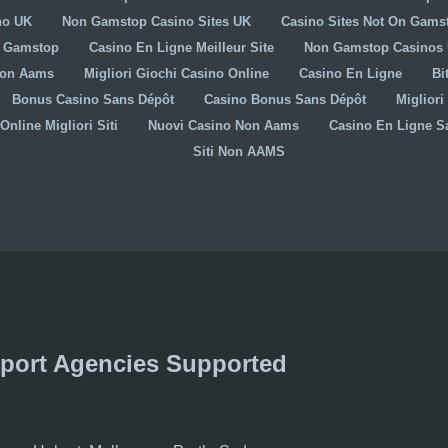
no UK
Non Gamstop Casino Sites UK
Casino Sites Not On Gams
n Gamstop
Casino En Ligne Meilleur Site
Non Gamstop Casinos
Non Aams
Migliori Giochi Casino Online
Casino En Ligne
Bi
Bonus Casino Sans Dépôt
Casino Bonus Sans Dépôt
Migliori
Online Migliori Siti
Nuovi Casino Non Aams
Casino En Ligne S
Siti Non AAMS
sport Agencies Supported