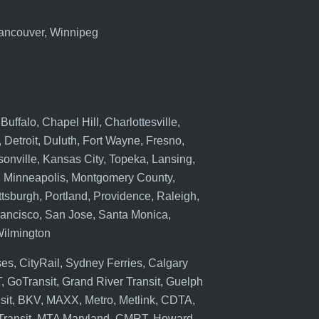
ancouver
,
Winnipeg
,
Buffalo
,
Chapel Hill
,
Charlottesville
,
,
Detroit
,
Duluth
,
Fort Wayne
,
Fresno
,
sonville
,
Kansas City
,
Topeka
,
Lansing
,
,
Minneapolis
,
Montgomery County
,
ttsburgh
,
Portland
,
Providence
,
Raleigh
,
ancisco
,
San Jose
,
Santa Monica
,
ilmington
ses
,
CityRail
,
Sydney Ferries
,
Calgary
T
,
GoTransit
,
Grand River Transit
,
Guelph
sit
,
BKV
,
MAXX
,
Metro
,
Metlink
,
CDTA
,
ransit
,
MTA Maryland
,
CMRT
,
Howard