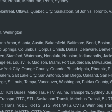
rra
,
Hobart
,
Melbourne
,
Perth
,
Sydney
Montreal
,
Ottawa
,
Quebec City
,
Saskatoon
,
St John's
,
Toronto
,
V
h
,
Wellington
Ann Arbor
,
Atlanta
,
Austin
,
Bakersfield
,
Baltimore
,
Bend
,
Boston
o Springs
,
Columbus
,
Corpus Christi
,
Dallas
,
Delaware
,
Denver
en
,
Stamford
,
Waterbury
,
Honolulu
,
Houston
,
Indianapolis
,
Jack
ngeles
,
Louisville
,
Madison
,
Miami
,
Fort Lauderdale
,
Milwaukee
w York City
,
Orange County
,
Orlando
,
Philadelphia
,
Phoenix
,
Pi
Salem
,
Salt Lake City
,
San Antonio
,
San Diego
,
Oakland
,
San Fr
lege
,
St Louis
,
Tampa
,
Vancouver
,
Washington
,
Fairfax County
,
W
ACTION Buses
,
Metro Tas
,
PTV
,
V/Line
,
Transperth
,
Sydney Bu
Transpo
,
RTC
,
STL
,
Saskatoon Transit
,
Metrobus Transit
,
BUR
it
,
Translink BC
,
KRTS
,
STS
,
VRT
,
WTS
,
CVTS
,
Winnipeg Tran
ch PTS
,
MARTA
,
GRTA Xpress
,
Capital Metro
,
Golden Empire T