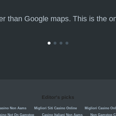
er than Google maps. This is the on
Editor's picks
asino Non Aams
Migliori Siti Casino Online
Migliori Casino Onl
sino Not On Gamstop
Casino Italiani Non Aams
Non Gamstop Ca