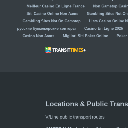
Meilleur Casino En Ligne France
Non Gamstop Casi
Siti Casino Online Non Aams
Gambling Sites Not O
Gambling Sites Not On Gamstop
Lista Casino Online 
русские букмекерские конторы
Casino En Ligne 2026
Casino Non Aams
Migliori Siti Poker Online
Poker 
Locations & Public Tran
V/Line public transport routes