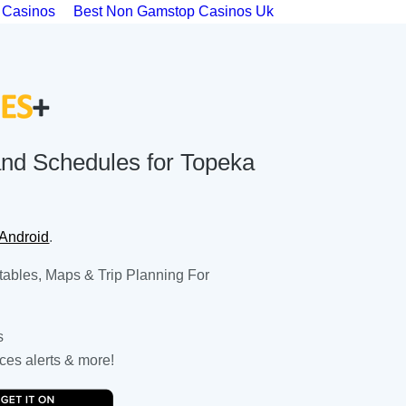
 Casinos
Best Non Gamstop Casinos Uk
and Schedules for Topeka
Android
.
etables, Maps & Trip Planning For
s
ices alerts & more!