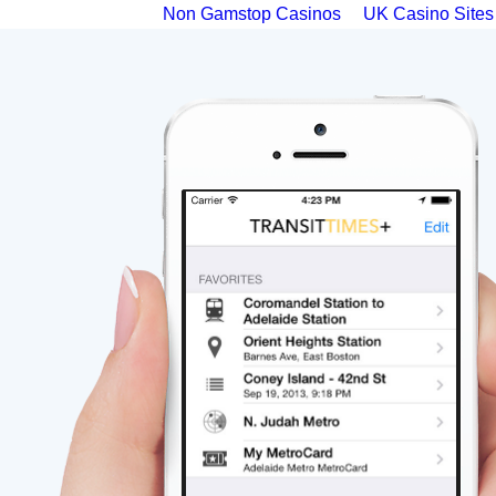
Non Gamstop Casinos
UK Casino Sites