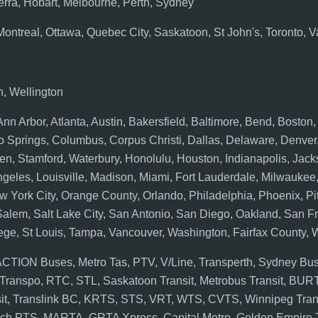
rra
,
Hobart
,
Melbourne
,
Perth
,
Sydney
Montreal
,
Ottawa
,
Quebec City
,
Saskatoon
,
St John's
,
Toronto
,
V
h
,
Wellington
Ann Arbor
,
Atlanta
,
Austin
,
Bakersfield
,
Baltimore
,
Bend
,
Boston
o Springs
,
Columbus
,
Corpus Christi
,
Dallas
,
Delaware
,
Denver
en
,
Stamford
,
Waterbury
,
Honolulu
,
Houston
,
Indianapolis
,
Jack
ngeles
,
Louisville
,
Madison
,
Miami
,
Fort Lauderdale
,
Milwaukee
w York City
,
Orange County
,
Orlando
,
Philadelphia
,
Phoenix
,
Pi
Salem
,
Salt Lake City
,
San Antonio
,
San Diego
,
Oakland
,
San Fr
lege
,
St Louis
,
Tampa
,
Vancouver
,
Washington
,
Fairfax County
,
W
ACTION Buses
,
Metro Tas
,
PTV
,
V/Line
,
Transperth
,
Sydney Bu
Transpo
,
RTC
,
STL
,
Saskatoon Transit
,
Metrobus Transit
,
BUR
it
,
Translink BC
,
KRTS
,
STS
,
VRT
,
WTS
,
CVTS
,
Winnipeg Tran
ch PTS
,
MARTA
,
GRTA Xpress
,
Capital Metro
,
Golden Empire T