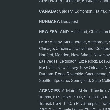
AUSTRALIA:
Adelaide
,
Brisbane
,
Canbe
CANADA:
Calgary
,
Edmonton
,
Halifax
,
HUNGARY:
Budapest
NEW ZEALAND:
Auckland
,
Christchurc
USA:
Albany
,
Albuquerque
,
Anchorage
,
Chicago
,
Cincinnati
,
Cleveland
,
Colorad
Hartford
,
Meriden
,
New Britain
,
New Hav
Las Vegas
,
Lexington
,
Little Rock
,
Los A
Nashville
,
New Jersey
,
New Orleans
,
Ne
Durham
,
Reno
,
Riverside
,
Sacramento
,
Seattle
,
Spokane
,
Springfield
,
State Col
AGENCIES:
Adelaide Metro
,
Translink
,
Transit
,
ETS
,
HRM
,
STM
,
STL
,
RTL
,
OC 
Transit
,
HSR
,
TTC
,
YRT
,
Brampton Trans
ABQ Ride
,
People Mover
,
The Ride
,
UMi