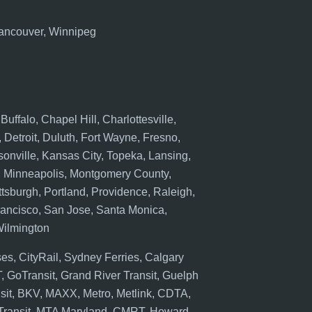
ancouver
,
Winnipeg
,
Buffalo
,
Chapel Hill
,
Charlottesville
,
,
Detroit
,
Duluth
,
Fort Wayne
,
Fresno
,
sonville
,
Kansas City
,
Topeka
,
Lansing
,
,
Minneapolis
,
Montgomery County
,
ttsburgh
,
Portland
,
Providence
,
Raleigh
,
ancisco
,
San Jose
,
Santa Monica
,
ilmington
ses
,
CityRail
,
Sydney Ferries
,
Calgary
T
,
GoTransit
,
Grand River Transit
,
Guelph
sit
,
BKV
,
MAXX
,
Metro
,
Metlink
,
CDTA
,
ransit
,
MTA Maryland
,
CMRT
,
Howard