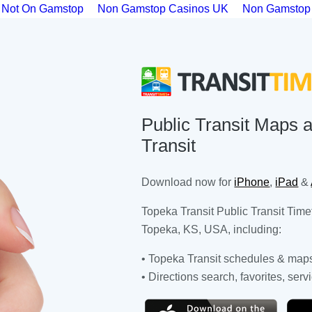
 Not On Gamstop
Non Gamstop Casinos UK
Non Gamstop
Public Transit Maps 
Transit
Download now for
iPhone
,
iPad
&
Topeka Transit Public Transit Tim
Topeka, KS, USA, including:
• Topeka Transit schedules & map
• Directions search, favorites, serv