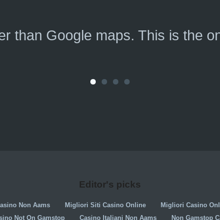
er than Google maps. This is the on
Editor's picks
asino Non Aams
Migliori Siti Casino Online
Migliori Casino Onl
sino Not On Gamstop
Casino Italiani Non Aams
Non Gamstop Ca