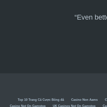
“Even bett
Top 10 Trang Cá Cược Bóng đá
Casino Non Aams
C
Casino Not On Gamstop
UK Casinos Not On Gamstop
Ca