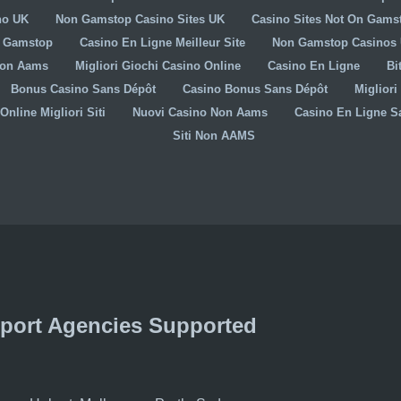
no UK
Non Gamstop Casino Sites UK
Casino Sites Not On Gams
n Gamstop
Casino En Ligne Meilleur Site
Non Gamstop Casinos
Non Aams
Migliori Giochi Casino Online
Casino En Ligne
Bi
Bonus Casino Sans Dépôt
Casino Bonus Sans Dépôt
Migliori
Online Migliori Siti
Nuovi Casino Non Aams
Casino En Ligne S
Siti Non AAMS
sport Agencies Supported