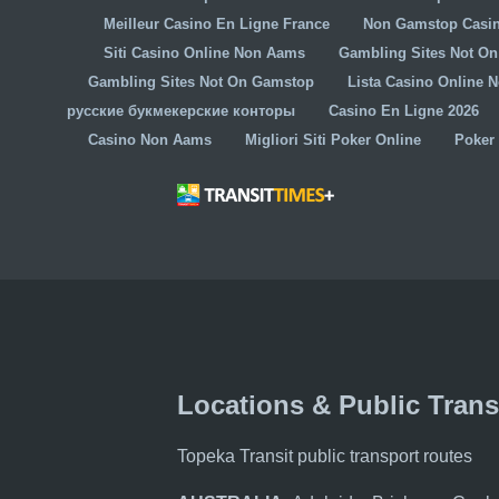
Meilleur Casino En Ligne France
Non Gamstop Casi
Siti Casino Online Non Aams
Gambling Sites Not O
Gambling Sites Not On Gamstop
Lista Casino Online 
русские букмекерские конторы
Casino En Ligne 2026
Casino Non Aams
Migliori Siti Poker Online
Poker 
Locations & Public Tran
Topeka Transit public transport routes