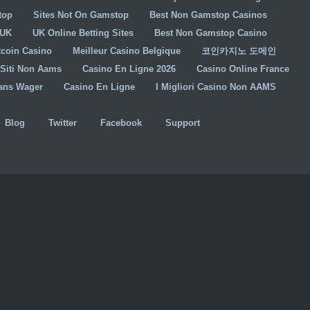
top
Sites Not On Gamstop
Best Non Gamstop Casinos
 UK
UK Online Betting Sites
Best Non Gamstop Casino
tcoin Casino
Meilleur Casino Belgique
코인카지노 도메인
 Siti Non Aams
Casino En Ligne 2026
Casino Online France
ans Wager
Casino En Ligne
I Migliori Casino Non AAMS
Blog
Twitter
Facebook
Support