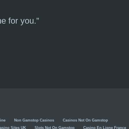
e for you.”
ine
Non Gamstop Casinos
Casinos Not On Gamstop
sino Sites UK
Slots Not On Gamstop
Casino En Ligne France