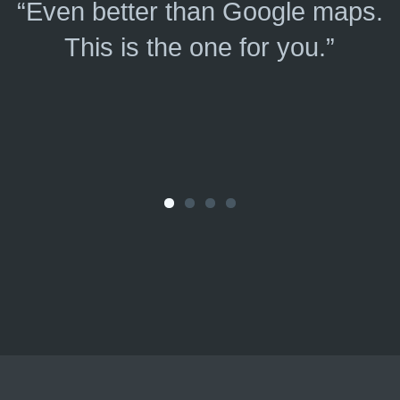
“Even better than Google maps.
This is the one for you.”