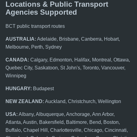
Locations & Public Transport
Agencies Supported
BCT public transport routes
AUSTRALIA:
Adelaide
,
Brisbane
,
Canberra
,
Hobart
,
Melbourne
,
Perth
,
Sydney
CANADA:
Calgary
,
Edmonton
,
Halifax
,
Montreal
,
Ottawa
,
Quebec City
,
Saskatoon
,
St John's
,
Toronto
,
Vancouver
,
Winnipeg
HUNGARY:
Budapest
NEW ZEALAND:
Auckland
,
Christchurch
,
Wellington
USA:
Albany
,
Albuquerque
,
Anchorage
,
Ann Arbor
,
Atlanta
,
Austin
,
Bakersfield
,
Baltimore
,
Bend
,
Boston
,
Buffalo
,
Chapel Hill
,
Charlottesville
,
Chicago
,
Cincinnati
,