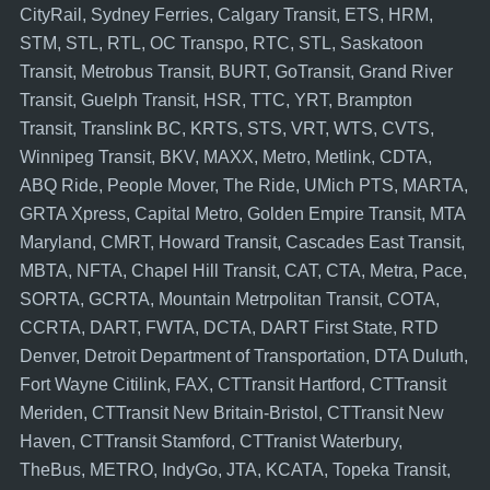
CityRail
,
Sydney Ferries
,
Calgary Transit
,
ETS
,
HRM
,
STM
,
STL
,
RTL
,
OC Transpo
,
RTC
,
STL
,
Saskatoon
Transit
,
Metrobus Transit
,
BURT
,
GoTransit
,
Grand River
Transit
,
Guelph Transit
,
HSR
,
TTC
,
YRT
,
Brampton
Transit
,
Translink BC
,
KRTS
,
STS
,
VRT
,
WTS
,
CVTS
,
Winnipeg Transit
,
BKV
,
MAXX
,
Metro
,
Metlink
,
CDTA
,
ABQ Ride
,
People Mover
,
The Ride
,
UMich PTS
,
MARTA
,
GRTA Xpress
,
Capital Metro
,
Golden Empire Transit
,
MTA
Maryland
,
CMRT
,
Howard Transit
,
Cascades East Transit
,
MBTA
,
NFTA
,
Chapel Hill Transit
,
CAT
,
CTA
,
Metra
,
Pace
,
SORTA
,
GCRTA
,
Mountain Metrpolitan Transit
,
COTA
,
CCRTA
,
DART
,
FWTA
,
DCTA
,
DART First State
,
RTD
Denver
,
Detroit Department of Transportation
,
DTA Duluth
,
Fort Wayne Citilink
,
FAX
,
CTTransit Hartford
,
CTTransit
Meriden
,
CTTransit New Britain-Bristol
,
CTTransit New
Haven
,
CTTransit Stamford
,
CTTranist Waterbury
,
TheBus
,
METRO
,
IndyGo
,
JTA
,
KCATA
,
Topeka Transit
,