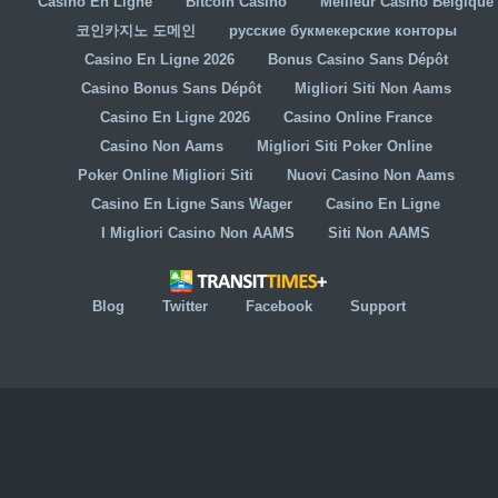
Casino En Ligne
Bitcoin Casino
Meilleur Casino Belgique
코인카지노 도메인
русские букмекерские конторы
Casino En Ligne 2026
Bonus Casino Sans Dépôt
Casino Bonus Sans Dépôt
Migliori Siti Non Aams
Casino En Ligne 2026
Casino Online France
Casino Non Aams
Migliori Siti Poker Online
Poker Online Migliori Siti
Nuovi Casino Non Aams
Casino En Ligne Sans Wager
Casino En Ligne
I Migliori Casino Non AAMS
Siti Non AAMS
Blog
Twitter
Facebook
Support