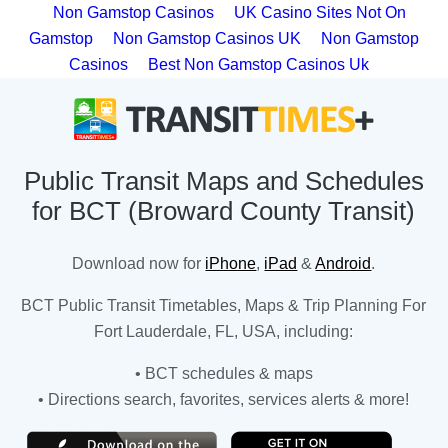
Non Gamstop Casinos
UK Casino Sites Not On
Gamstop
Non Gamstop Casinos UK
Non Gamstop
Casinos
Best Non Gamstop Casinos Uk
Public Transit Maps and Schedules
for BCT (Broward County Transit)
Download now for
iPhone
,
iPad
&
Android
.
BCT Public Transit Timetables, Maps & Trip Planning For
Fort Lauderdale, FL, USA, including:
• BCT schedules & maps
• Directions search, favorites, services alerts & more!