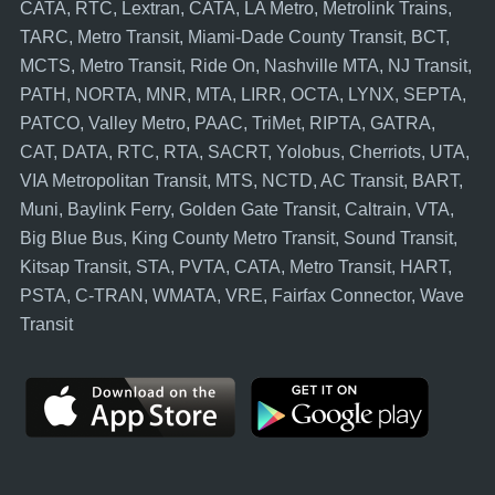
CATA
,
RTC
,
Lextran
,
CATA
,
LA Metro
,
Metrolink Trains
,
TARC
,
Metro Transit
,
Miami-Dade County Transit
,
BCT
,
MCTS
,
Metro Transit
,
Ride On
,
Nashville MTA
,
NJ Transit
,
PATH
,
NORTA
,
MNR
,
MTA
,
LIRR
,
OCTA
,
LYNX
,
SEPTA
,
PATCO
,
Valley Metro
,
PAAC
,
TriMet
,
RIPTA
,
GATRA
,
CAT
,
DATA
,
RTC
,
RTA
,
SACRT
,
Yolobus
,
Cherriots
,
UTA
,
VIA Metropolitan Transit
,
MTS
,
NCTD
,
AC Transit
,
BART
,
Muni
,
Baylink Ferry
,
Golden Gate Transit
,
Caltrain
,
VTA
,
Big Blue Bus
,
King County Metro Transit
,
Sound Transit
,
Kitsap Transit
,
STA
,
PVTA
,
CATA
,
Metro Transit
,
HART
,
PSTA
,
C-TRAN
,
WMATA
,
VRE
,
Fairfax Connector
,
Wave
Transit