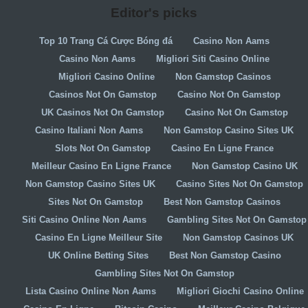
Editor's picks
Top 10 Trang Cá Cược Bóng đá
Casino Non Aams
Casino Non Aams
Migliori Siti Casino Online
Migliori Casino Online
Non Gamstop Casinos
Casinos Not On Gamstop
Casino Not On Gamstop
UK Casinos Not On Gamstop
Casino Not On Gamstop
Casino Italiani Non Aams
Non Gamstop Casino Sites UK
Slots Not On Gamstop
Casino En Ligne France
Meilleur Casino En Ligne France
Non Gamstop Casino UK
Non Gamstop Casino Sites UK
Casino Sites Not On Gamstop
Sites Not On Gamstop
Best Non Gamstop Casinos
Siti Casino Online Non Aams
Gambling Sites Not On Gamstop
Casino En Ligne Meilleur Site
Non Gamstop Casinos UK
UK Online Betting Sites
Best Non Gamstop Casino
Gambling Sites Not On Gamstop
Lista Casino Online Non Aams
Migliori Giochi Casino Online