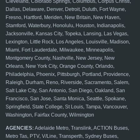
Cleveland
,
Colorado Springs
,
Columbus
,
Corpus Christi
,
Dallas
,
Delaware
,
Denver
,
Detroit
,
Duluth
,
Fort Wayne
,
Fresno
,
Hartford
,
Meriden
,
New Britain
,
New Haven
,
Stamford
,
Waterbury
,
Honolulu
,
Houston
,
Indianapolis
,
Jacksonville
,
Kansas City
,
Topeka
,
Lansing
,
Las Vegas
,
Lexington
,
Little Rock
,
Los Angeles
,
Louisville
,
Madison
,
Miami
,
Fort Lauderdale
,
Milwaukee
,
Minneapolis
,
Montgomery County
,
Nashville
,
New Jersey
,
New
Orleans
,
New York City
,
Orange County
,
Orlando
,
Philadelphia
,
Phoenix
,
Pittsburgh
,
Portland
,
Providence
,
Raleigh
,
Durham
,
Reno
,
Riverside
,
Sacramento
,
Salem
,
Salt Lake City
,
San Antonio
,
San Diego
,
Oakland
,
San
Francisco
,
San Jose
,
Santa Monica
,
Seattle
,
Spokane
,
Springfield
,
State College
,
St Louis
,
Tampa
,
Vancouver
,
Washington
,
Fairfax County
,
Wilmington
AGENCIES:
Adelaide Metro
,
Translink
,
ACTION Buses
,
Metro Tas
,
PTV
,
V/Line
,
Transperth
,
Sydney Buses
,