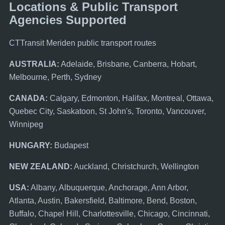
Locations & Public Transport
Agencies Supported
CTTransit Meriden public transport routes
AUSTRALIA:
Adelaide
,
Brisbane
,
Canberra
,
Hobart
,
Melbourne
,
Perth
,
Sydney
CANADA:
Calgary
,
Edmonton
,
Halifax
,
Montreal
,
Ottawa
,
Quebec City
,
Saskatoon
,
St John's
,
Toronto
,
Vancouver
,
Winnipeg
HUNGARY:
Budapest
NEW ZEALAND:
Auckland
,
Christchurch
,
Wellington
USA:
Albany
,
Albuquerque
,
Anchorage
,
Ann Arbor
,
Atlanta
,
Austin
,
Bakersfield
,
Baltimore
,
Bend
,
Boston
,
Buffalo
,
Chapel Hill
,
Charlottesville
,
Chicago
,
Cincinnati
,