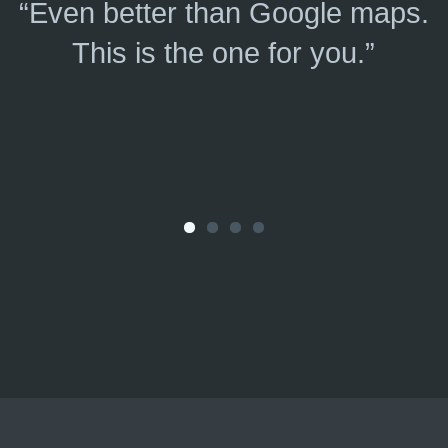
“Even better than Google maps.
This is the one for you.”