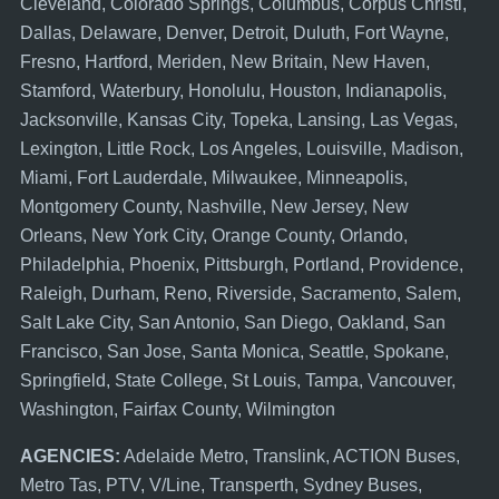
Cleveland
,
Colorado Springs
,
Columbus
,
Corpus Christi
,
Dallas
,
Delaware
,
Denver
,
Detroit
,
Duluth
,
Fort Wayne
,
Fresno
,
Hartford
,
Meriden
,
New Britain
,
New Haven
,
Stamford
,
Waterbury
,
Honolulu
,
Houston
,
Indianapolis
,
Jacksonville
,
Kansas City
,
Topeka
,
Lansing
,
Las Vegas
,
Lexington
,
Little Rock
,
Los Angeles
,
Louisville
,
Madison
,
Miami
,
Fort Lauderdale
,
Milwaukee
,
Minneapolis
,
Montgomery County
,
Nashville
,
New Jersey
,
New
Orleans
,
New York City
,
Orange County
,
Orlando
,
Philadelphia
,
Phoenix
,
Pittsburgh
,
Portland
,
Providence
,
Raleigh
,
Durham
,
Reno
,
Riverside
,
Sacramento
,
Salem
,
Salt Lake City
,
San Antonio
,
San Diego
,
Oakland
,
San
Francisco
,
San Jose
,
Santa Monica
,
Seattle
,
Spokane
,
Springfield
,
State College
,
St Louis
,
Tampa
,
Vancouver
,
Washington
,
Fairfax County
,
Wilmington
AGENCIES:
Adelaide Metro
,
Translink
,
ACTION Buses
,
Metro Tas
,
PTV
,
V/Line
,
Transperth
,
Sydney Buses
,