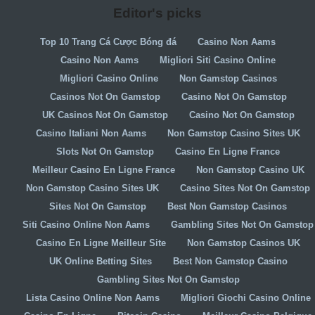
Editor's picks
Top 10 Trang Cá Cược Bóng đá
Casino Non Aams
Casino Non Aams
Migliori Siti Casino Online
Migliori Casino Online
Non Gamstop Casinos
Casinos Not On Gamstop
Casino Not On Gamstop
UK Casinos Not On Gamstop
Casino Not On Gamstop
Casino Italiani Non Aams
Non Gamstop Casino Sites UK
Slots Not On Gamstop
Casino En Ligne France
Meilleur Casino En Ligne France
Non Gamstop Casino UK
Non Gamstop Casino Sites UK
Casino Sites Not On Gamstop
Sites Not On Gamstop
Best Non Gamstop Casinos
Siti Casino Online Non Aams
Gambling Sites Not On Gamstop
Casino En Ligne Meilleur Site
Non Gamstop Casinos UK
UK Online Betting Sites
Best Non Gamstop Casino
Gambling Sites Not On Gamstop
Lista Casino Online Non Aams
Migliori Giochi Casino Online