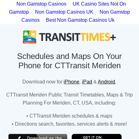
Non Gamstop Casinos
UK Casino Sites Not On
Gamstop
Non Gamstop Casinos UK
Non Gamstop
Casinos
Best Non Gamstop Casinos Uk
Schedules and Maps On Your
Phone for CTTransit Meriden
Download now for
iPhone
,
iPad
&
Android
.
CTTransit Meriden Public Transit Timetables, Maps & Trip
Planning For Meriden, CT, USA, including:
• CTTransit Meriden schedules & maps
• Directions search, favorites, services alerts & more!