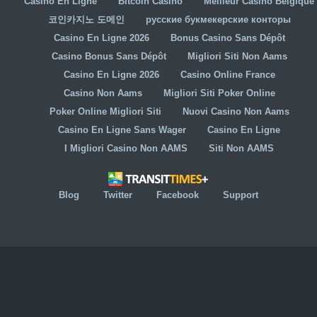
Casino En Ligne
Bitcoin Casino
Meilleur Casino Belgique
코인카지노 도메인
русские букмекерские конторы
Casino En Ligne 2026
Bonus Casino Sans Dépôt
Casino Bonus Sans Dépôt
Migliori Siti Non Aams
Casino En Ligne 2026
Casino Online France
Casino Non Aams
Migliori Siti Poker Online
Poker Online Migliori Siti
Nuovi Casino Non Aams
Casino En Ligne Sans Wager
Casino En Ligne
I Migliori Casino Non AAMS
Siti Non AAMS
Blog
Twitter
Facebook
Support