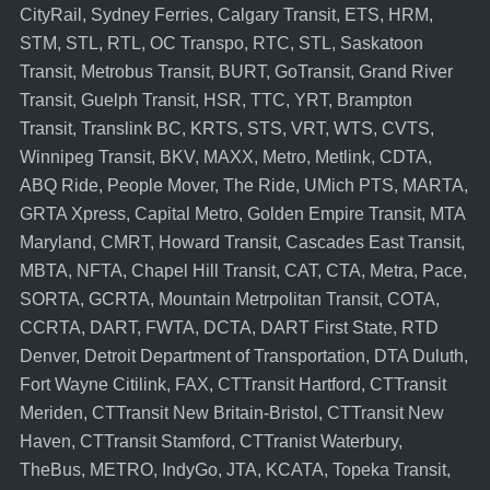
CityRail
,
Sydney Ferries
,
Calgary Transit
,
ETS
,
HRM
,
STM
,
STL
,
RTL
,
OC Transpo
,
RTC
,
STL
,
Saskatoon
Transit
,
Metrobus Transit
,
BURT
,
GoTransit
,
Grand River
Transit
,
Guelph Transit
,
HSR
,
TTC
,
YRT
,
Brampton
Transit
,
Translink BC
,
KRTS
,
STS
,
VRT
,
WTS
,
CVTS
,
Winnipeg Transit
,
BKV
,
MAXX
,
Metro
,
Metlink
,
CDTA
,
ABQ Ride
,
People Mover
,
The Ride
,
UMich PTS
,
MARTA
,
GRTA Xpress
,
Capital Metro
,
Golden Empire Transit
,
MTA
Maryland
,
CMRT
,
Howard Transit
,
Cascades East Transit
,
MBTA
,
NFTA
,
Chapel Hill Transit
,
CAT
,
CTA
,
Metra
,
Pace
,
SORTA
,
GCRTA
,
Mountain Metrpolitan Transit
,
COTA
,
CCRTA
,
DART
,
FWTA
,
DCTA
,
DART First State
,
RTD
Denver
,
Detroit Department of Transportation
,
DTA Duluth
,
Fort Wayne Citilink
,
FAX
,
CTTransit Hartford
,
CTTransit
Meriden
,
CTTransit New Britain-Bristol
,
CTTransit New
Haven
,
CTTransit Stamford
,
CTTranist Waterbury
,
TheBus
,
METRO
,
IndyGo
,
JTA
,
KCATA
,
Topeka Transit
,