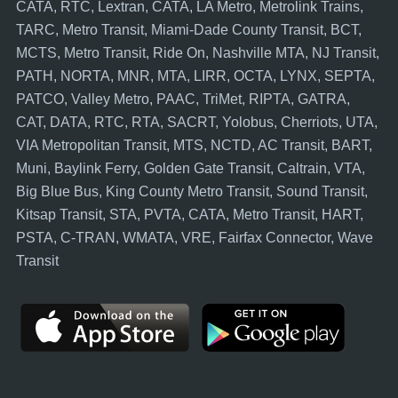
CATA
,
RTC
,
Lextran
,
CATA
,
LA Metro
,
Metrolink Trains
,
TARC
,
Metro Transit
,
Miami-Dade County Transit
,
BCT
,
MCTS
,
Metro Transit
,
Ride On
,
Nashville MTA
,
NJ Transit
,
PATH
,
NORTA
,
MNR
,
MTA
,
LIRR
,
OCTA
,
LYNX
,
SEPTA
,
PATCO
,
Valley Metro
,
PAAC
,
TriMet
,
RIPTA
,
GATRA
,
CAT
,
DATA
,
RTC
,
RTA
,
SACRT
,
Yolobus
,
Cherriots
,
UTA
,
VIA Metropolitan Transit
,
MTS
,
NCTD
,
AC Transit
,
BART
,
Muni
,
Baylink Ferry
,
Golden Gate Transit
,
Caltrain
,
VTA
,
Big Blue Bus
,
King County Metro Transit
,
Sound Transit
,
Kitsap Transit
,
STA
,
PVTA
,
CATA
,
Metro Transit
,
HART
,
PSTA
,
C-TRAN
,
WMATA
,
VRE
,
Fairfax Connector
,
Wave
Transit