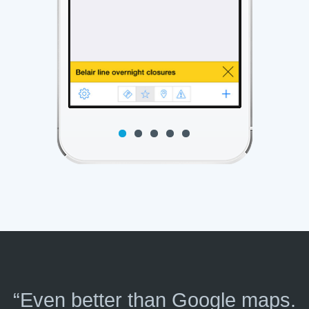
“Even better than Google maps.