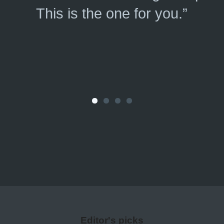
This is the one for you.”
Editor's picks