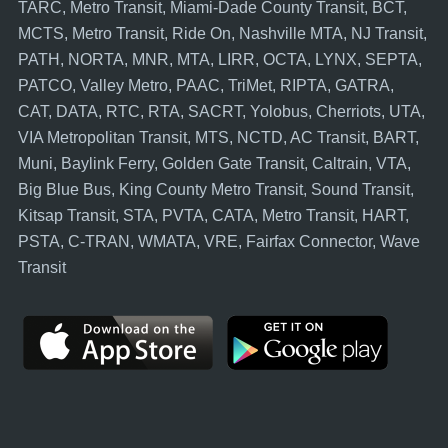
TARC
,
Metro Transit
,
Miami-Dade County Transit
,
BCT
,
MCTS
,
Metro Transit
,
Ride On
,
Nashville MTA
,
NJ Transit
,
PATH
,
NORTA
,
MNR
,
MTA
,
LIRR
,
OCTA
,
LYNX
,
SEPTA
,
PATCO
,
Valley Metro
,
PAAC
,
TriMet
,
RIPTA
,
GATRA
,
CAT
,
DATA
,
RTC
,
RTA
,
SACRT
,
Yolobus
,
Cherriots
,
UTA
,
VIA Metropolitan Transit
,
MTS
,
NCTD
,
AC Transit
,
BART
,
Muni
,
Baylink Ferry
,
Golden Gate Transit
,
Caltrain
,
VTA
,
Big Blue Bus
,
King County Metro Transit
,
Sound Transit
,
Kitsap Transit
,
STA
,
PVTA
,
CATA
,
Metro Transit
,
HART
,
PSTA
,
C-TRAN
,
WMATA
,
VRE
,
Fairfax Connector
,
Wave
Transit