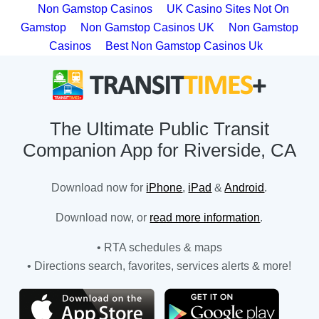
Non Gamstop Casinos
UK Casino Sites Not On
Gamstop
Non Gamstop Casinos UK
Non Gamstop
Casinos
Best Non Gamstop Casinos Uk
The Ultimate Public Transit
Companion App for Riverside, CA
Download now for
iPhone
,
iPad
&
Android
.
Download now, or
read more information
.
• RTA schedules & maps
• Directions search, favorites, services alerts & more!