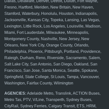
Dallas
,
Delaware
,
Denver
,
Detroit
,
Duluth
,
Fort Wayne
,
Fresno
,
Hartford
,
Meriden
,
New Britain
,
New Haven
,
Stamford
,
Waterbury
,
Honolulu
,
Houston
,
Indianapolis
,
Jacksonville
,
Kansas City
,
Topeka
,
Lansing
,
Las Vegas
,
Lexington
,
Little Rock
,
Los Angeles
,
Louisville
,
Madison
,
Miami
,
Fort Lauderdale
,
Milwaukee
,
Minneapolis
,
Montgomery County
,
Nashville
,
New Jersey
,
New
Orleans
,
New York City
,
Orange County
,
Orlando
,
Philadelphia
,
Phoenix
,
Pittsburgh
,
Portland
,
Providence
,
Raleigh
,
Durham
,
Reno
,
Riverside
,
Sacramento
,
Salem
,
Salt Lake City
,
San Antonio
,
San Diego
,
Oakland
,
San
Francisco
,
San Jose
,
Santa Monica
,
Seattle
,
Spokane
,
Springfield
,
State College
,
St Louis
,
Tampa
,
Vancouver
,
Washington
,
Fairfax County
,
Wilmington
AGENCIES:
Adelaide Metro
,
Translink
,
ACTION Buses
,
Metro Tas
,
PTV
,
V/Line
,
Transperth
,
Sydney Buses
,
CityRail
,
Sydney Ferries
,
Calgary Transit
,
ETS
,
HRM
,