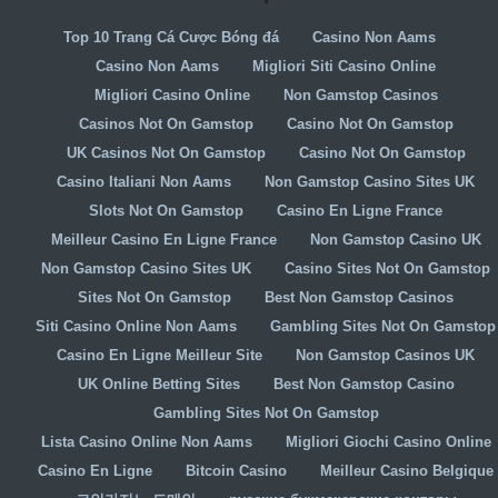
Top 10 Trang Cá Cược Bóng đá
Casino Non Aams
Casino Non Aams
Migliori Siti Casino Online
Migliori Casino Online
Non Gamstop Casinos
Casinos Not On Gamstop
Casino Not On Gamstop
UK Casinos Not On Gamstop
Casino Not On Gamstop
Casino Italiani Non Aams
Non Gamstop Casino Sites UK
Slots Not On Gamstop
Casino En Ligne France
Meilleur Casino En Ligne France
Non Gamstop Casino UK
Non Gamstop Casino Sites UK
Casino Sites Not On Gamstop
Sites Not On Gamstop
Best Non Gamstop Casinos
Siti Casino Online Non Aams
Gambling Sites Not On Gamstop
Casino En Ligne Meilleur Site
Non Gamstop Casinos UK
UK Online Betting Sites
Best Non Gamstop Casino
Gambling Sites Not On Gamstop
Lista Casino Online Non Aams
Migliori Giochi Casino Online
Casino En Ligne
Bitcoin Casino
Meilleur Casino Belgique