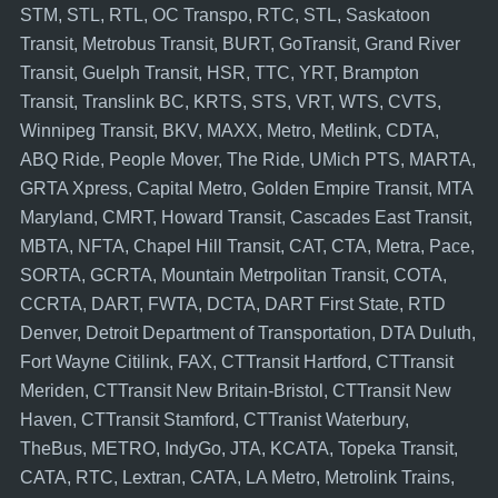
STM
,
STL
,
RTL
,
OC Transpo
,
RTC
,
STL
,
Saskatoon
Transit
,
Metrobus Transit
,
BURT
,
GoTransit
,
Grand River
Transit
,
Guelph Transit
,
HSR
,
TTC
,
YRT
,
Brampton
Transit
,
Translink BC
,
KRTS
,
STS
,
VRT
,
WTS
,
CVTS
,
Winnipeg Transit
,
BKV
,
MAXX
,
Metro
,
Metlink
,
CDTA
,
ABQ Ride
,
People Mover
,
The Ride
,
UMich PTS
,
MARTA
,
GRTA Xpress
,
Capital Metro
,
Golden Empire Transit
,
MTA
Maryland
,
CMRT
,
Howard Transit
,
Cascades East Transit
,
MBTA
,
NFTA
,
Chapel Hill Transit
,
CAT
,
CTA
,
Metra
,
Pace
,
SORTA
,
GCRTA
,
Mountain Metrpolitan Transit
,
COTA
,
CCRTA
,
DART
,
FWTA
,
DCTA
,
DART First State
,
RTD
Denver
,
Detroit Department of Transportation
,
DTA Duluth
,
Fort Wayne Citilink
,
FAX
,
CTTransit Hartford
,
CTTransit
Meriden
,
CTTransit New Britain-Bristol
,
CTTransit New
Haven
,
CTTransit Stamford
,
CTTranist Waterbury
,
TheBus
,
METRO
,
IndyGo
,
JTA
,
KCATA
,
Topeka Transit
,
CATA
,
RTC
,
Lextran
,
CATA
,
LA Metro
,
Metrolink Trains
,