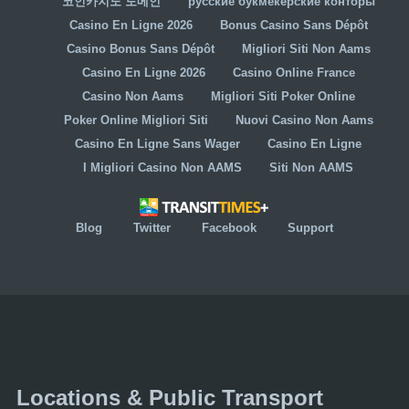
코인카지노 도메인
русские букмекерские конторы
Casino En Ligne 2026
Bonus Casino Sans Dépôt
Casino Bonus Sans Dépôt
Migliori Siti Non Aams
Casino En Ligne 2026
Casino Online France
Casino Non Aams
Migliori Siti Poker Online
Poker Online Migliori Siti
Nuovi Casino Non Aams
Casino En Ligne Sans Wager
Casino En Ligne
I Migliori Casino Non AAMS
Siti Non AAMS
Blog
Twitter
Facebook
Support
Locations & Public Transport