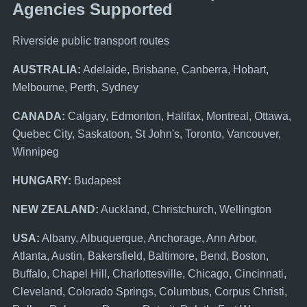
Agencies Supported
Riverside public transport routes
AUSTRALIA:
Adelaide
,
Brisbane
,
Canberra
,
Hobart
,
Melbourne
,
Perth
,
Sydney
CANADA:
Calgary
,
Edmonton
,
Halifax
,
Montreal
,
Ottawa
,
Quebec City
,
Saskatoon
,
St John's
,
Toronto
,
Vancouver
,
Winnipeg
HUNGARY:
Budapest
NEW ZEALAND:
Auckland
,
Christchurch
,
Wellington
USA:
Albany
,
Albuquerque
,
Anchorage
,
Ann Arbor
,
Atlanta
,
Austin
,
Bakersfield
,
Baltimore
,
Bend
,
Boston
,
Buffalo
,
Chapel Hill
,
Charlottesville
,
Chicago
,
Cincinnati
,
Cleveland
,
Colorado Springs
,
Columbus
,
Corpus Christi
,