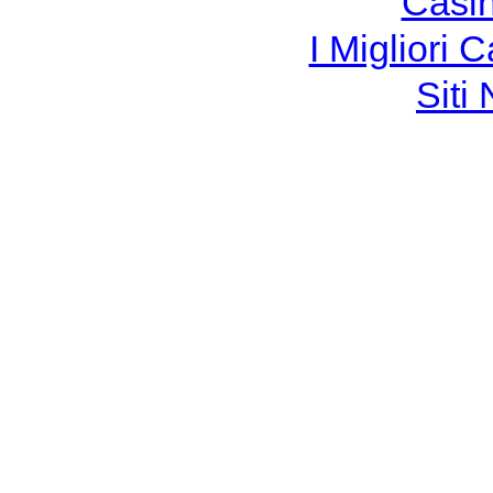
Casi
I Migliori
Siti