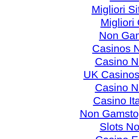
Migliori S
Migliori
Non Gam
Casinos 
Casino N
UK Casinos
Casino N
Casino It
Non Gamstop
Slots N