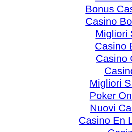
Bonus Cas
Casino Bo
Migliori
Casino 
Casino 
Casin
Migliori S
Poker Onli
Nuovi Ca
Casino En 