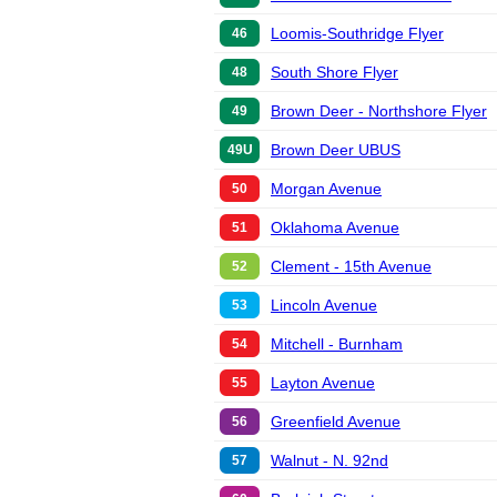
Loomis-Southridge Flyer
46
South Shore Flyer
48
Brown Deer - Northshore Flyer
49
Brown Deer UBUS
49U
Morgan Avenue
50
Oklahoma Avenue
51
Clement - 15th Avenue
52
Lincoln Avenue
53
Mitchell - Burnham
54
Layton Avenue
55
Greenfield Avenue
56
Walnut - N. 92nd
57