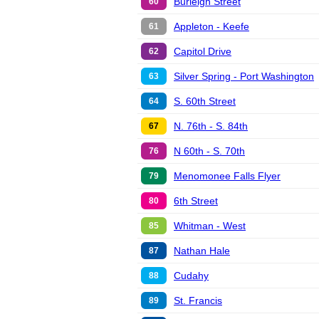
Burleigh Street
60
Appleton - Keefe
61
Capitol Drive
62
Silver Spring - Port Washington
63
S. 60th Street
64
N. 76th - S. 84th
67
N 60th - S. 70th
76
Menomonee Falls Flyer
79
6th Street
80
Whitman - West
85
Nathan Hale
87
Cudahy
88
St. Francis
89