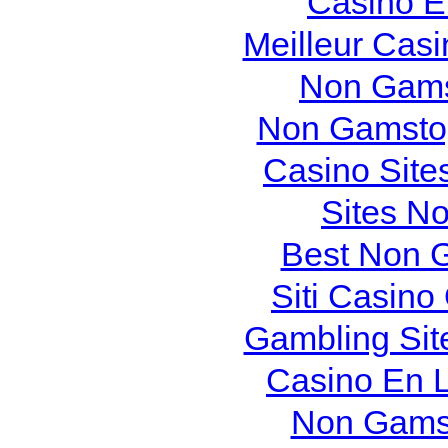
Casino E
Meilleur Cas
Non Gams
Non Gamstop
Casino Site
Sites N
Best Non 
Siti Casin
Gambling Sit
Casino En L
Non Gams