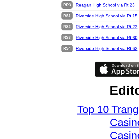
Reagan High School via Rt 23
RR3
Riverside High School via Rt 1
RS1
Riverside High School via Rt 22
RS2
Riverside High School via Rt 60
RS3
Riverside High School via Rt 62
RS4
Edit
Top 10 Tran
Casin
Casin