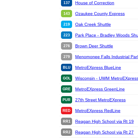
House of Correction
137
Ozaukee County Express
143
Oak Creek Shuttle
219
Park Place - Bradley Woods Shu
223
Brown Deer Shuttle
276
Menomonee Falls Industrial Par
279
MetroEXpress BlueLine
BLU
Wisconsin - UWM MetroEXpres
GOL
MetroEXpress GreenLine
GRE
27th Street MetroEXpress
PUR
MetroEXpress RedLine
RED
Reagan High School via Rt 19
RR1
Reagan High School via Rt 27
RR2