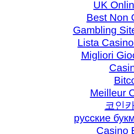
UK Onlin
Best Non 
Gambling Sit
Lista Casin
Migliori Gi
Casi
Bitc
Meilleur 
코인카
русские бук
Casino 