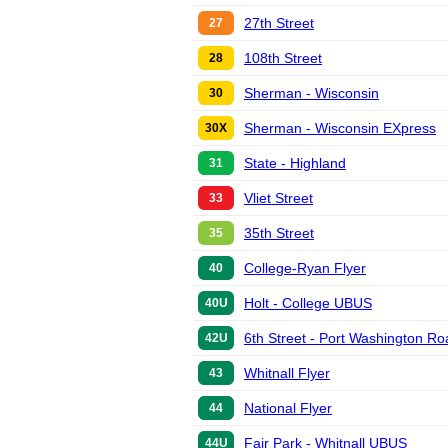
27th Street
27
108th Street
28
Sherman - Wisconsin
30
Sherman - Wisconsin EXpress
30X
State - Highland
31
Vliet Street
33
35th Street
35
College-Ryan Flyer
40
Holt - College UBUS
40U
6th Street - Port Washington 
42U
Whitnall Flyer
43
National Flyer
44
Fair Park - Whitnall UBUS
44U