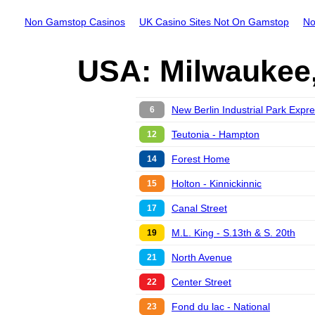
Non Gamstop Casinos
UK Casino Sites Not On Gamstop
No
USA: Milwaukee,
New Berlin Industrial Park Expr
6
Teutonia - Hampton
12
Forest Home
14
Holton - Kinnickinnic
15
Canal Street
17
M.L. King - S.13th & S. 20th
19
North Avenue
21
Center Street
22
Fond du lac - National
23