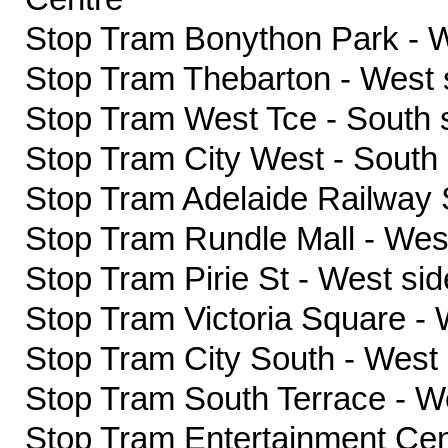
Stop Tram Bonython Park - W
Stop Tram Thebarton - West 
Stop Tram West Tce - South 
Stop Tram City West - South 
Stop Tram Adelaide Railway S
Stop Tram Rundle Mall - Wes
Stop Tram Pirie St - West sid
Stop Tram Victoria Square - 
Stop Tram City South - West 
Stop Tram South Terrace - W
Stop Tram Entertainment Cen