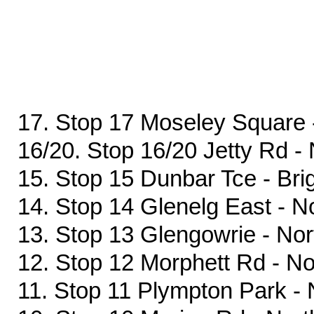
17. Stop 17 Moseley Square 
16/20. Stop 16/20 Jetty Rd - 
15. Stop 15 Dunbar Tce - Bri
14. Stop 14 Glenelg East - N
13. Stop 13 Glengowrie - Nor
12. Stop 12 Morphett Rd - No
11. Stop 11 Plympton Park - 