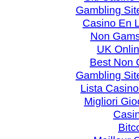
Gambling Sit
Casino En L
Non Gams
UK Onlin
Best Non 
Gambling Sit
Lista Casin
Migliori Gi
Casi
Bitc