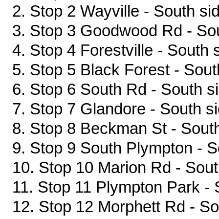
2. Stop 2 Wayville - South si
3. Stop 3 Goodwood Rd - Sou
4. Stop 4 Forestville - South 
5. Stop 5 Black Forest - Sout
6. Stop 6 South Rd - South s
7. Stop 7 Glandore - South s
8. Stop 8 Beckman St - Sout
9. Stop 9 South Plympton - S
10. Stop 10 Marion Rd - Sout
11. Stop 11 Plympton Park - 
12. Stop 12 Morphett Rd - So