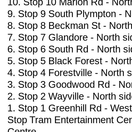
10. Stop 10 Marion Rd - Nort
9. Stop 9 South Plympton - N
8. Stop 8 Beckman St - North
7. Stop 7 Glandore - North si
6. Stop 6 South Rd - North s
5. Stop 5 Black Forest - Nort
4. Stop 4 Forestville - North 
3. Stop 3 Goodwood Rd - Nor
2. Stop 2 Wayville - North si
1. Stop 1 Greenhill Rd - West
Stop Tram Entertainment Cen
Centre