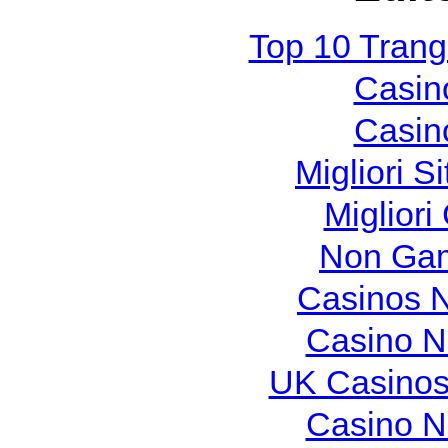
Top 10 Tran
Casin
Casin
Migliori S
Migliori
Non Gam
Casinos 
Casino N
UK Casinos
Casino N