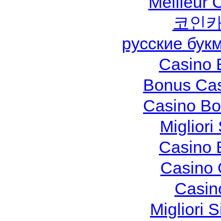
Meilleur 
코인카
русские бук
Casino 
Bonus Cas
Casino Bo
Migliori
Casino 
Casino 
Casin
Migliori S