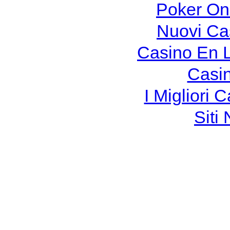
Poker Onli
Nuovi Ca
Casino En 
Casi
I Migliori
Siti