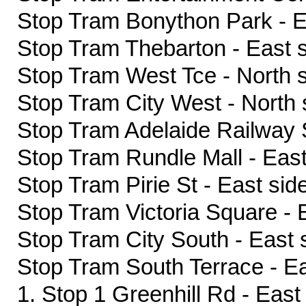
Stop Tram Bonython Park - E
Stop Tram Thebarton - East 
Stop Tram West Tce - North 
Stop Tram City West - North 
Stop Tram Adelaide Railway S
Stop Tram Rundle Mall - East
Stop Tram Pirie St - East sid
Stop Tram Victoria Square - 
Stop Tram City South - East 
Stop Tram South Terrace - Ea
1. Stop 1 Greenhill Rd - East