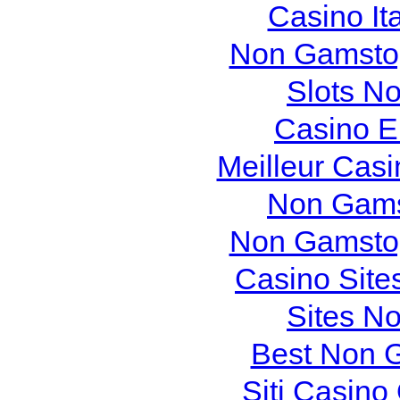
Casino It
Non Gamstop
Slots N
Casino E
Meilleur Cas
Non Gams
Non Gamstop
Casino Site
Sites N
Best Non 
Siti Casin