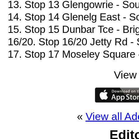
13. Stop 13 Glengowrie - Sou
14. Stop 14 Glenelg East - S
15. Stop 15 Dunbar Tce - Bri
16/20. Stop 16/20 Jetty Rd -
17. Stop 17 Moseley Square 
View 
«
View all Ad
Edit