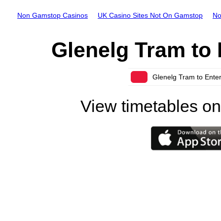
Non Gamstop Casinos
UK Casino Sites Not On Gamstop
No
Glenelg Tram to 
Glenelg Tram to Ente
View timetables on