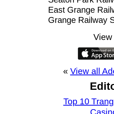
East Grange Rail
Grange Railway S
View 
«
View all Ad
Edit
Top 10 Tran
Casin