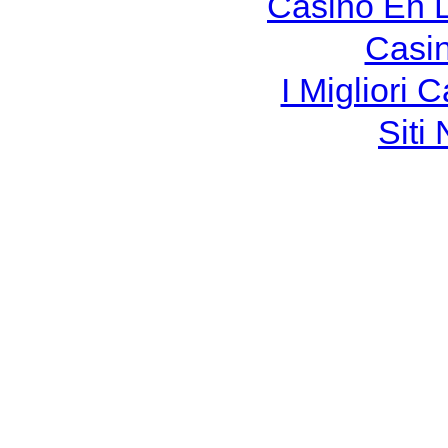
Casino En 
Casi
I Migliori
Siti