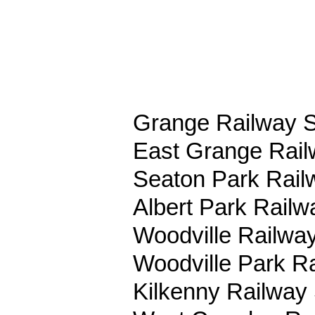
Grange Railway S
East Grange Rail
Seaton Park Rail
Albert Park Railw
Woodville Railway
Woodville Park Ra
Kilkenny Railway 