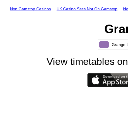
Non Gamstop Casinos
UK Casino Sites Not On Gamstop
No
Gra
Grange 
View timetables on