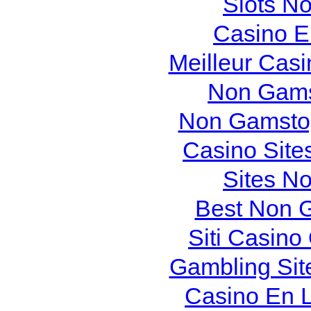
Slots N
Casino E
Meilleur Cas
Non Gams
Non Gamstop
Casino Site
Sites N
Best Non 
Siti Casin
Gambling Sit
Casino En L