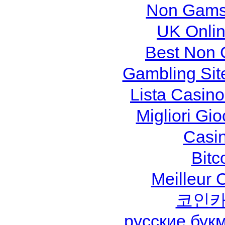
Non Gams
UK Onlin
Best Non 
Gambling Sit
Lista Casin
Migliori Gi
Casi
Bitc
Meilleur 
코인카
русские бук