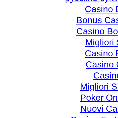
Casino 
Bonus Cas
Casino Bo
Migliori
Casino 
Casino 
Casin
Migliori S
Poker Onli
Nuovi Ca