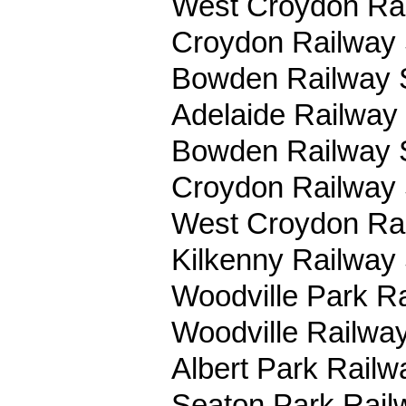
West Croydon Rai
Croydon Railway 
Bowden Railway S
Adelaide Railway 
Bowden Railway 
Croydon Railway 
West Croydon Rai
Kilkenny Railway
Woodville Park R
Woodville Railwa
Albert Park Railw
Seaton Park Rail