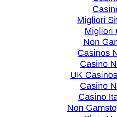
Casin
Migliori S
Migliori
Non Gam
Casinos 
Casino N
UK Casinos
Casino N
Casino It
Non Gamstop