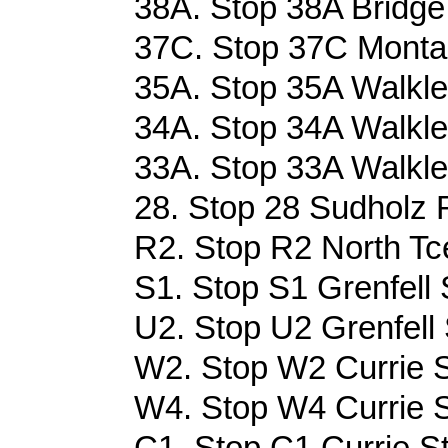
38A. Stop 38A Bridge
37C. Stop 37C Montag
35A. Stop 35A Walkle
34A. Stop 34A Walkle
33A. Stop 33A Walkle
28. Stop 28 Sudholz R
R2. Stop R2 North Tce
S1. Stop S1 Grenfell 
U2. Stop U2 Grenfell 
W2. Stop W2 Currie S
W4. Stop W4 Currie S
C1. Stop C1 Currie St