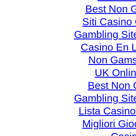
Best Non 
Siti Casin
Gambling Sit
Casino En L
Non Gams
UK Onlin
Best Non 
Gambling Sit
Lista Casin
Migliori Gi