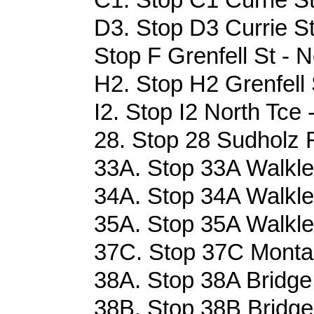
D3. Stop D3 Currie St
Stop F Grenfell St - N
H2. Stop H2 Grenfell 
I2. Stop I2 North Tce 
28. Stop 28 Sudholz 
33A. Stop 33A Walkle
34A. Stop 34A Walkle
35A. Stop 35A Walkle
37C. Stop 37C Monta
38A. Stop 38A Bridge
38B. Stop 38B Bridge