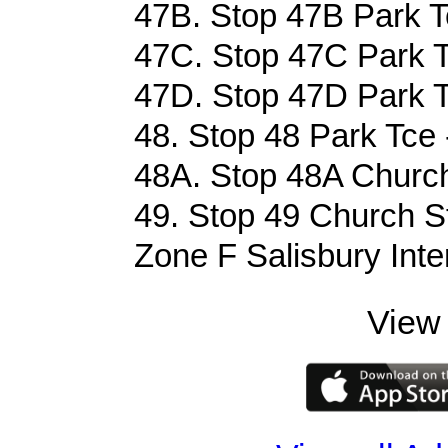
47B. Stop 47B Park T
47C. Stop 47C Park T
47D. Stop 47D Park T
48. Stop 48 Park Tce 
48A. Stop 48A Church
49. Stop 49 Church St
Zone F Salisbury Inte
View 