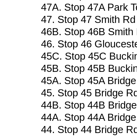
47A. Stop 47A Park Tc
47. Stop 47 Smith Rd 
46B. Stop 46B Smith 
46. Stop 46 Glouceste
45C. Stop 45C Buckin
45B. Stop 45B Buckin
45A. Stop 45A Bridge
45. Stop 45 Bridge Rd
44B. Stop 44B Bridge
44A. Stop 44A Bridge
44. Stop 44 Bridge Rd