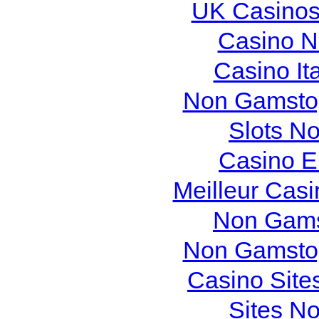
UK Casinos
Casino N
Casino It
Non Gamstop
Slots N
Casino E
Meilleur Cas
Non Gams
Non Gamstop
Casino Site
Sites N