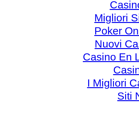
Casin
Migliori S
Poker Onli
Nuovi Ca
Casino En 
Casi
I Migliori
Siti