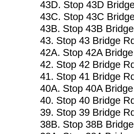
43D. Stop 43D Bridge
43C. Stop 43C Bridge
43B. Stop 43B Bridge
43. Stop 43 Bridge Rd
42A. Stop 42A Bridge
42. Stop 42 Bridge Rd
41. Stop 41 Bridge Rd
40A. Stop 40A Bridge
40. Stop 40 Bridge Rd
39. Stop 39 Bridge Rd
38B. Stop 38B Bridge