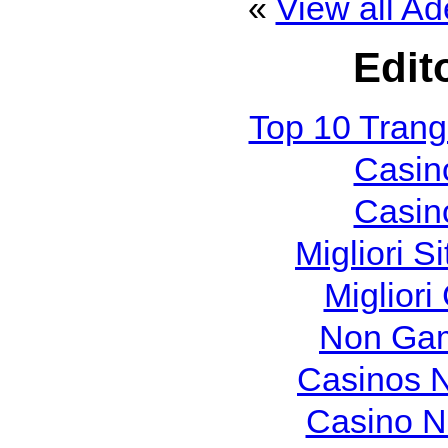
«
View all Ad
Edit
Top 10 Tran
Casin
Casin
Migliori S
Migliori
Non Gam
Casinos 
Casino N