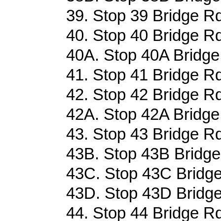
39. Stop 39 Bridge Rd
40. Stop 40 Bridge Rd
40A. Stop 40A Bridge
41. Stop 41 Bridge Rd
42. Stop 42 Bridge Rd
42A. Stop 42A Bridge
43. Stop 43 Bridge Rd
43B. Stop 43B Bridge
43C. Stop 43C Bridge
43D. Stop 43D Bridge
44. Stop 44 Bridge Rd