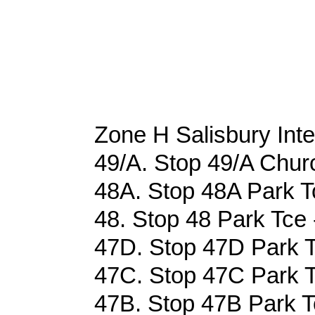
Zone H Salisbury Int
49/A. Stop 49/A Churc
48A. Stop 48A Park Tc
48. Stop 48 Park Tce 
47D. Stop 47D Park T
47C. Stop 47C Park T
47B. Stop 47B Park Tc