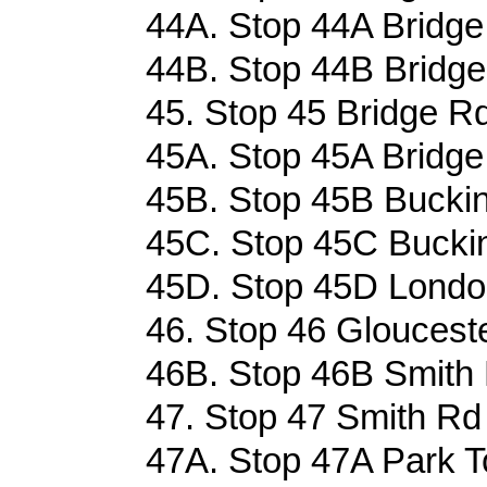
44A. Stop 44A Bridge
44B. Stop 44B Bridge
45. Stop 45 Bridge Rd
45A. Stop 45A Bridge
45B. Stop 45B Bucki
45C. Stop 45C Bucki
45D. Stop 45D London
46. Stop 46 Glouceste
46B. Stop 46B Smith 
47. Stop 47 Smith Rd 
47A. Stop 47A Park T