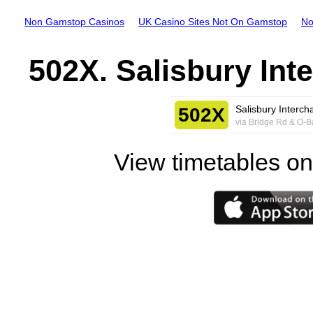
Non Gamstop Casinos
UK Casino Sites Not On Gamstop
No
502X. Salisbury Int
Salisbury Interch
502X
via Bridge Rd & O-
View timetables on