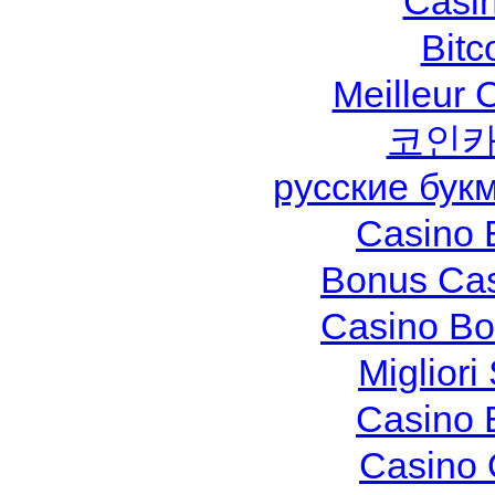
Casi
Bitc
Meilleur 
코인카
русские бук
Casino 
Bonus Cas
Casino Bo
Migliori
Casino 
Casino 