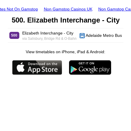
ites Not On Gamstop
Non Gamstop Casinos UK
Non Gamstop Ca
500. Elizabeth Interchange - City
Elizabeth Interchange - City
Adelaide Metro Bus
500
via Salisbury, Bridge Rd & O-Bahn
View timetables on iPhone, iPad & Android: