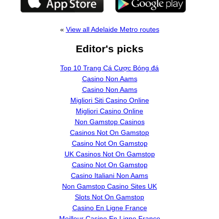
«
View all Adelaide Metro routes
Editor's picks
Top 10 Trang Cá Cược Bóng đá
Casino Non Aams
Casino Non Aams
Migliori Siti Casino Online
Migliori Casino Online
Non Gamstop Casinos
Casinos Not On Gamstop
Casino Not On Gamstop
UK Casinos Not On Gamstop
Casino Not On Gamstop
Casino Italiani Non Aams
Non Gamstop Casino Sites UK
Slots Not On Gamstop
Casino En Ligne France
Meilleur Casino En Ligne France