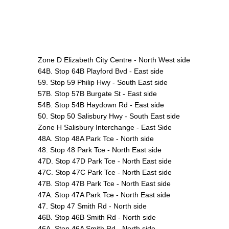
Zone D Elizabeth City Centre - North West side
64B. Stop 64B Playford Bvd - East side
59. Stop 59 Philip Hwy - South East side
57B. Stop 57B Burgate St - East side
54B. Stop 54B Haydown Rd - East side
50. Stop 50 Salisbury Hwy - South East side
Zone H Salisbury Interchange - East Side
48A. Stop 48A Park Tce - North side
48. Stop 48 Park Tce - North East side
47D. Stop 47D Park Tce - North East side
47C. Stop 47C Park Tce - North East side
47B. Stop 47B Park Tce - North East side
47A. Stop 47A Park Tce - North East side
47. Stop 47 Smith Rd - North side
46B. Stop 46B Smith Rd - North side
46A. Stop 46A Smith Rd - North side