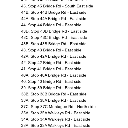
45. Stop 45 Bridge Rd - South East side
44B. Stop 44B Bridge Rd - East side
44A. Stop 44A Bridge Rd - East side
44. Stop 44 Bridge Rd - East side
43D. Stop 43D Bridge Rd - East side
43C. Stop 43C Bridge Rd - East side
43B. Stop 43B Bridge Rd - East side
43. Stop 43 Bridge Rd - East side
42A. Stop 42A Bridge Rd - East side
42. Stop 42 Bridge Rd - East side
41. Stop 41 Bridge Rd - East side
40A. Stop 40A Bridge Rd - East side
40. Stop 40 Bridge Rd - East side
39. Stop 39 Bridge Rd - East side
38B. Stop 38B Bridge Rd - East side
38A. Stop 38A Bridge Rd - East side
37C. Stop 37C Montague Rd - North side
35A. Stop 35A Walkleys Rd - East side
34A. Stop 34A Walkleys Rd - East side
33A. Stop 33A Walkleys Rd - East side