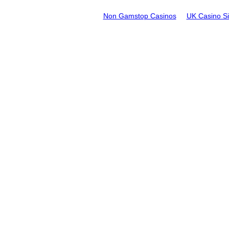
Non Gamstop Casinos
UK Casino S