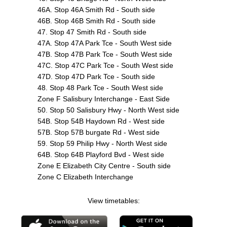
46A. Stop 46A Smith Rd - South side
46B. Stop 46B Smith Rd - South side
47. Stop 47 Smith Rd - South side
47A. Stop 47A Park Tce - South West side
47B. Stop 47B Park Tce - South West side
47C. Stop 47C Park Tce - South West side
47D. Stop 47D Park Tce - South side
48. Stop 48 Park Tce - South West side
Zone F Salisbury Interchange - East Side
50. Stop 50 Salisbury Hwy - North West side
54B. Stop 54B Haydown Rd - West side
57B. Stop 57B burgate Rd - West side
59. Stop 59 Philip Hwy - North West side
64B. Stop 64B Playford Bvd - West side
Zone E Elizabeth City Centre - South side
Zone C Elizabeth Interchange
View timetables: