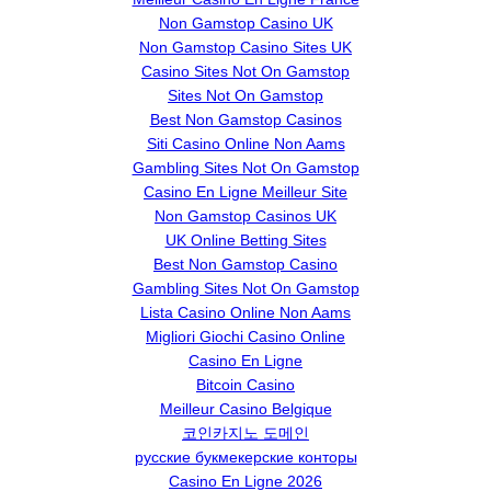
Non Gamstop Casino UK
Non Gamstop Casino Sites UK
Casino Sites Not On Gamstop
Sites Not On Gamstop
Best Non Gamstop Casinos
Siti Casino Online Non Aams
Gambling Sites Not On Gamstop
Casino En Ligne Meilleur Site
Non Gamstop Casinos UK
UK Online Betting Sites
Best Non Gamstop Casino
Gambling Sites Not On Gamstop
Lista Casino Online Non Aams
Migliori Giochi Casino Online
Casino En Ligne
Bitcoin Casino
Meilleur Casino Belgique
코인카지노 도메인
русские букмекерские конторы
Casino En Ligne 2026