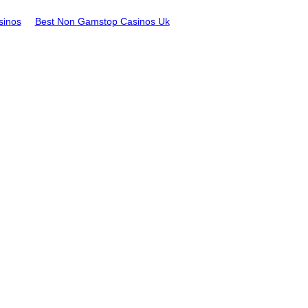
sinos
Best Non Gamstop Casinos Uk