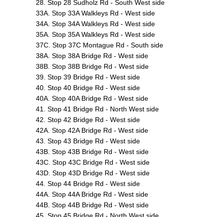
28. Stop 28 Sudholz Rd - South West side
33A. Stop 33A Walkleys Rd - West side
34A. Stop 34A Walkleys Rd - West side
35A. Stop 35A Walkleys Rd - West side
37C. Stop 37C Montague Rd - South side
38A. Stop 38A Bridge Rd - West side
38B. Stop 38B Bridge Rd - West side
39. Stop 39 Bridge Rd - West side
40. Stop 40 Bridge Rd - West side
40A. Stop 40A Bridge Rd - West side
41. Stop 41 Bridge Rd - North West side
42. Stop 42 Bridge Rd - West side
42A. Stop 42A Bridge Rd - West side
43. Stop 43 Bridge Rd - West side
43B. Stop 43B Bridge Rd - West side
43C. Stop 43C Bridge Rd - West side
43D. Stop 43D Bridge Rd - West side
44. Stop 44 Bridge Rd - West side
44A. Stop 44A Bridge Rd - West side
44B. Stop 44B Bridge Rd - West side
45. Stop 45 Bridge Rd - North West side