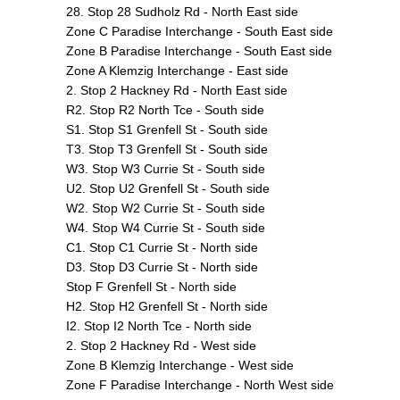
28. Stop 28 Sudholz Rd - North East side
Zone C Paradise Interchange - South East side
Zone B Paradise Interchange - South East side
Zone A Klemzig Interchange - East side
2. Stop 2 Hackney Rd - North East side
R2. Stop R2 North Tce - South side
S1. Stop S1 Grenfell St - South side
T3. Stop T3 Grenfell St - South side
W3. Stop W3 Currie St - South side
U2. Stop U2 Grenfell St - South side
W2. Stop W2 Currie St - South side
W4. Stop W4 Currie St - South side
C1. Stop C1 Currie St - North side
D3. Stop D3 Currie St - North side
Stop F Grenfell St - North side
H2. Stop H2 Grenfell St - North side
I2. Stop I2 North Tce - North side
2. Stop 2 Hackney Rd - West side
Zone B Klemzig Interchange - West side
Zone F Paradise Interchange - North West side