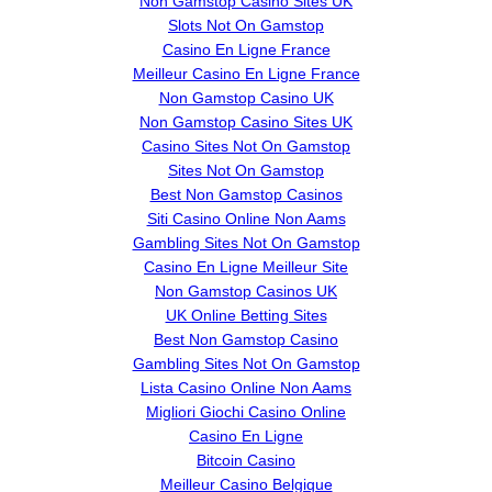
Non Gamstop Casino Sites UK
Slots Not On Gamstop
Casino En Ligne France
Meilleur Casino En Ligne France
Non Gamstop Casino UK
Non Gamstop Casino Sites UK
Casino Sites Not On Gamstop
Sites Not On Gamstop
Best Non Gamstop Casinos
Siti Casino Online Non Aams
Gambling Sites Not On Gamstop
Casino En Ligne Meilleur Site
Non Gamstop Casinos UK
UK Online Betting Sites
Best Non Gamstop Casino
Gambling Sites Not On Gamstop
Lista Casino Online Non Aams
Migliori Giochi Casino Online
Casino En Ligne
Bitcoin Casino
Meilleur Casino Belgique