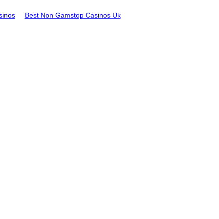
sinos
Best Non Gamstop Casinos Uk