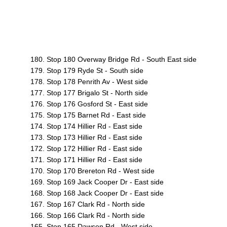
180. Stop 180 Overway Bridge Rd - South East side
179. Stop 179 Ryde St - South side
178. Stop 178 Penrith Av - West side
177. Stop 177 Brigalo St - North side
176. Stop 176 Gosford St - East side
175. Stop 175 Barnet Rd - East side
174. Stop 174 Hillier Rd - East side
173. Stop 173 Hillier Rd - East side
172. Stop 172 Hillier Rd - East side
171. Stop 171 Hillier Rd - East side
170. Stop 170 Brereton Rd - West side
169. Stop 169 Jack Cooper Dr - East side
168. Stop 168 Jack Cooper Dr - East side
167. Stop 167 Clark Rd - North side
166. Stop 166 Clark Rd - North side
165. Stop 165 Dawson Rd - West side