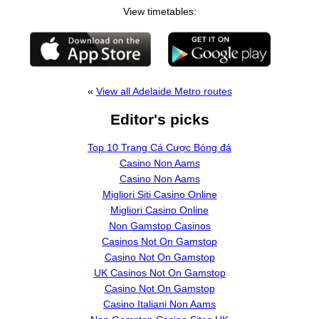
View timetables:
«
View all Adelaide Metro routes
Editor's picks
Top 10 Trang Cá Cược Bóng đá
Casino Non Aams
Casino Non Aams
Migliori Siti Casino Online
Migliori Casino Online
Non Gamstop Casinos
Casinos Not On Gamstop
Casino Not On Gamstop
UK Casinos Not On Gamstop
Casino Not On Gamstop
Casino Italiani Non Aams