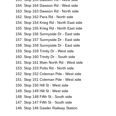
164. Stop 164 Dawson Rd - West side
163. Stop 163 Dawson Rd - North side
162. Stop 162 Para Rd - North side
154. Stop 154 Krieg Rd - North East side
155. Stop 155 Krieg Rd - North East side
156. Stop 156 Sunnyside Dr - East side
157. Stop 157 Sunnyside Dr - East side
158. Stop 158 Sunnyside Dr - East side
159. Stop 159 Trinity Dr - West side
160. Stop 160 Trinity Dr - South side
161. Stop 161 Main North Rd - West side
153. Stop 153 Potts Rd - North side
152. Stop 152 Coleman Pde - West side
151. Stop 151 Coleman Pde - West side
150. Stop 150 Hill St - West side
149. Stop 149 Hill St - West side
148. Stop 148 Fifth St - South side
147. Stop 147 Fifth St - South side
146. Stop 146 Gawler Railway Station