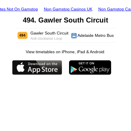
ites Not On Gamstop
Non Gamstop Casinos UK
Non Gamstop Ca
494. Gawler South Circuit
Gawler South Circuit
Adelaide Metro Bus
494
Anti-clockwise Loop
View timetables on iPhone, iPad & Android: