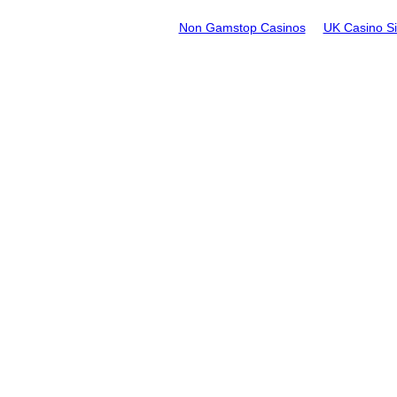
Non Gamstop Casinos
UK Casino S