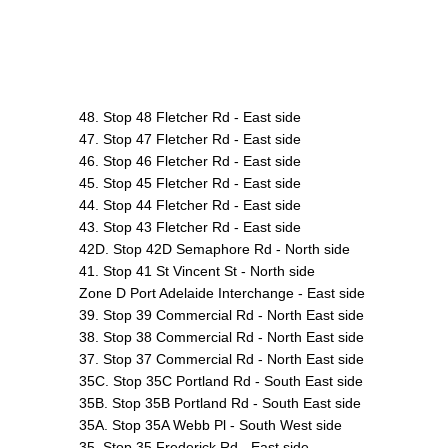
48. Stop 48 Fletcher Rd - East side
47. Stop 47 Fletcher Rd - East side
46. Stop 46 Fletcher Rd - East side
45. Stop 45 Fletcher Rd - East side
44. Stop 44 Fletcher Rd - East side
43. Stop 43 Fletcher Rd - East side
42D. Stop 42D Semaphore Rd - North side
41. Stop 41 St Vincent St - North side
Zone D Port Adelaide Interchange - East side
39. Stop 39 Commercial Rd - North East side
38. Stop 38 Commercial Rd - North East side
37. Stop 37 Commercial Rd - North East side
35C. Stop 35C Portland Rd - South East side
35B. Stop 35B Portland Rd - South East side
35A. Stop 35A Webb Pl - South West side
35. Stop 35 Frederick Rd - East side