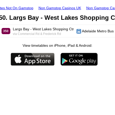
ites Not On Gamstop
Non Gamstop Casinos UK
Non Gamstop Ca
50. Largs Bay - West Lakes Shopping C
Largs Bay - West Lakes Shopping Ctr
Adelaide Metro Bus
350
via Commercial Rd & Frederick Rd
View timetables on iPhone, iPad & Android: