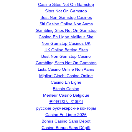
Casino Sites Not On Gamstop
Sites Not On Gamstop
Best Non Gamstop Casinos
Siti Casino Online Non Aams
Gambling Sites Not On Gamstop
Casino En Ligne Meilleur Site
Non Gamstop Casinos UK
UK Online Betting Sites
Best Non Gamstop Casino
Gambling Sites Not On Gamstop
Lista Casino Online Non Aams
Migliori Giochi Casino Online
Casino En Ligne
Bitcoin Casino
Meilleur Casino Belgique
코인카지노 도메인
русские букмекерские конторы
Casino En Ligne 2026
Bonus Casino Sans Dépôt
Casino Bonus Sans Dépôt