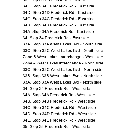
34E. Stop 34E Frederick Rd - East side
34D. Stop 34D Frederick Rd - East side
34C. Stop 34C Frederick Rd - East side
34B. Stop 34B Frederick Rd - East side
34A. Stop 34A Frederick Rd - East side
34. Stop 34 Frederick Rd - East side
33A. Stop 33A West Lakes Bvd - South side
33C. Stop 33C West Lakes Bvd - South side
Zone B West Lakes Interchange - West side
Zone A West Lakes Interchange - North side
33C. Stop 33C West Lakes Bvd - North side
33B. Stop 33B West Lakes Bvd - North side
33A. Stop 33A West Lakes Bvd - North side
34. Stop 34 Frederick Rd - West side
34A. Stop 34A Frederick Rd - West side
34B. Stop 34B Frederick Rd - West side
34C. Stop 34C Frederick Rd - West side
34D. Stop 34D Frederick Rd - West side
34E. Stop 34E Frederick Rd - West side
35. Stop 35 Frederick Rd - West side