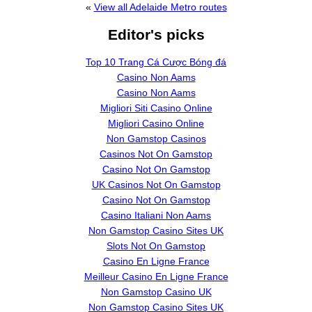
«
View all Adelaide Metro routes
Editor's picks
Top 10 Trang Cá Cược Bóng đá
Casino Non Aams
Casino Non Aams
Migliori Siti Casino Online
Migliori Casino Online
Non Gamstop Casinos
Casinos Not On Gamstop
Casino Not On Gamstop
UK Casinos Not On Gamstop
Casino Not On Gamstop
Casino Italiani Non Aams
Non Gamstop Casino Sites UK
Slots Not On Gamstop
Casino En Ligne France
Meilleur Casino En Ligne France
Non Gamstop Casino UK
Non Gamstop Casino Sites UK