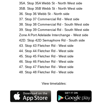
35A. Stop 35A Webb St - North West side
35B. Stop 35B Webb St - North West side
36. Stop 36 Webb St - North side
37. Stop 37 Commercial Rd - West side
38. Stop 38 Commercial Rd - South West side
39. Stop 39 Commercial Rd - South West side
Zone A Port Adelaide Interchange - West side
42D. Stop 42D Semaphore Rd - South side
43. Stop 43 Fletcher Rd - West side
44. Stop 44 Fletcher Rd - West side
45. Stop 45 Fletcher Rd - West side
46. Stop 46 Fletcher Rd - West side
47. Stop 47 Fletcher Rd - West side
48. Stop 48 Fletcher Rd - West side
View timetables: