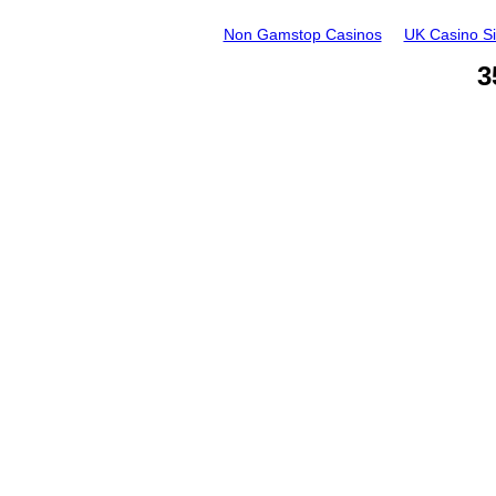
Non Gamstop Casinos
UK Casino S
3