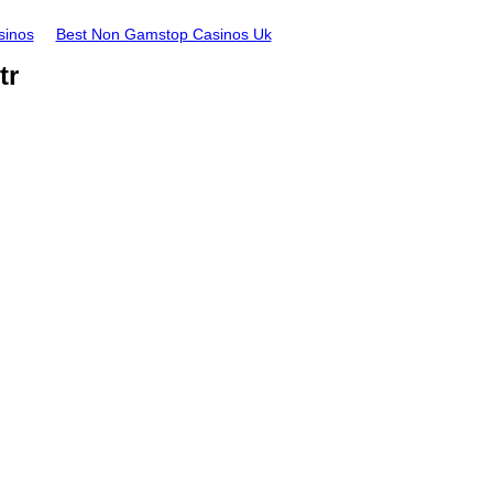
sinos
Best Non Gamstop Casinos Uk
tr