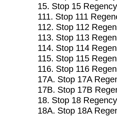
15. Stop 15 Regency
111. Stop 111 Regenc
112. Stop 112 Regen
113. Stop 113 Regen
114. Stop 114 Regen
115. Stop 115 Regen
116. Stop 116 Regen
17A. Stop 17A Regen
17B. Stop 17B Regen
18. Stop 18 Regency
18A. Stop 18A Regen