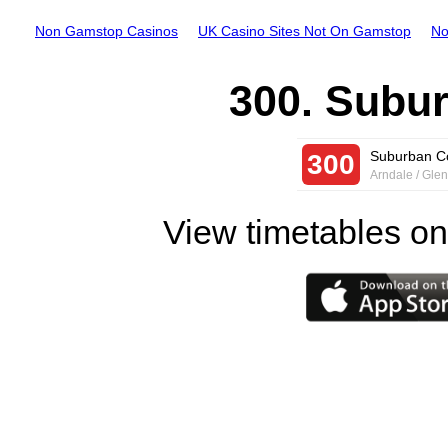
Non Gamstop Casinos
UK Casino Sites Not On Gamstop
No
300. Subu
Suburban C
300
Arndale / Gle
View timetables on