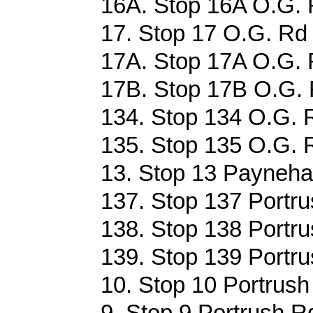
16A. Stop 16A O.G. 
17. Stop 17 O.G. Rd 
17A. Stop 17A O.G. 
17B. Stop 17B O.G. 
134. Stop 134 O.G. R
135. Stop 135 O.G. R
13. Stop 13 Payneha
137. Stop 137 Portru
138. Stop 138 Portru
139. Stop 139 Portru
10. Stop 10 Portrush
9. Stop 9 Portrush R