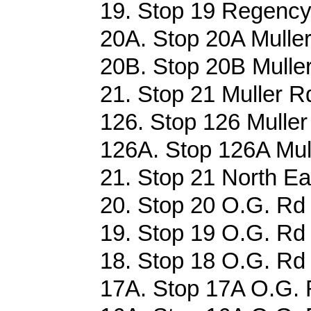
19. Stop 19 Regency
20A. Stop 20A Muller
20B. Stop 20B Muller
21. Stop 21 Muller Rd
126. Stop 126 Muller
126A. Stop 126A Mull
21. Stop 21 North Ea
20. Stop 20 O.G. Rd 
19. Stop 19 O.G. Rd 
18. Stop 18 O.G. Rd 
17A. Stop 17A O.G. 