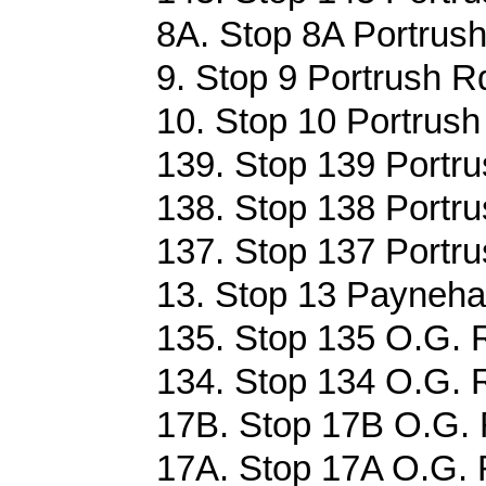
8A. Stop 8A Portrush
9. Stop 9 Portrush R
10. Stop 10 Portrush
139. Stop 139 Portru
138. Stop 138 Portru
137. Stop 137 Portru
13. Stop 13 Payneha
135. Stop 135 O.G. 
134. Stop 134 O.G. 
17B. Stop 17B O.G. 
17A. Stop 17A O.G. 