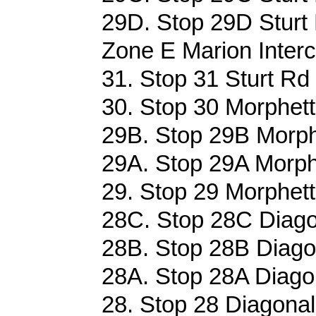
29D. Stop 29D Sturt 
Zone E Marion Interc
31. Stop 31 Sturt Rd
30. Stop 30 Morphett
29B. Stop 29B Morph
29A. Stop 29A Morph
29. Stop 29 Morphett
28C. Stop 28C Diago
28B. Stop 28B Diago
28A. Stop 28A Diago
28. Stop 28 Diagonal