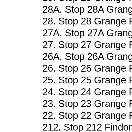
28A. Stop 28A Grang
28. Stop 28 Grange R
27A. Stop 27A Grang
27. Stop 27 Grange R
26A. Stop 26A Grang
26. Stop 26 Grange R
25. Stop 25 Grange R
24. Stop 24 Grange R
23. Stop 23 Grange R
22. Stop 22 Grange R
212. Stop 212 Findo