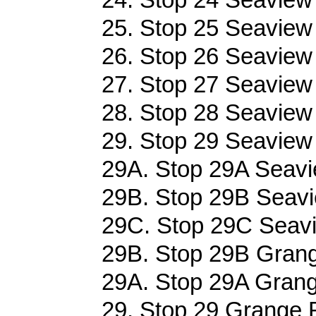
25. Stop 25 Seaview
26. Stop 26 Seaview
27. Stop 27 Seaview
28. Stop 28 Seaview
29. Stop 29 Seaview
29A. Stop 29A Seavi
29B. Stop 29B Seavi
29C. Stop 29C Seavi
29B. Stop 29B Grang
29A. Stop 29A Grang
29. Stop 29 Grange R