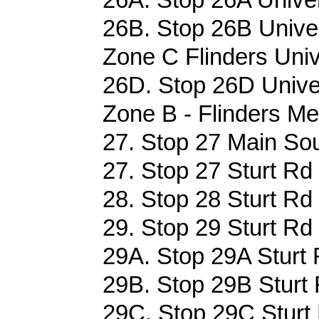
26B. Stop 26B Univer
Zone C Flinders Univ
26D. Stop 26D Univer
Zone B - Flinders Me
27. Stop 27 Main Sou
27. Stop 27 Sturt Rd
28. Stop 28 Sturt Rd
29. Stop 29 Sturt Rd
29A. Stop 29A Sturt 
29B. Stop 29B Sturt 
29C. Stop 29C Sturt 