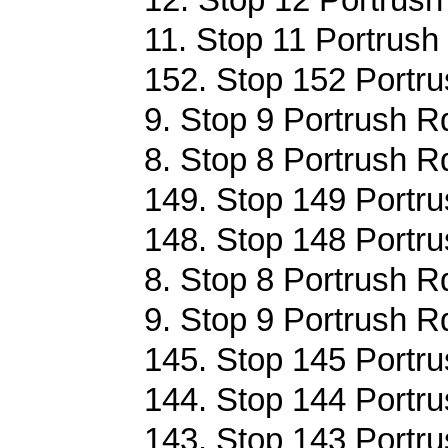
11. Stop 11 Portrush
152. Stop 152 Portru
9. Stop 9 Portrush R
8. Stop 8 Portrush R
149. Stop 149 Portru
148. Stop 148 Portru
8. Stop 8 Portrush R
9. Stop 9 Portrush R
145. Stop 145 Portru
144. Stop 144 Portru
143. Stop 143 Portru