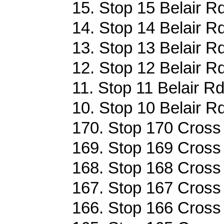
15. Stop 15 Belair R
14. Stop 14 Belair R
13. Stop 13 Belair R
12. Stop 12 Belair R
11. Stop 11 Belair Rd
10. Stop 10 Belair R
170. Stop 170 Cross 
169. Stop 169 Cross 
168. Stop 168 Cross 
167. Stop 167 Cross 
166. Stop 166 Cross 