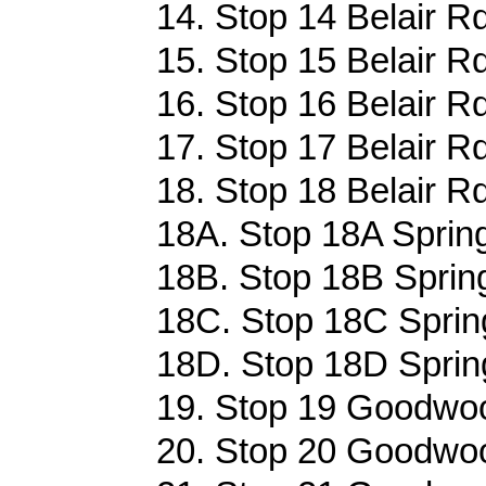
14. Stop 14 Belair Rd
15. Stop 15 Belair Rd
16. Stop 16 Belair Rd
17. Stop 17 Belair Rd
18. Stop 18 Belair Rd
18A. Stop 18A Sprin
18B. Stop 18B Sprin
18C. Stop 18C Sprin
18D. Stop 18D Sprin
19. Stop 19 Goodwoo
20. Stop 20 Goodwoo