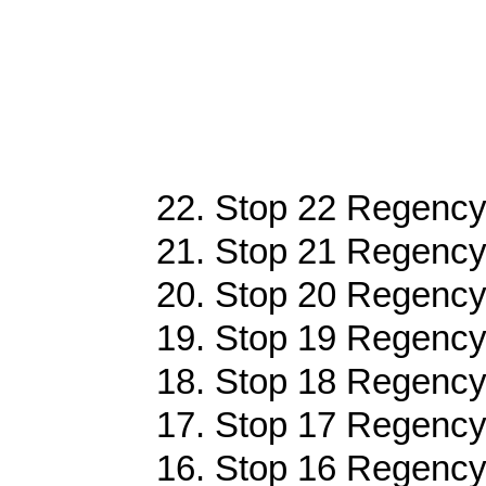
22. Stop 22 Regency
21. Stop 21 Regency
20. Stop 20 Regency
19. Stop 19 Regency
18. Stop 18 Regency
17. Stop 17 Regency
16. Stop 16 Regency