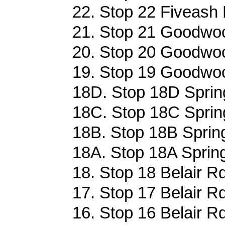
22. Stop 22 Fiveash 
21. Stop 21 Goodwoo
20. Stop 20 Goodwoo
19. Stop 19 Goodwoo
18D. Stop 18D Sprin
18C. Stop 18C Sprin
18B. Stop 18B Sprin
18A. Stop 18A Sprin
18. Stop 18 Belair R
17. Stop 17 Belair R
16. Stop 16 Belair R