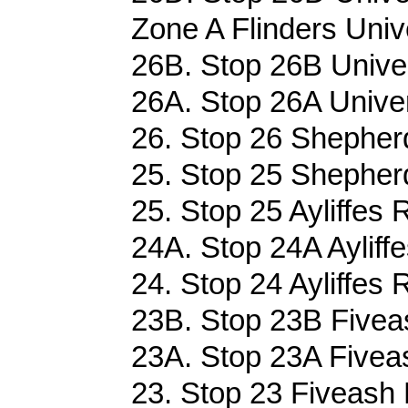
Zone A Flinders Univ
26B. Stop 26B Univer
26A. Stop 26A Univer
26. Stop 26 Shepherd
25. Stop 25 Shepherd
25. Stop 25 Ayliffes 
24A. Stop 24A Ayliffe
24. Stop 24 Ayliffes 
23B. Stop 23B Fivea
23A. Stop 23A Fivea
23. Stop 23 Fiveash 