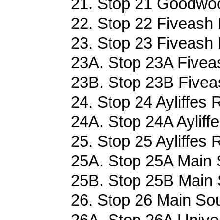
21. Stop 21 Goodwoo
22. Stop 22 Fiveash 
23. Stop 23 Fiveash 
23A. Stop 23A Fiveas
23B. Stop 23B Fiveas
24. Stop 24 Ayliffes 
24A. Stop 24A Ayliff
25. Stop 25 Ayliffes 
25A. Stop 25A Main 
25B. Stop 25B Main 
26. Stop 26 Main Sou
26A. Stop 26A Univer