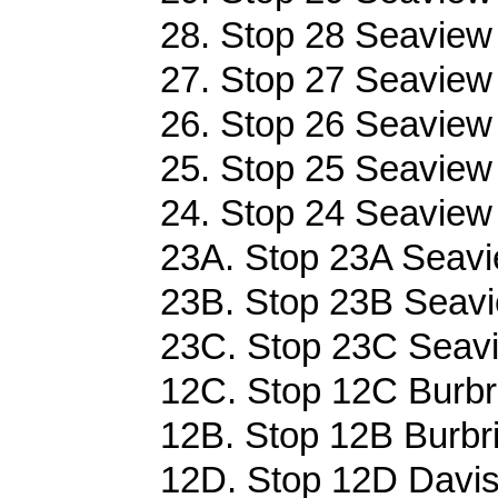
28. Stop 28 Seaview 
27. Stop 27 Seaview 
26. Stop 26 Seaview 
25. Stop 25 Seaview 
24. Stop 24 Seaview 
23A. Stop 23A Seavi
23B. Stop 23B Seavi
23C. Stop 23C Seavi
12C. Stop 12C Burbr
12B. Stop 12B Burbri
12D. Stop 12D Davis 