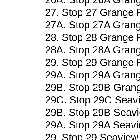
27. Stop 27 Grange 
27A. Stop 27A Grang
28. Stop 28 Grange 
28A. Stop 28A Grang
29. Stop 29 Grange 
29A. Stop 29A Grang
29B. Stop 29B Grang
29C. Stop 29C Seavi
29B. Stop 29B Seavi
29A. Stop 29A Seavi
29. Stop 29 Seaview 