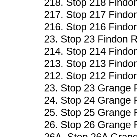
218. Stop 218 Findon
217. Stop 217 Findon
216. Stop 216 Findon
23. Stop 23 Findon R
214. Stop 214 Findon
213. Stop 213 Findon
212. Stop 212 Findon
23. Stop 23 Grange 
24. Stop 24 Grange 
25. Stop 25 Grange 
26. Stop 26 Grange 
26A. Stop 26A Grang