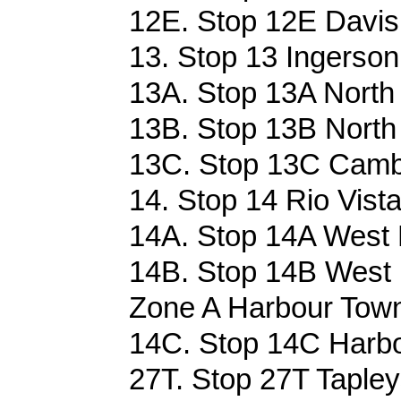
12E. Stop 12E Davis 
13. Stop 13 Ingerson
13A. Stop 13A North 
13B. Stop 13B North 
13C. Stop 13C Cambr
14. Stop 14 Rio Vista
14A. Stop 14A West 
14B. Stop 14B West 
Zone A Harbour Town
14C. Stop 14C Harbo
27T. Stop 27T Tapleys