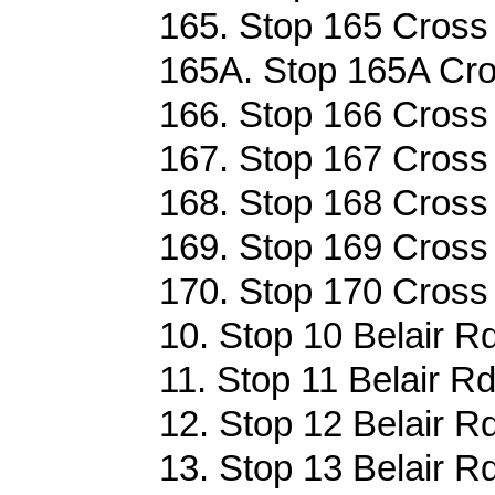
165. Stop 165 Cross 
165A. Stop 165A Cro
166. Stop 166 Cross 
167. Stop 167 Cross 
168. Stop 168 Cross 
169. Stop 169 Cross 
170. Stop 170 Cross 
10. Stop 10 Belair Rd
11. Stop 11 Belair Rd
12. Stop 12 Belair Rd
13. Stop 13 Belair Rd