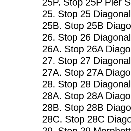
25P. Stop 25P Pier St
25. Stop 25 Diagonal
25B. Stop 25B Diagon
26. Stop 26 Diagonal
26A. Stop 26A Diagon
27. Stop 27 Diagonal
27A. Stop 27A Diagon
28. Stop 28 Diagonal
28A. Stop 28A Diagon
28B. Stop 28B Diagon
28C. Stop 28C Diago
29. Stop 29 Morphett