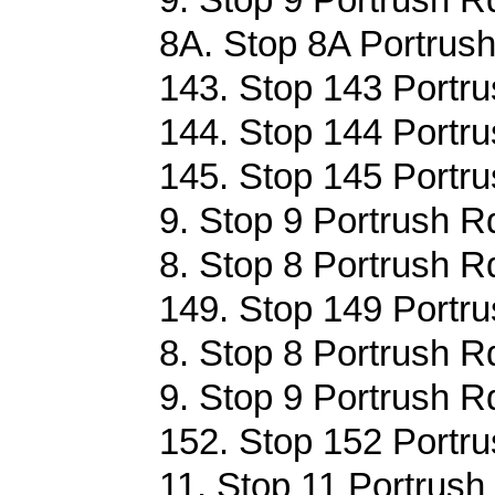
8A. Stop 8A Portrush
143. Stop 143 Portru
144. Stop 144 Portru
145. Stop 145 Portru
9. Stop 9 Portrush R
8. Stop 8 Portrush R
149. Stop 149 Portru
8. Stop 8 Portrush R
9. Stop 9 Portrush R
152. Stop 152 Portru
11. Stop 11 Portrush