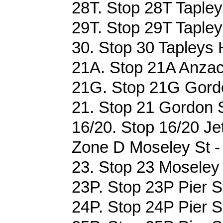
28T. Stop 28T Tapleys
29T. Stop 29T Tapleys
30. Stop 30 Tapleys H
21A. Stop 21A Anzac
21G. Stop 21G Gordo
21. Stop 21 Gordon S
16/20. Stop 16/20 Je
Zone D Moseley St -
23. Stop 23 Moseley 
23P. Stop 23P Pier St
24P. Stop 24P Pier St