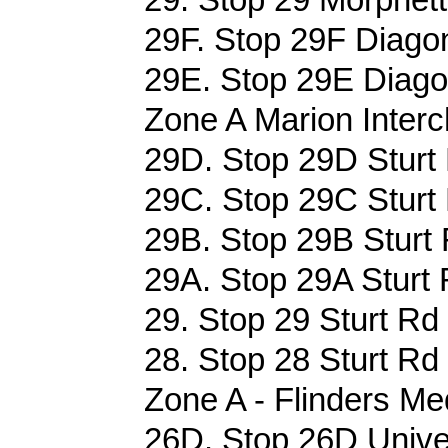
29F. Stop 29F Diagon
29E. Stop 29E Diagon
Zone A Marion Interc
29D. Stop 29D Sturt 
29C. Stop 29C Sturt 
29B. Stop 29B Sturt 
29A. Stop 29A Sturt 
29. Stop 29 Sturt Rd 
28. Stop 28 Sturt Rd 
Zone A - Flinders Me
26D. Stop 26D Univer