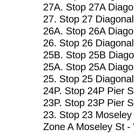
27A. Stop 27A Diago
27. Stop 27 Diagonal
26A. Stop 26A Diago
26. Stop 26 Diagonal
25B. Stop 25B Diago
25A. Stop 25A Diago
25. Stop 25 Diagonal
24P. Stop 24P Pier S
23P. Stop 23P Pier S
23. Stop 23 Moseley 
Zone A Moseley St -