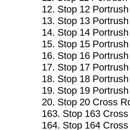
12. Stop 12 Portrush
13. Stop 13 Portrush
14. Stop 14 Portrush
15. Stop 15 Portrush
16. Stop 16 Portrush
17. Stop 17 Portrush
18. Stop 18 Portrush
19. Stop 19 Portrush
20. Stop 20 Cross Rd
163. Stop 163 Cross 
164. Stop 164 Cross 