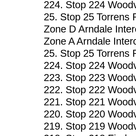
224. Stop 224 Woodvi
25. Stop 25 Torrens 
Zone D Arndale Inter
Zone A Arndale Inter
25. Stop 25 Torrens 
224. Stop 224 Woodvi
223. Stop 223 Woodvi
222. Stop 222 Woodvi
221. Stop 221 Woodvi
220. Stop 220 Woodvi
219. Stop 219 Woodvi