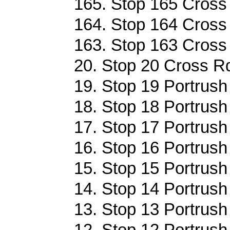
165. Stop 165 Cross 
164. Stop 164 Cross 
163. Stop 163 Cross 
20. Stop 20 Cross Rd
19. Stop 19 Portrush
18. Stop 18 Portrush
17. Stop 17 Portrush
16. Stop 16 Portrush
15. Stop 15 Portrush
14. Stop 14 Portrush
13. Stop 13 Portrush
12. Stop 12 Portrush