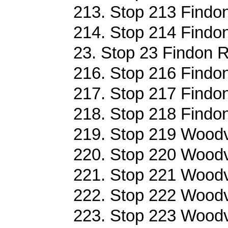
213. Stop 213 Findo
214. Stop 214 Findo
23. Stop 23 Findon R
216. Stop 216 Findo
217. Stop 217 Findo
218. Stop 218 Findo
219. Stop 219 Woodvi
220. Stop 220 Woodvi
221. Stop 221 Woodvi
222. Stop 222 Woodvi
223. Stop 223 Woodvi