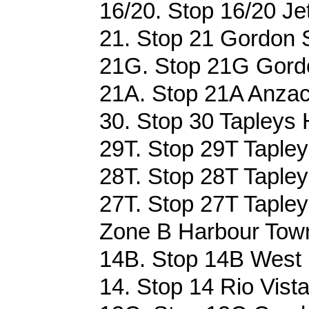
16/20. Stop 16/20 Jet
21. Stop 21 Gordon S
21G. Stop 21G Gordo
21A. Stop 21A Anzac
30. Stop 30 Tapleys 
29T. Stop 29T Tapley
28T. Stop 28T Tapley
27T. Stop 27T Tapley
Zone B Harbour Tow
14B. Stop 14B West 
14. Stop 14 Rio Vist