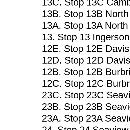
13C. Stop 13C Cambr
13B. Stop 13B North 
13A. Stop 13A North 
13. Stop 13 Ingerson 
12E. Stop 12E Davis 
12D. Stop 12D Davis 
12B. Stop 12B Burbr
12C. Stop 12C Burbr
23C. Stop 23C Seavi
23B. Stop 23B Seavi
23A. Stop 23A Seavi
24. Stop 24 Seaview