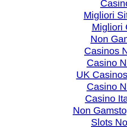
Casin
Migliori S
Migliori
Non Gam
Casinos 
Casino N
UK Casinos
Casino N
Casino It
Non Gamstop
Slots N