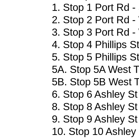
1. Stop 1 Port Rd -
2. Stop 2 Port Rd -
3. Stop 3 Port Rd -
4. Stop 4 Phillips S
5. Stop 5 Phillips S
5A. Stop 5A West T
5B. Stop 5B West T
6. Stop 6 Ashley St
8. Stop 8 Ashley St
9. Stop 9 Ashley St
10. Stop 10 Ashley 