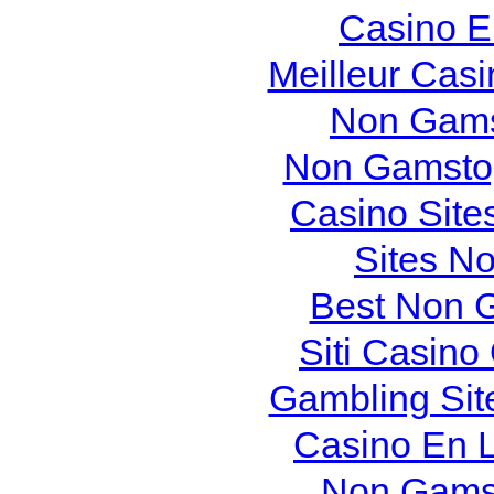
Casino E
Meilleur Cas
Non Gams
Non Gamstop
Casino Site
Sites N
Best Non 
Siti Casin
Gambling Sit
Casino En L
Non Gams