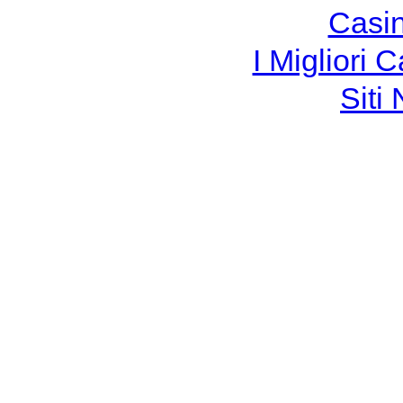
Casi
I Migliori
Siti