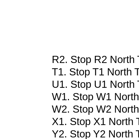
R2. Stop R2 North 
T1. Stop T1 North T
U1. Stop U1 North 
W1. Stop W1 North 
W2. Stop W2 North 
X1. Stop X1 North 
Y2. Stop Y2 North 