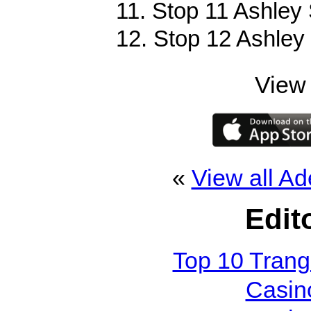
11. Stop 11 Ashley 
12. Stop 12 Ashley 
View 
«
View all Ad
Edit
Top 10 Tran
Casin