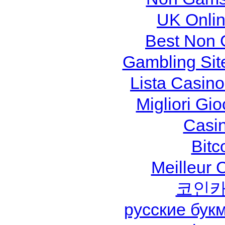
UK Onlin
Best Non 
Gambling Sit
Lista Casin
Migliori Gi
Casi
Bitc
Meilleur 
코인카
русские бук