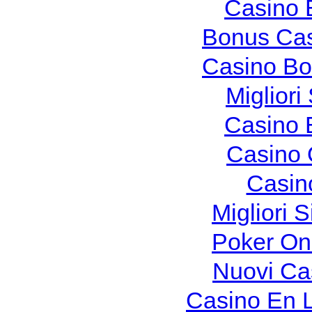
Casino 
Bonus Cas
Casino Bo
Migliori
Casino 
Casino 
Casin
Migliori S
Poker Onli
Nuovi Ca
Casino En 