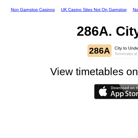
Non Gamstop Casinos
UK Casino Sites Not On Gamstop
No
286A. Cit
City to Und
286A
Terminates at
View timetables on