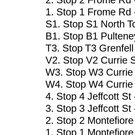
1. Stop 1 Frome Rd 
S1. Stop S1 North Tc
B1. Stop B1 Pulteney
T3. Stop T3 Grenfell
V2. Stop V2 Currie S
W3. Stop W3 Currie 
W4. Stop W4 Currie 
4. Stop 4 Jeffcott St
3. Stop 3 Jeffcott St
2. Stop 2 Montefiore
1. Stop 1 Montefiore