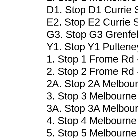
D1. Stop D1 Currie S
E2. Stop E2 Currie S
G3. Stop G3 Grenfell
Y1. Stop Y1 Pultene
1. Stop 1 Frome Rd 
2. Stop 2 Frome Rd 
2A. Stop 2A Melbour
3. Stop 3 Melbourne 
3A. Stop 3A Melbour
4. Stop 4 Melbourne 
5. Stop 5 Melbourne 