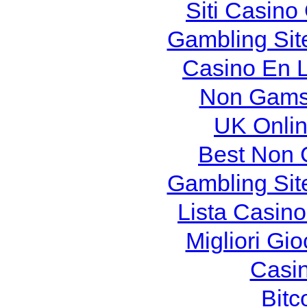
Siti Casin
Gambling Sit
Casino En L
Non Gams
UK Onlin
Best Non 
Gambling Sit
Lista Casin
Migliori Gi
Casi
Bitc