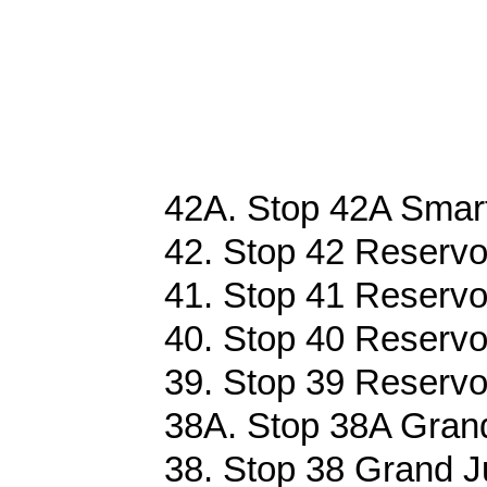
42A. Stop 42A Smart
42. Stop 42 Reservoi
41. Stop 41 Reservoi
40. Stop 40 Reservoi
39. Stop 39 Reservoi
38A. Stop 38A Grand
38. Stop 38 Grand J