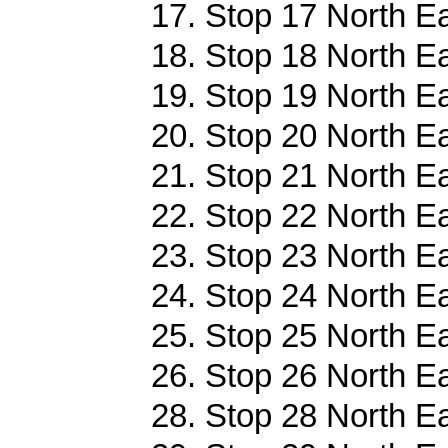
17. Stop 17 North E
18. Stop 18 North E
19. Stop 19 North E
20. Stop 20 North E
21. Stop 21 North E
22. Stop 22 North E
23. Stop 23 North E
24. Stop 24 North E
25. Stop 25 North E
26. Stop 26 North E
28. Stop 28 North E