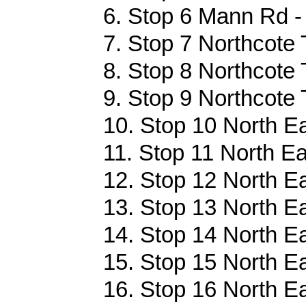
6. Stop 6 Mann Rd -
7. Stop 7 Northcote 
8. Stop 8 Northcote 
9. Stop 9 Northcote 
10. Stop 10 North E
11. Stop 11 North Ea
12. Stop 12 North E
13. Stop 13 North E
14. Stop 14 North E
15. Stop 15 North E
16. Stop 16 North E