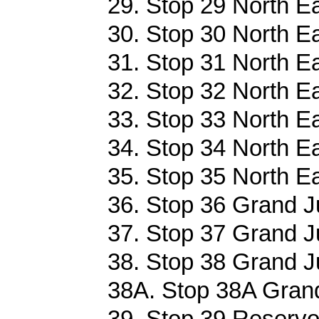
29. Stop 29 North E
30. Stop 30 North E
31. Stop 31 North E
32. Stop 32 North E
33. Stop 33 North E
34. Stop 34 North E
35. Stop 35 North E
36. Stop 36 Grand J
37. Stop 37 Grand J
38. Stop 38 Grand J
38A. Stop 38A Grand
39. Stop 39 Reservo