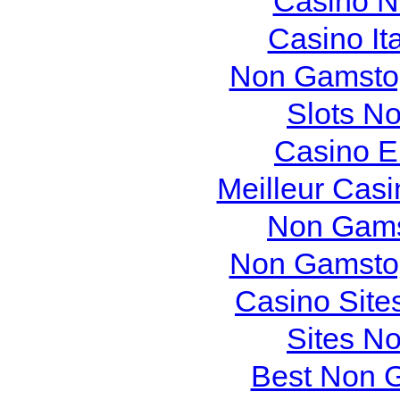
Casino N
Casino It
Non Gamstop
Slots N
Casino E
Meilleur Cas
Non Gams
Non Gamstop
Casino Site
Sites N
Best Non 