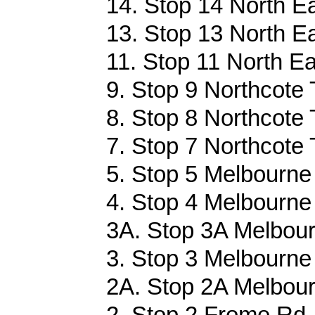
14. Stop 14 North Ea
13. Stop 13 North Ea
11. Stop 11 North Ea
9. Stop 9 Northcote 
8. Stop 8 Northcote 
7. Stop 7 Northcote 
5. Stop 5 Melbourne 
4. Stop 4 Melbourne 
3A. Stop 3A Melbour
3. Stop 3 Melbourne 
2A. Stop 2A Melbour
2. Stop 2 Frome Rd 