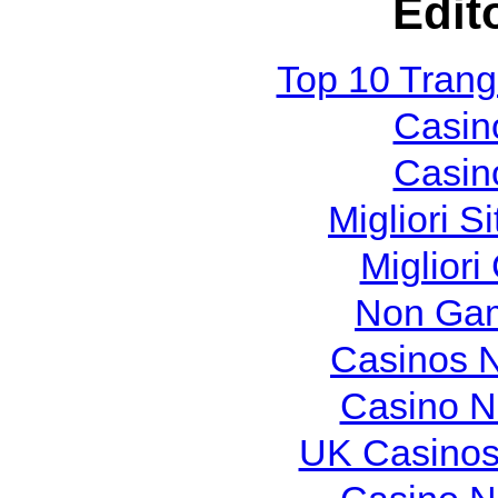
Edit
Top 10 Tran
Casin
Casin
Migliori S
Migliori
Non Gam
Casinos 
Casino N
UK Casinos