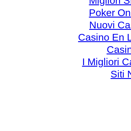
Migliori S
Poker Onli
Nuovi Ca
Casino En 
Casi
I Migliori
Siti