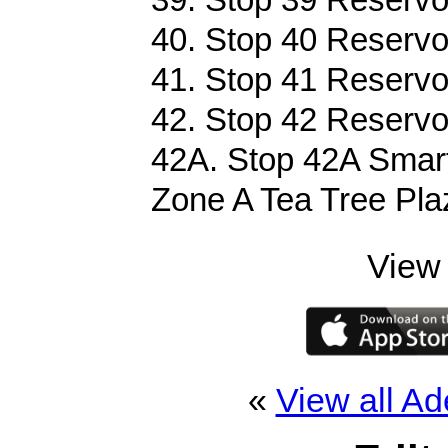
40. Stop 40 Reservo
41. Stop 41 Reservo
42. Stop 42 Reservo
42A. Stop 42A Smart
Zone A Tea Tree Pla
View 
«
View all Ad