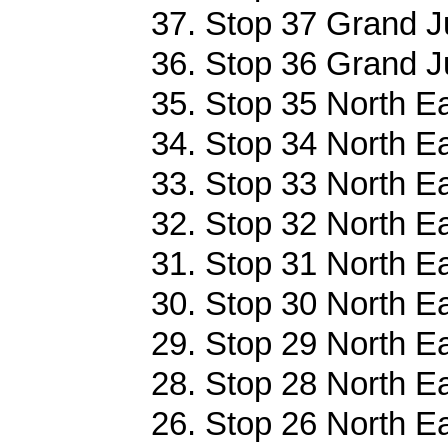
37. Stop 37 Grand J
36. Stop 36 Grand J
35. Stop 35 North Ea
34. Stop 34 North Ea
33. Stop 33 North Ea
32. Stop 32 North Ea
31. Stop 31 North Ea
30. Stop 30 North Ea
29. Stop 29 North Ea
28. Stop 28 North Ea
26. Stop 26 North Ea