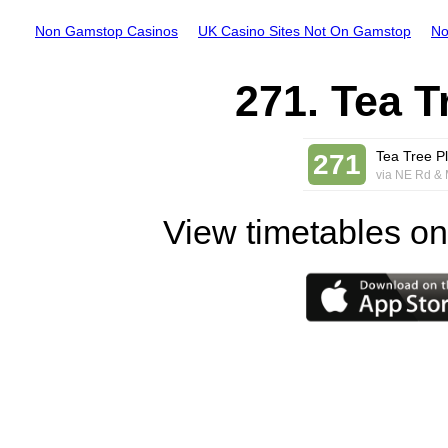
Non Gamstop Casinos
UK Casino Sites Not On Gamstop
No
271. Tea T
Tea Tree Pl
271
via NE Rd & 
View timetables on