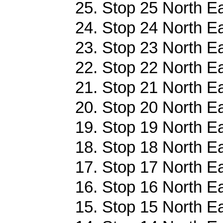
25. Stop 25 North Ea
24. Stop 24 North Ea
23. Stop 23 North Ea
22. Stop 22 North Ea
21. Stop 21 North Ea
20. Stop 20 North Ea
19. Stop 19 North Ea
18. Stop 18 North Ea
17. Stop 17 North Ea
16. Stop 16 North Ea
15. Stop 15 North Ea