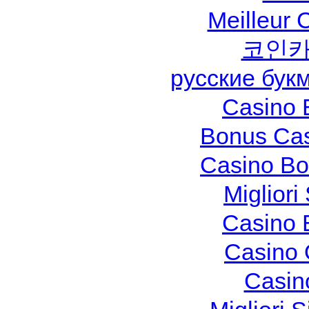
Meilleur 
코인카
русские бук
Casino 
Bonus Cas
Casino Bo
Migliori
Casino 
Casino 
Casin