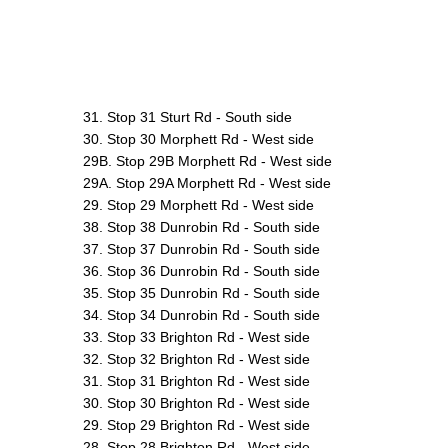
31. Stop 31 Sturt Rd - South side
30. Stop 30 Morphett Rd - West side
29B. Stop 29B Morphett Rd - West side
29A. Stop 29A Morphett Rd - West side
29. Stop 29 Morphett Rd - West side
38. Stop 38 Dunrobin Rd - South side
37. Stop 37 Dunrobin Rd - South side
36. Stop 36 Dunrobin Rd - South side
35. Stop 35 Dunrobin Rd - South side
34. Stop 34 Dunrobin Rd - South side
33. Stop 33 Brighton Rd - West side
32. Stop 32 Brighton Rd - West side
31. Stop 31 Brighton Rd - West side
30. Stop 30 Brighton Rd - West side
29. Stop 29 Brighton Rd - West side
28. Stop 28 Brighton Rd - West side