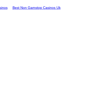
sinos
Best Non Gamstop Casinos Uk