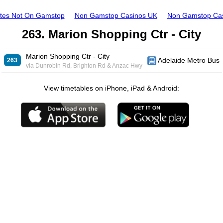
ites Not On Gamstop
Non Gamstop Casinos UK
Non Gamstop Ca
263. Marion Shopping Ctr - City
Marion Shopping Ctr - City
Adelaide Metro Bus
263
via Dunrobin Rd, Brighton Rd & Anzac Hwy
View timetables on iPhone, iPad & Android: