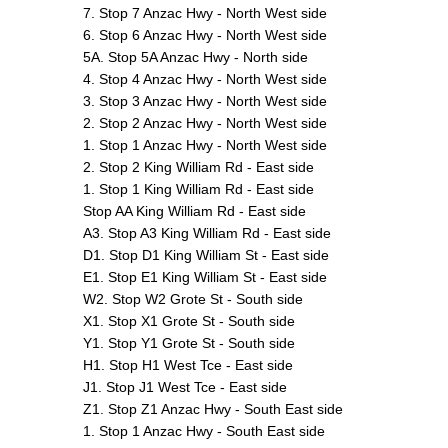
7. Stop 7 Anzac Hwy - North West side
6. Stop 6 Anzac Hwy - North West side
5A. Stop 5A Anzac Hwy - North side
4. Stop 4 Anzac Hwy - North West side
3. Stop 3 Anzac Hwy - North West side
2. Stop 2 Anzac Hwy - North West side
1. Stop 1 Anzac Hwy - North West side
2. Stop 2 King William Rd - East side
1. Stop 1 King William Rd - East side
Stop AA King William Rd - East side
A3. Stop A3 King William Rd - East side
D1. Stop D1 King William St - East side
E1. Stop E1 King William St - East side
W2. Stop W2 Grote St - South side
X1. Stop X1 Grote St - South side
Y1. Stop Y1 Grote St - South side
H1. Stop H1 West Tce - East side
J1. Stop J1 West Tce - East side
Z1. Stop Z1 Anzac Hwy - South East side
1. Stop 1 Anzac Hwy - South East side