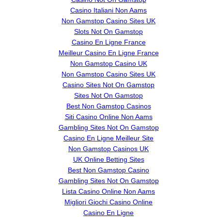
Casino Italiani Non Aams
Non Gamstop Casino Sites UK
Slots Not On Gamstop
Casino En Ligne France
Meilleur Casino En Ligne France
Non Gamstop Casino UK
Non Gamstop Casino Sites UK
Casino Sites Not On Gamstop
Sites Not On Gamstop
Best Non Gamstop Casinos
Siti Casino Online Non Aams
Gambling Sites Not On Gamstop
Casino En Ligne Meilleur Site
Non Gamstop Casinos UK
UK Online Betting Sites
Best Non Gamstop Casino
Gambling Sites Not On Gamstop
Lista Casino Online Non Aams
Migliori Giochi Casino Online
Casino En Ligne