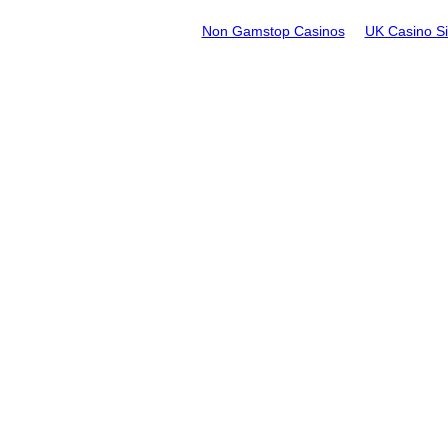
Non Gamstop Casinos
UK Casino S