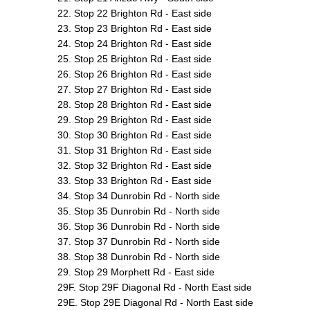
22. Stop 22 Brighton Rd - East side
23. Stop 23 Brighton Rd - East side
24. Stop 24 Brighton Rd - East side
25. Stop 25 Brighton Rd - East side
26. Stop 26 Brighton Rd - East side
27. Stop 27 Brighton Rd - East side
28. Stop 28 Brighton Rd - East side
29. Stop 29 Brighton Rd - East side
30. Stop 30 Brighton Rd - East side
31. Stop 31 Brighton Rd - East side
32. Stop 32 Brighton Rd - East side
33. Stop 33 Brighton Rd - East side
34. Stop 34 Dunrobin Rd - North side
35. Stop 35 Dunrobin Rd - North side
36. Stop 36 Dunrobin Rd - North side
37. Stop 37 Dunrobin Rd - North side
38. Stop 38 Dunrobin Rd - North side
29. Stop 29 Morphett Rd - East side
29F. Stop 29F Diagonal Rd - North East side
29E. Stop 29E Diagonal Rd - North East side