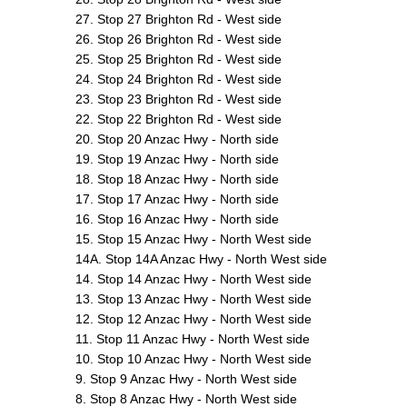
27. Stop 27 Brighton Rd - West side
26. Stop 26 Brighton Rd - West side
25. Stop 25 Brighton Rd - West side
24. Stop 24 Brighton Rd - West side
23. Stop 23 Brighton Rd - West side
22. Stop 22 Brighton Rd - West side
20. Stop 20 Anzac Hwy - North side
19. Stop 19 Anzac Hwy - North side
18. Stop 18 Anzac Hwy - North side
17. Stop 17 Anzac Hwy - North side
16. Stop 16 Anzac Hwy - North side
15. Stop 15 Anzac Hwy - North West side
14A. Stop 14A Anzac Hwy - North West side
14. Stop 14 Anzac Hwy - North West side
13. Stop 13 Anzac Hwy - North West side
12. Stop 12 Anzac Hwy - North West side
11. Stop 11 Anzac Hwy - North West side
10. Stop 10 Anzac Hwy - North West side
9. Stop 9 Anzac Hwy - North West side
8. Stop 8 Anzac Hwy - North West side