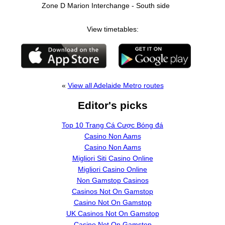
Zone D Marion Interchange - South side
View timetables:
«
View all Adelaide Metro routes
Editor's picks
Top 10 Trang Cá Cược Bóng đá
Casino Non Aams
Casino Non Aams
Migliori Siti Casino Online
Migliori Casino Online
Non Gamstop Casinos
Casinos Not On Gamstop
Casino Not On Gamstop
UK Casinos Not On Gamstop
Casino Not On Gamstop