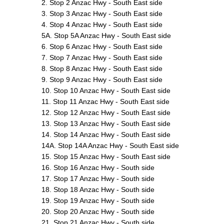
2. Stop 2 Anzac Hwy - South East side
3. Stop 3 Anzac Hwy - South East side
4. Stop 4 Anzac Hwy - South East side
5A. Stop 5A Anzac Hwy - South East side
6. Stop 6 Anzac Hwy - South East side
7. Stop 7 Anzac Hwy - South East side
8. Stop 8 Anzac Hwy - South East side
9. Stop 9 Anzac Hwy - South East side
10. Stop 10 Anzac Hwy - South East side
11. Stop 11 Anzac Hwy - South East side
12. Stop 12 Anzac Hwy - South East side
13. Stop 13 Anzac Hwy - South East side
14. Stop 14 Anzac Hwy - South East side
14A. Stop 14A Anzac Hwy - South East side
15. Stop 15 Anzac Hwy - South East side
16. Stop 16 Anzac Hwy - South side
17. Stop 17 Anzac Hwy - South side
18. Stop 18 Anzac Hwy - South side
19. Stop 19 Anzac Hwy - South side
20. Stop 20 Anzac Hwy - South side
21. Stop 21 Anzac Hwy - South side