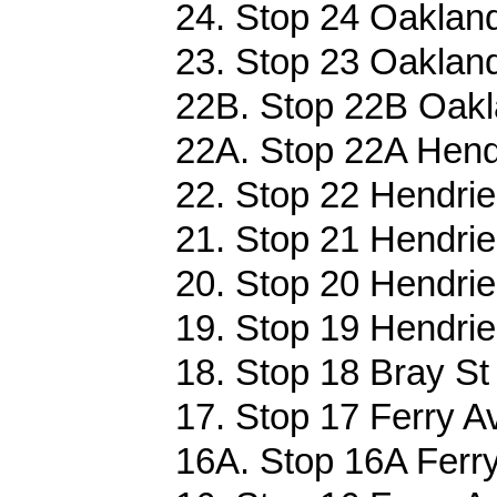
24. Stop 24 Oakland
23. Stop 23 Oakland
22B. Stop 22B Oakl
22A. Stop 22A Hendr
22. Stop 22 Hendrie
21. Stop 21 Hendrie
20. Stop 20 Hendrie
19. Stop 19 Hendrie
18. Stop 18 Bray St 
17. Stop 17 Ferry A
16A. Stop 16A Ferry