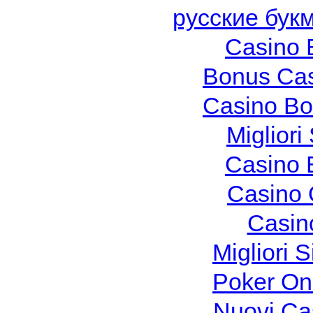
русские бук
Casino 
Bonus Cas
Casino Bo
Migliori
Casino 
Casino 
Casin
Migliori S
Poker Onli
Nuovi Ca