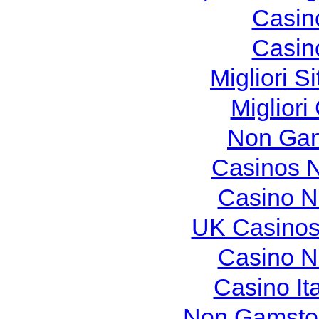
Casin
Casin
Migliori S
Migliori
Non Gam
Casinos 
Casino N
UK Casinos
Casino N
Casino It
Non Gamstop