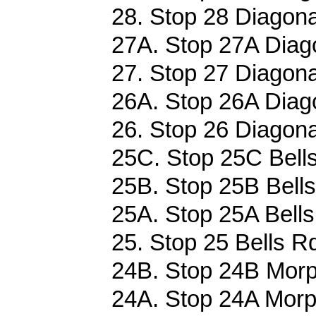
28. Stop 28 Diagona
27A. Stop 27A Diag
27. Stop 27 Diagona
26A. Stop 26A Diag
26. Stop 26 Diagona
25C. Stop 25C Bells
25B. Stop 25B Bells
25A. Stop 25A Bells
25. Stop 25 Bells Rd
24B. Stop 24B Morph
24A. Stop 24A Morph