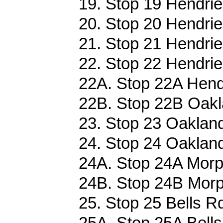
19. Stop 19 Hendrie 
20. Stop 20 Hendrie 
21. Stop 21 Hendrie 
22. Stop 22 Hendrie 
22A. Stop 22A Hendr
22B. Stop 22B Oakl
23. Stop 23 Oakland
24. Stop 24 Oakland
24A. Stop 24A Morp
24B. Stop 24B Morp
25. Stop 25 Bells R
25A. Stop 25A Bells