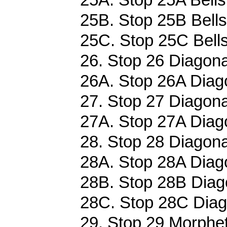
25B. Stop 25B Bells
25C. Stop 25C Bells
26. Stop 26 Diagona
26A. Stop 26A Diago
27. Stop 27 Diagona
27A. Stop 27A Diago
28. Stop 28 Diagona
28A. Stop 28A Diago
28B. Stop 28B Diago
28C. Stop 28C Diag
29. Stop 29 Morphet