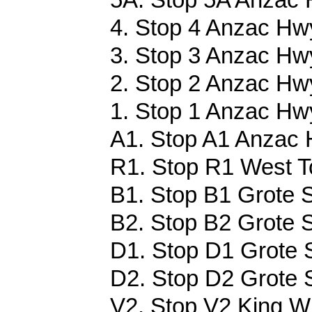
4. Stop 4 Anzac Hwy
3. Stop 3 Anzac Hwy
2. Stop 2 Anzac Hwy
1. Stop 1 Anzac Hwy
A1. Stop A1 Anzac 
R1. Stop R1 West T
B1. Stop B1 Grote S
B2. Stop B2 Grote S
D1. Stop D1 Grote S
D2. Stop D2 Grote S
V2. Stop V2 King Wi