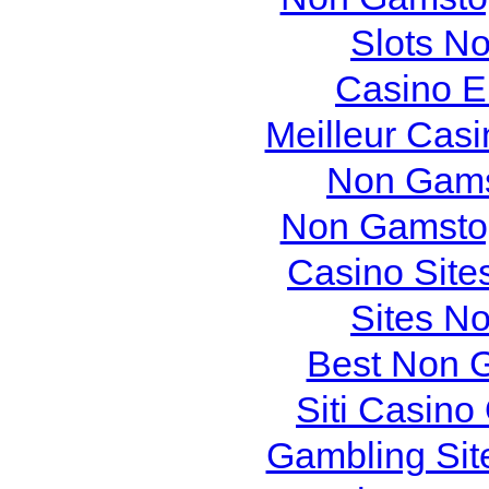
Slots N
Casino E
Meilleur Cas
Non Gams
Non Gamstop
Casino Site
Sites N
Best Non 
Siti Casin
Gambling Sit