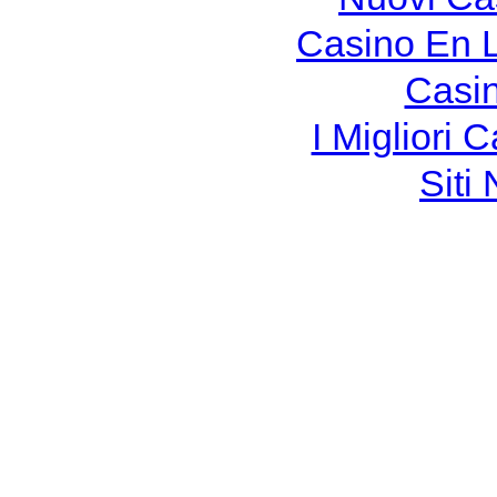
Casino En 
Casi
I Migliori
Siti