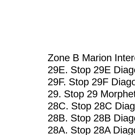
Zone B Marion Inter
29E. Stop 29E Diag
29F. Stop 29F Diago
29. Stop 29 Morphet
28C. Stop 28C Diag
28B. Stop 28B Diag
28A. Stop 28A Diag