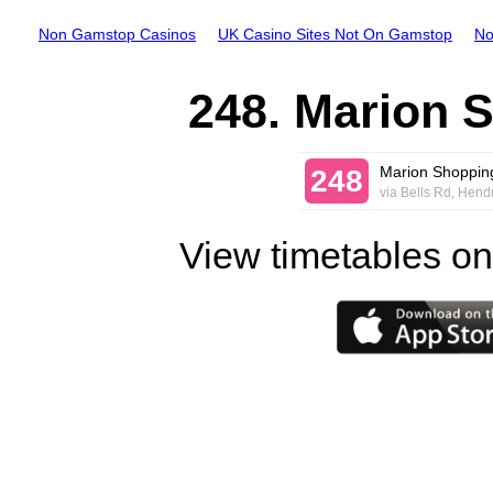
Non Gamstop Casinos
UK Casino Sites Not On Gamstop
No
248. Marion S
Marion Shopping
248
via Bells Rd, Hend
View timetables on