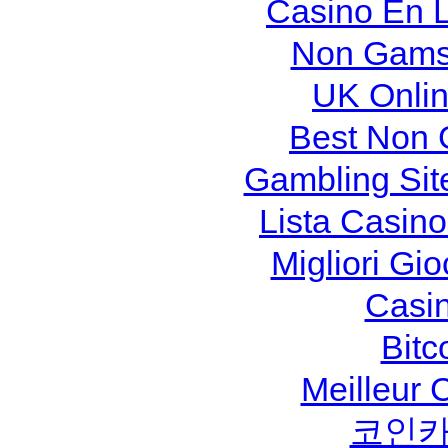
Casino En L
Non Gams
UK Onlin
Best Non 
Gambling Sit
Lista Casin
Migliori Gi
Casi
Bitc
Meilleur 
코인카