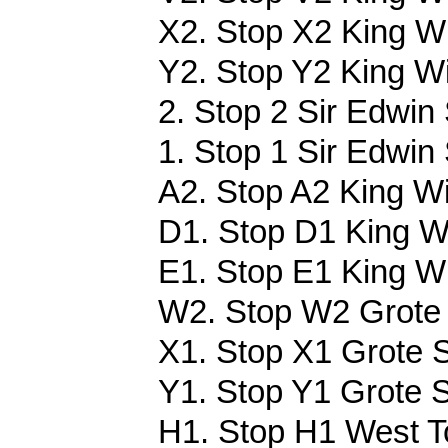
X2. Stop X2 King Wi
Y2. Stop Y2 King Wi
2. Stop 2 Sir Edwin 
1. Stop 1 Sir Edwin
A2. Stop A2 King Wi
D1. Stop D1 King Wi
E1. Stop E1 King Wil
W2. Stop W2 Grote 
X1. Stop X1 Grote S
Y1. Stop Y1 Grote S
H1. Stop H1 West Tc