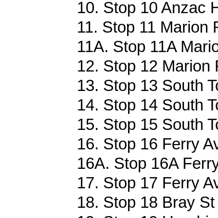
10. Stop 10 Anzac 
11. Stop 11 Marion 
11A. Stop 11A Mario
12. Stop 12 Marion 
13. Stop 13 South T
14. Stop 14 South T
15. Stop 15 South T
16. Stop 16 Ferry Av
16A. Stop 16A Ferry
17. Stop 17 Ferry Av
18. Stop 18 Bray St