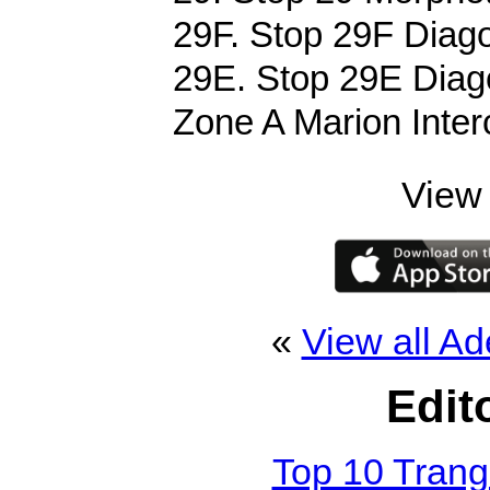
29F. Stop 29F Diago
29E. Stop 29E Diago
Zone A Marion Inter
View 
«
View all Ad
Edit
Top 10 Tran