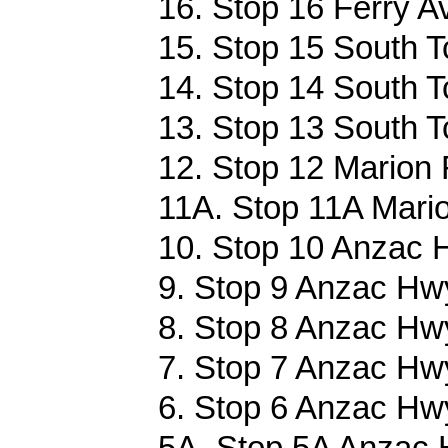
16. Stop 16 Ferry A
15. Stop 15 South T
14. Stop 14 South T
13. Stop 13 South T
12. Stop 12 Marion 
11A. Stop 11A Mari
10. Stop 10 Anzac 
9. Stop 9 Anzac Hwy
8. Stop 8 Anzac Hwy
7. Stop 7 Anzac Hwy
6. Stop 6 Anzac Hwy
5A. Stop 5A Anzac 