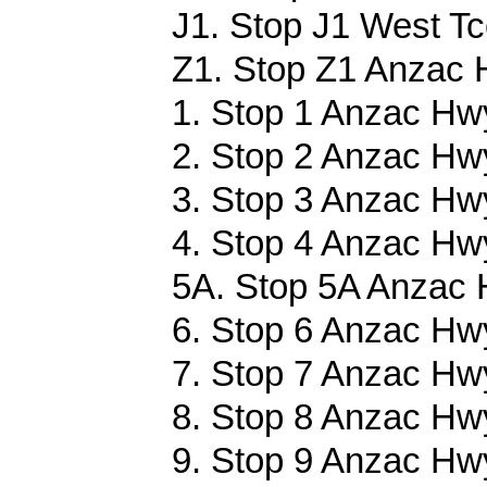
J1. Stop J1 West Tc
Z1. Stop Z1 Anzac 
1. Stop 1 Anzac Hwy
2. Stop 2 Anzac Hwy
3. Stop 3 Anzac Hwy
4. Stop 4 Anzac Hwy
5A. Stop 5A Anzac 
6. Stop 6 Anzac Hwy
7. Stop 7 Anzac Hwy
8. Stop 8 Anzac Hwy
9. Stop 9 Anzac Hwy