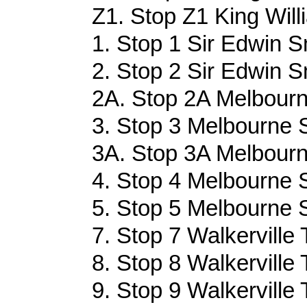
Z1. Stop Z1 King Will
1. Stop 1 Sir Edwin S
2. Stop 2 Sir Edwin S
2A. Stop 2A Melbourn
3. Stop 3 Melbourne S
3A. Stop 3A Melbourn
4. Stop 4 Melbourne S
5. Stop 5 Melbourne S
7. Stop 7 Walkerville
8. Stop 8 Walkerville 
9. Stop 9 Walkerville