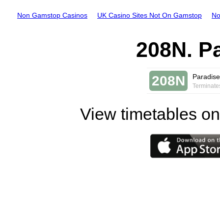
Non Gamstop Casinos
UK Casino Sites Not On Gamstop
No
208N. Pa
Paradise 
208N
Terminate
View timetables on