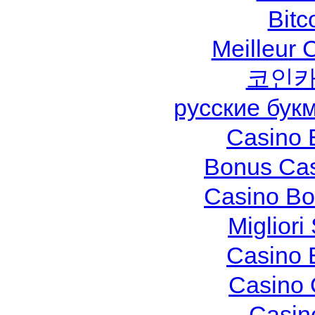
Bitc
Meilleur 
코인카
русские бук
Casino 
Bonus Cas
Casino Bo
Migliori
Casino 
Casino 
Casin