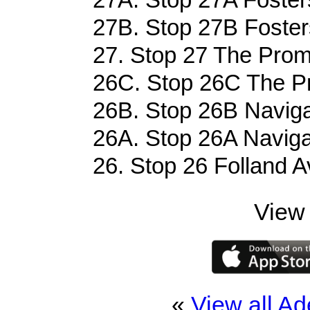
27B. Stop 27B Foster
27. Stop 27 The Prom
26C. Stop 26C The P
26B. Stop 26B Navigat
26A. Stop 26A Navigat
26. Stop 26 Folland A
View 
«
View all Ad