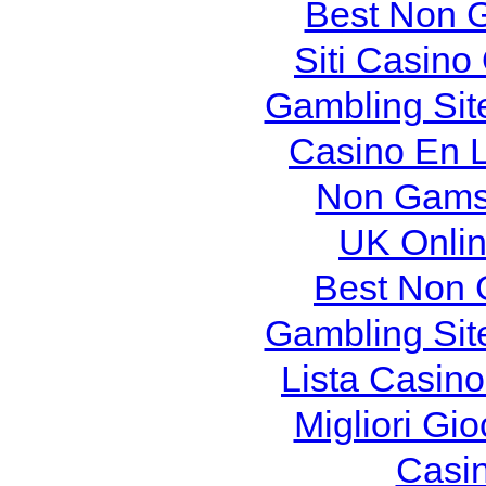
Best Non 
Siti Casin
Gambling Sit
Casino En L
Non Gams
UK Onlin
Best Non 
Gambling Sit
Lista Casin
Migliori Gi
Casi