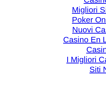
Migliori S
Poker Onli
Nuovi Ca
Casino En 
Casi
I Migliori
Siti