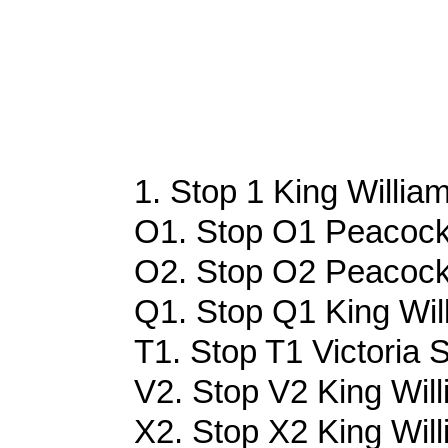
1. Stop 1 King Willia
O1. Stop O1 Peacock
O2. Stop O2 Peacock
Q1. Stop Q1 King Will
T1. Stop T1 Victoria 
V2. Stop V2 King Will
X2. Stop X2 King Will