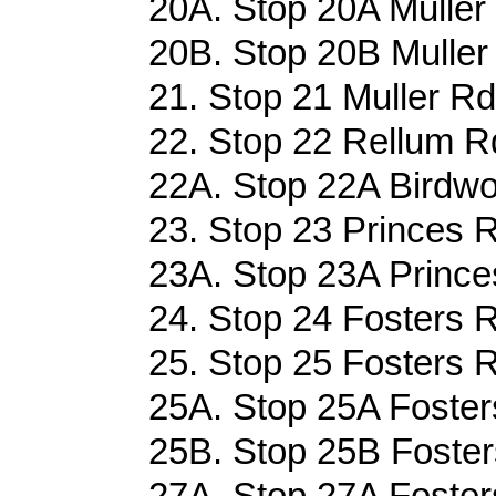
20A. Stop 20A Muller 
20B. Stop 20B Muller 
21. Stop 21 Muller Rd
22. Stop 22 Rellum Rd
22A. Stop 22A Birdwo
23. Stop 23 Princes R
23A. Stop 23A Prince
24. Stop 24 Fosters R
25. Stop 25 Fosters R
25A. Stop 25A Foster
25B. Stop 25B Foster
27A. Stop 27A Foster