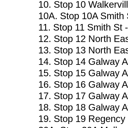
10. Stop 10 Walkervil
10A. Stop 10A Smith 
11. Stop 11 Smith St 
12. Stop 12 North Eas
13. Stop 13 North Eas
14. Stop 14 Galway A
15. Stop 15 Galway A
16. Stop 16 Galway A
17. Stop 17 Galway A
18. Stop 18 Galway A
19. Stop 19 Regency 