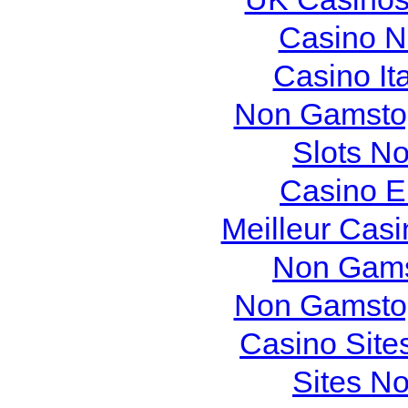
Casino N
Casino It
Non Gamstop
Slots N
Casino E
Meilleur Cas
Non Gams
Non Gamstop
Casino Site
Sites N