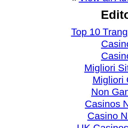
Edit
Top 10 Tran
Casin
Casin
Migliori S
Migliori
Non Gam
Casinos 
Casino N
UK Casinos