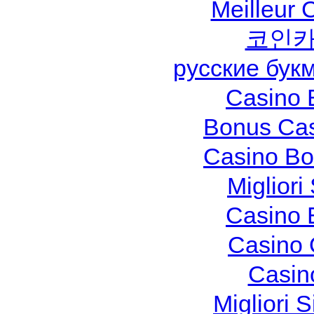
Meilleur 
코인카
русские бук
Casino 
Bonus Cas
Casino Bo
Migliori
Casino 
Casino 
Casin
Migliori S