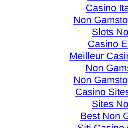
Casino It
Non Gamstop
Slots N
Casino E
Meilleur Cas
Non Gams
Non Gamstop
Casino Site
Sites N
Best Non 
Siti Casin