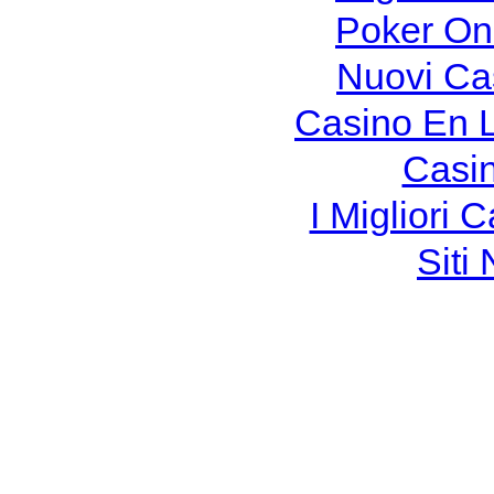
Poker Onli
Nuovi Ca
Casino En 
Casi
I Migliori
Siti