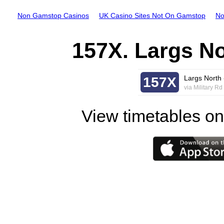
Non Gamstop Casinos
UK Casino Sites Not On Gamstop
No
157X. Largs No
Largs North 
157X
via Military R
View timetables on