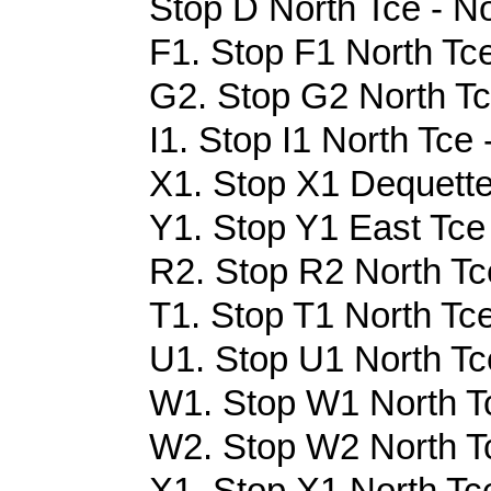
Stop D North Tce - No
F1. Stop F1 North Tce
G2. Stop G2 North Tc
I1. Stop I1 North Tce 
X1. Stop X1 Dequettev
Y1. Stop Y1 East Tce
R2. Stop R2 North Tc
T1. Stop T1 North Tce
U1. Stop U1 North Tc
W1. Stop W1 North Tc
W2. Stop W2 North Tc
X1. Stop X1 North Tce