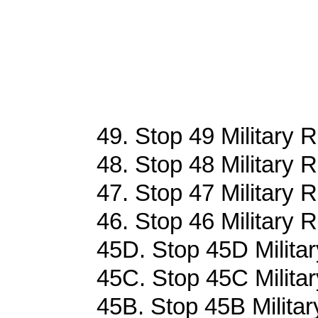
49. Stop 49 Military 
48. Stop 48 Military 
47. Stop 47 Military 
46. Stop 46 Military 
45D. Stop 45D Militar
45C. Stop 45C Militar
45B. Stop 45B Militar