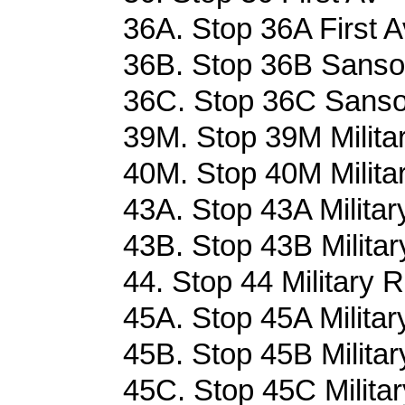
36A. Stop 36A First A
36B. Stop 36B Sanso
36C. Stop 36C Sanso
39M. Stop 39M Milita
40M. Stop 40M Milita
43A. Stop 43A Militar
43B. Stop 43B Militar
44. Stop 44 Military 
45A. Stop 45A Militar
45B. Stop 45B Militar
45C. Stop 45C Militar