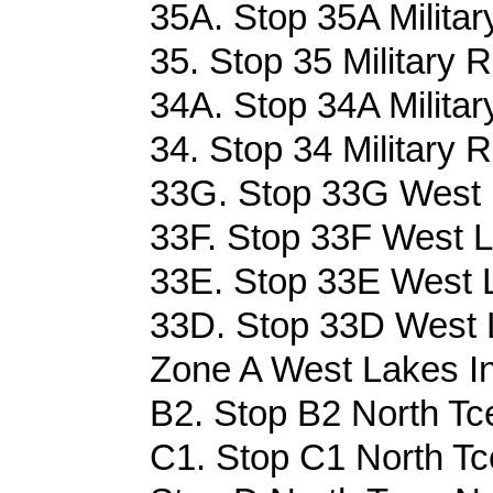
35A. Stop 35A Militar
35. Stop 35 Military R
34A. Stop 34A Militar
34. Stop 34 Military R
33G. Stop 33G West 
33F. Stop 33F West L
33E. Stop 33E West L
33D. Stop 33D West L
Zone A West Lakes In
B2. Stop B2 North Tce
C1. Stop C1 North Tce