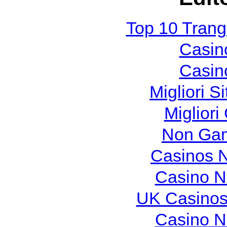
Top 10 Tran
Casin
Casin
Migliori S
Migliori
Non Gam
Casinos 
Casino N
UK Casinos
Casino N