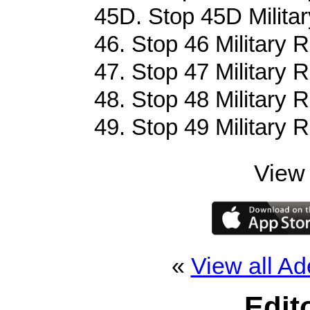
45D. Stop 45D Militar
46. Stop 46 Military 
47. Stop 47 Military 
48. Stop 48 Military 
49. Stop 49 Military 
View 
«
View all Ad
Edit