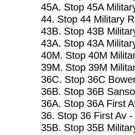
45A. Stop 45A Militar
44. Stop 44 Military R
43B. Stop 43B Militar
43A. Stop 43A Militar
40M. Stop 40M Militar
39M. Stop 39M Militar
36C. Stop 36C Bower 
36B. Stop 36B Sanso
36A. Stop 36A First A
36. Stop 36 First Av -
35B. Stop 35B Militar