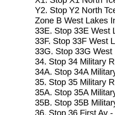
Y2. Stop Y2 North Tce
Zone B West Lakes In
33E. Stop 33E West L
33F. Stop 33F West L
33G. Stop 33G West 
34. Stop 34 Military 
34A. Stop 34A Militar
35. Stop 35 Military 
35A. Stop 35A Militar
35B. Stop 35B Militar
36. Stop 36 First Av -