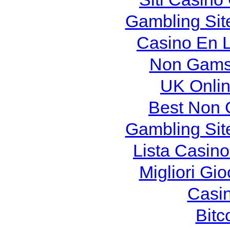
Gambling Sit
Casino En L
Non Gams
UK Onlin
Best Non 
Gambling Sit
Lista Casin
Migliori Gi
Casi
Bitc