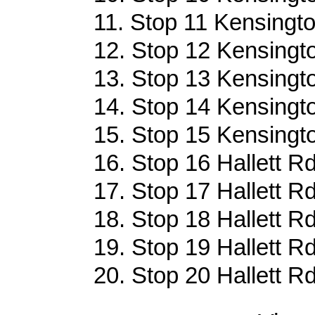
11. Stop 11 Kensingto
12. Stop 12 Kensingto
13. Stop 13 Kensingto
14. Stop 14 Kensingto
15. Stop 15 Kensingto
16. Stop 16 Hallett Rd
17. Stop 17 Hallett Rd
18. Stop 18 Hallett Rd
19. Stop 19 Hallett Rd
20. Stop 20 Hallett Rd