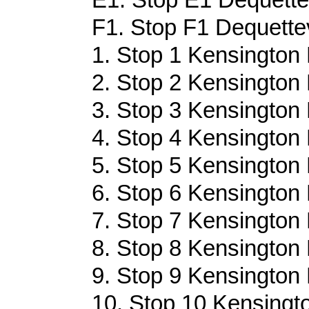
F1. Stop F1 Dequettev
1. Stop 1 Kensington 
2. Stop 2 Kensington 
3. Stop 3 Kensington 
4. Stop 4 Kensington 
5. Stop 5 Kensington 
6. Stop 6 Kensington 
7. Stop 7 Kensington 
8. Stop 8 Kensington 
9. Stop 9 Kensington 
10. Stop 10 Kensingto