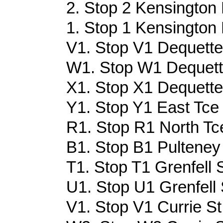
2. Stop 2 Kensington 
1. Stop 1 Kensington 
V1. Stop V1 Dequettev
W1. Stop W1 Dequette
X1. Stop X1 Dequettev
Y1. Stop Y1 East Tce 
R1. Stop R1 North Tce
B1. Stop B1 Pulteney 
T1. Stop T1 Grenfell S
U1. Stop U1 Grenfell 
V1. Stop V1 Currie St