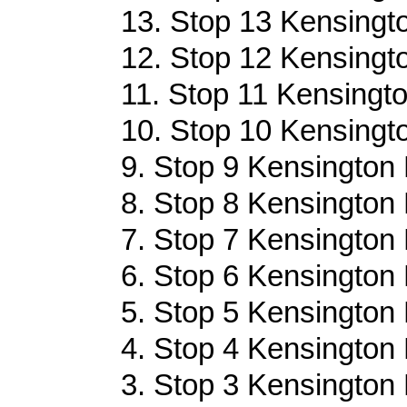
13. Stop 13 Kensingt
12. Stop 12 Kensingt
11. Stop 11 Kensingto
10. Stop 10 Kensingt
9. Stop 9 Kensington 
8. Stop 8 Kensington 
7. Stop 7 Kensington 
6. Stop 6 Kensington 
5. Stop 5 Kensington 
4. Stop 4 Kensington 
3. Stop 3 Kensington 