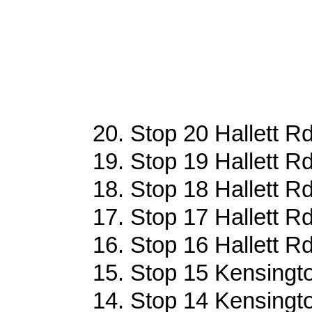
20. Stop 20 Hallett R
19. Stop 19 Hallett R
18. Stop 18 Hallett R
17. Stop 17 Hallett R
16. Stop 16 Hallett R
15. Stop 15 Kensingt
14. Stop 14 Kensingt