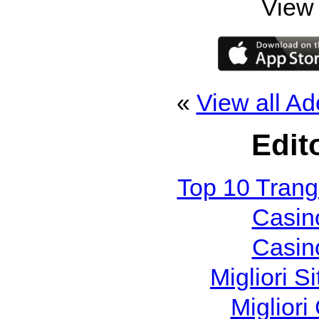
View 
«
View all Ad
Edit
Top 10 Tran
Casin
Casin
Migliori S
Migliori