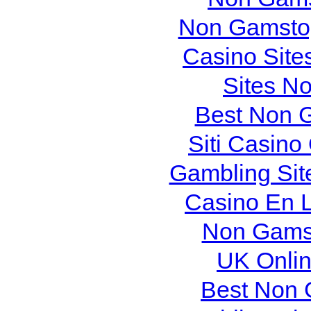
Non Gamstop
Casino Site
Sites N
Best Non 
Siti Casin
Gambling Sit
Casino En L
Non Gams
UK Onlin
Best Non 