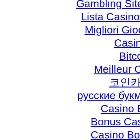
Gambling Sit
Lista Casin
Migliori Gi
Casi
Bitc
Meilleur 
코인카
русские бук
Casino 
Bonus Cas
Casino Bo