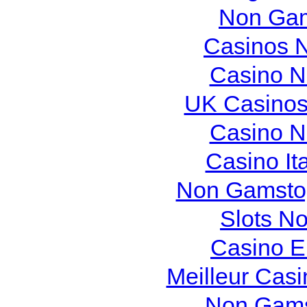
Non Gam
Casinos 
Casino N
UK Casinos
Casino N
Casino It
Non Gamstop
Slots N
Casino E
Meilleur Cas
Non Gams