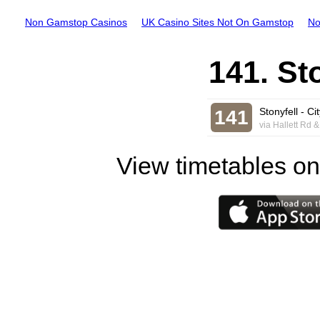
Non Gamstop Casinos
UK Casino Sites Not On Gamstop
No
141. Sto
Stonyfell - Cit
141
via Hallett Rd 
View timetables on