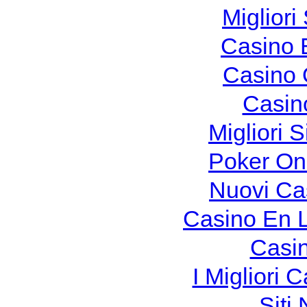
Migliori
Casino 
Casino 
Casin
Migliori S
Poker Onli
Nuovi Ca
Casino En 
Casi
I Migliori
Siti