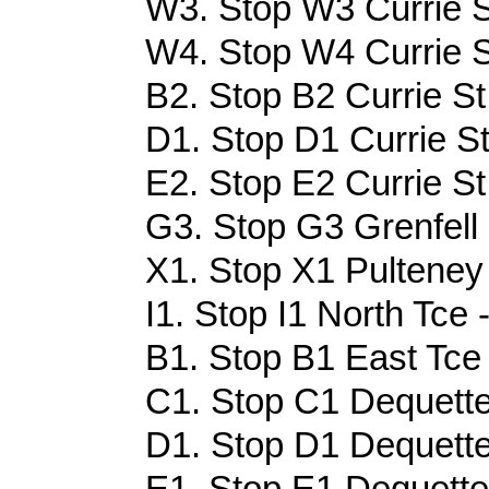
W3. Stop W3 Currie S
W4. Stop W4 Currie S
B2. Stop B2 Currie St
D1. Stop D1 Currie St
E2. Stop E2 Currie St
G3. Stop G3 Grenfell 
X1. Stop X1 Pulteney 
I1. Stop I1 North Tce 
B1. Stop B1 East Tce 
C1. Stop C1 Dequettev
D1. Stop D1 Dequettev
E1. Stop E1 Dequettev